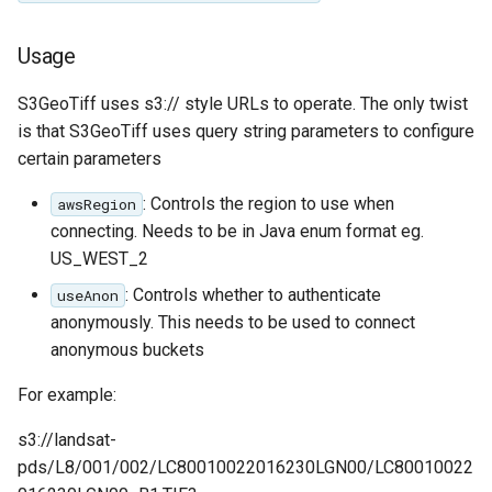
Access Control
Apache Solr Tutorial
Tomcat
Cross-layer filtering
Usage
Users/Groups and
Tomcat hardening
Vector Tiles
Roles
geoserver on JBoss
S3GeoTiff uses s3:// style URLs to operate. The only twist
Resources
Web Coverage Service
is that S3GeoTiff uses query string parameters to configure
Running GeoServer in
2.0 Earth Observation
certain parameters
URL Checks
Cloud Foundry
extensions
Filter Chains
: Controls the region to use when
awsRegion
MongoDB Data Store
connecting. Needs to be in Java enum format eg.
Auth Filters
SLD REST Service
US_WEST_2
Auth Providers
Geofence Plugin
: Controls whether to authenticate
useAnon
(Endpoint Reference)
anonymously. This needs to be used to connect
User Group Services
Geofence Internal
anonymous buckets
Server
For example:
Geofence WPS
Integration
s3://landsat-
pds/L8/001/002/LC80010022016230LGN00/LC80010022
CAS integration