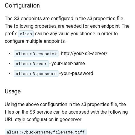
Configuration
IAU planetary
CRSs
The S3 endpoints are configured in the s3.properties file.
Raster Attribute
The following properties are needed for each endpoint. The
Table support
prefix
can be any value you choose in order to
alias
configure multiple endpoints.
Installing the ArcGrid
extension
=http://your-s3-server/
alias.s3.endpoint
Installing the Image
=your-user-name
alias.s3.user
extension
=your-password
alias.s3.password
Usage
Using the above configuration in the s3.properties file, the
files on the S3 service can be accessed with the following
URL style configuration in geoserver:
alias://bucketname/filename.tiff