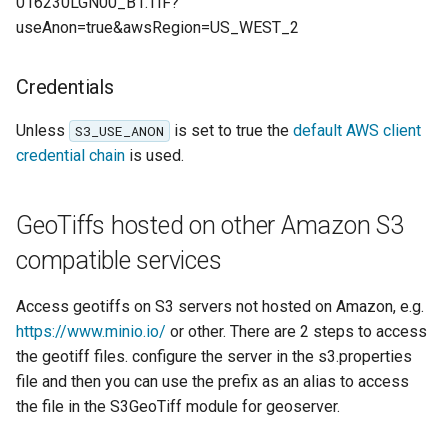
016230LGN00_B1.TIF?
Parameters
useAnon=true&awsRegion=US_WEST_2
Extractor
Gwc S3
Credentials
Wmts
Unless
is set to true the
default AWS client
S3_USE_ANON
Multidimensional
credential chain
is used.
Wps Download
GeoTiffs hosted on other Amazon S3
WPS JDBC
compatible services
Mapml
Access geotiffs on S3 servers not hosted on Amazon, e.g.
Catalog Services
https://www.minio.io/
or other. There are 2 steps to access
for the Web
the geotiff files. configure the server in the s3.properties
(CSW) - ISO
file and then you can use the prefix as an alias to access
Metadata Profile
the file in the S3GeoTiff module for geoserver.
Metadata