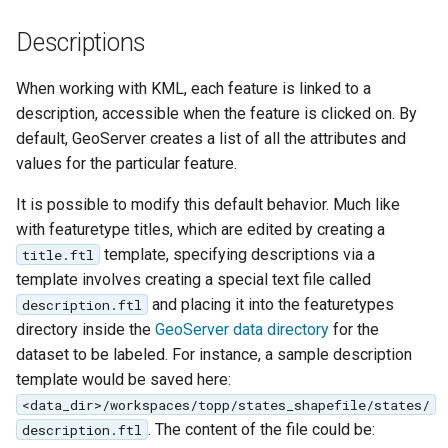
Geoparquet
Access Control
Apache Solr Tutorial
Tomcat
Descriptions
GeoPackage
Users/Groups and
Tomcat hardening
Extension
Roles
When working with KML, each feature is linked to a
geoserver on JBoss
GeoServer Access
Resources
description, accessible when the feature is clicked on. By
Running GeoServer in
Control List
default, GeoServer creates a list of all the attributes and
URL Checks
Cloud Foundry
authorization
values for the particular feature.
Filter Chains
GeoStyler
It is possible to modify this default behavior. Much like
Auth Filters
Graticule Extension
with featuretype titles, which are edited by creating a
Auth Providers
template, specifying descriptions via a
title.ftl
GSR Extension
(Endpoint Reference)
template involves creating a special text file called
and placing it into the featuretypes
description.ftl
GWC Azure BlobStore
User Group Services
directory inside the
GeoServer data directory
for the
plugin
dataset to be labeled. For instance, a sample description
GWC Google Cloud
template would be saved here:
Storage BlobStore
<data_dir>/workspaces/topp/states_shapefile/states/
plugin
. The content of the file could be:
description.ftl