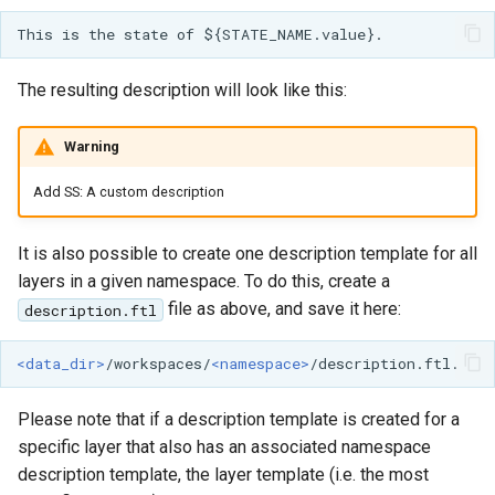
GWC MBTiles layer
plugin
GWC SQLite Plugin
The resulting description will look like this:
SAP HANA
Hazelcast Clustering
Warning
Plugin
Add SS: A custom description
Importer JDBC storage
Jdbcconfig
It is also possible to create one description template for all
layers in a given namespace. To do this, create a
Jdbcstore
file as above, and save it here:
description.ftl
JMS based
<data_dir>
/workspaces/
<namespace>
Clustering
Jwt Headers
Please note that if a description template is created for a
specific layer that also has an associated namespace
Libdeflate
description template, the layer template (i.e. the most