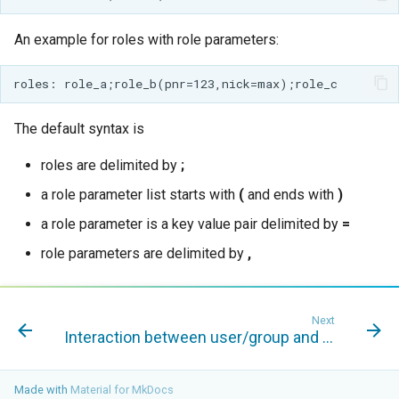
GWC MBTiles layer
Parameters
plugin
Extractor
An example for roles with role parameters:
GWC SQLite Plugin
Gwc S3
SAP HANA
Wmts
Hazelcast Clustering
The default syntax is
Multidimensional
Plugin
Wps Download
roles are delimited by
;
Importer JDBC storage
a role parameter list starts with
(
and ends with
)
Jdbcconfig
WPS JDBC
a role parameter is a key value pair delimited by
=
Mapml
Jdbcstore
role parameters are delimited by
,
Catalog Services
JMS based
for the Web
Clustering
(CSW) - ISO
Next
Jwt Headers
Interaction between user/group and role services
Metadata Profile
Metadata
Libdeflate
Made with
Material for MkDocs