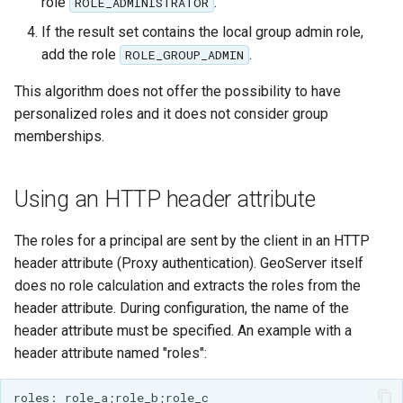
Geoparquet
role
.
ROLE_ADMINISTRATOR
Access Control
Apache Solr Tutorial
Tomcat
Cross-layer filtering
If the result set contains the local group admin role,
GeoPackage
Users/Groups and
Tomcat hardening
add the role
.
ROLE_GROUP_ADMIN
Vector Tiles
Extension
Roles
geoserver on JBoss
This algorithm does not offer the possibility to have
GeoServer Access
Resources
Web Coverage Service
personalized roles and it does not consider group
Running GeoServer in
Control List
2.0 Earth Observation
URL Checks
memberships.
Cloud Foundry
authorization
extensions
Filter Chains
GeoStyler
MongoDB Data Store
Auth Filters
Using an HTTP header attribute
Graticule Extension
SLD REST Service
Auth Providers
GSR Extension
The roles for a principal are sent by the client in an HTTP
Geofence Plugin
(Endpoint Reference)
header attribute (Proxy authentication). GeoServer itself
GWC Azure BlobStore
User Group Services
Geofence Internal
does no role calculation and extracts the roles from the
plugin
Server
header attribute. During configuration, the name of the
GWC Google Cloud
header attribute must be specified. An example with a
Geofence WPS
Storage BlobStore
header attribute named "roles":
Integration
plugin
CAS integration