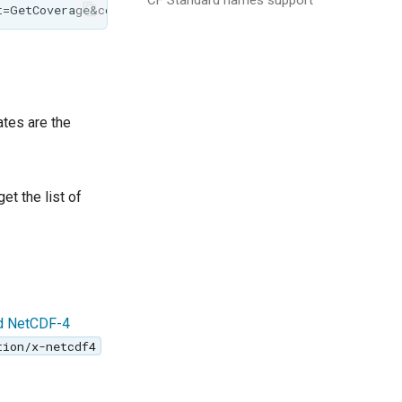
ates are the
et the list of
ed NetCDF-4
tion/x-netcdf4