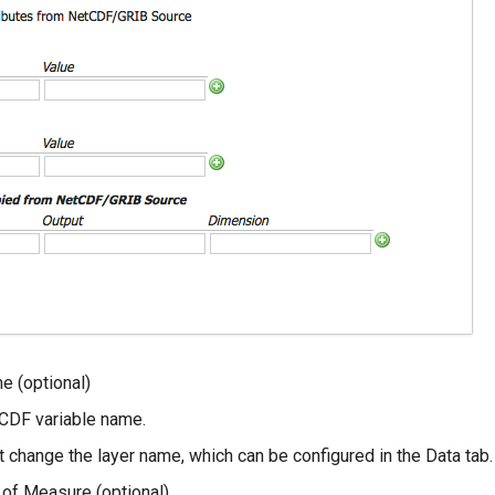
e (optional)
CDF variable name.
 change the layer name, which can be configured in the Data tab.
t of Measure (optional)