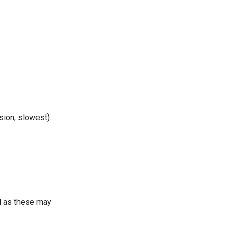
sion, slowest).
 as these may