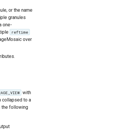
ule, or the name
iple granules
a one-
tiple
reftime
mageMosaic over
ributes.
with
RAGE_VIEW
an collapsed to a
h the following
utput