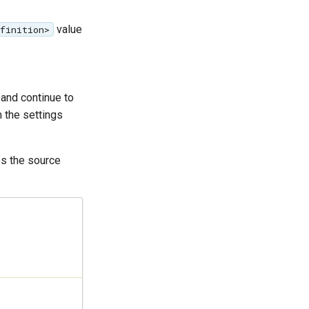
value
efinition>
and continue to
 the settings
s the source