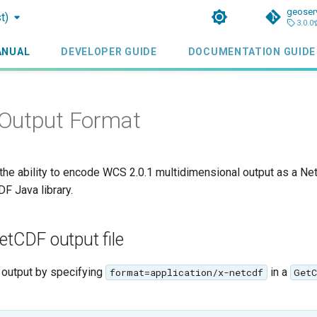
geoser
t)
3.0.0
ANUAL
DEVELOPER GUIDE
DOCUMENTATION GUIDE
Output Format
the ability to encode WCS 2.0.1 multidimensional output as a Ne
F Java library.
etCDF output file
output by specifying
in a
format=application/x-netcdf
GetC