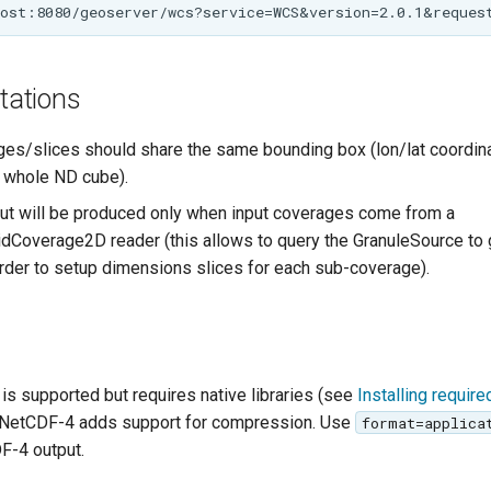
itations
ges/slices should share the same bounding box (lon/lat coordin
 whole ND cube).
t will be produced only when input coverages come from a
idCoverage2D reader (this allows to query the GranuleSource to g
order to setup dimensions slices for each sub-coverage).
is supported but requires native libraries (see
Installing requir
. NetCDF-4 adds support for compression. Use
format=applica
F-4 output.