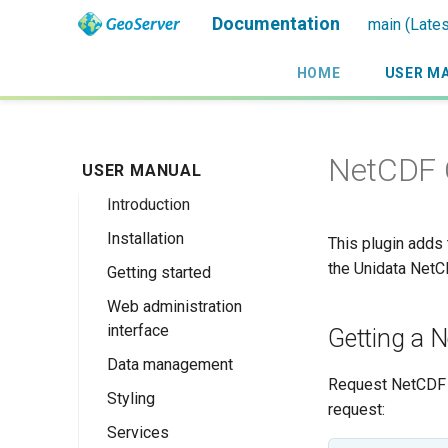
Documentation
main (Lates
HOME
USER M
NetCDF 
USER MANUAL
Introduction
Installation
Overview
This plugin adds 
the Unidata NetCD
Getting started
History
Linux binary
Web administration
Getting involved
Windows binary
Using the web
interface
administration
Getting a N
License
Windows installer
interface
Data management
Welcome
Web archive
Request NetCDF 
Publishing a
Styling
About GeoServer
Data settings
Docker Container
request:
GeoPackage
Page
Services
Vector
Styles
Browse Layers
Upgrading
Publishing a