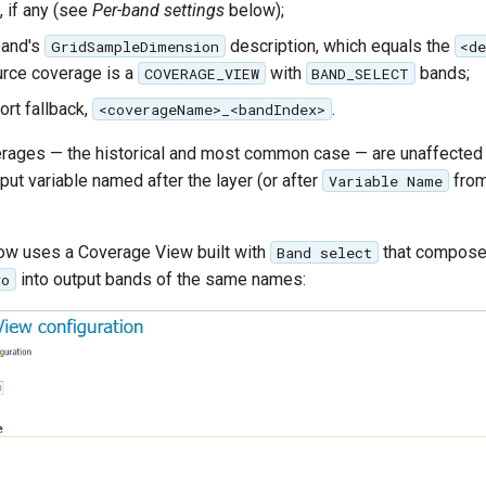
, if any (see
Per-band settings
below);
band's
description, which equals the
GridSampleDimension
<d
rce coverage is a
with
bands;
COVERAGE_VIEW
BAND_SELECT
ort fallback,
.
<coverageName>_<bandIndex>
rages — the historical and most common case — are unaffected 
tput variable named after the layer (or after
from
Variable Name
ow uses a Coverage View built with
that compose
Band select
into output bands of the same names:
vo