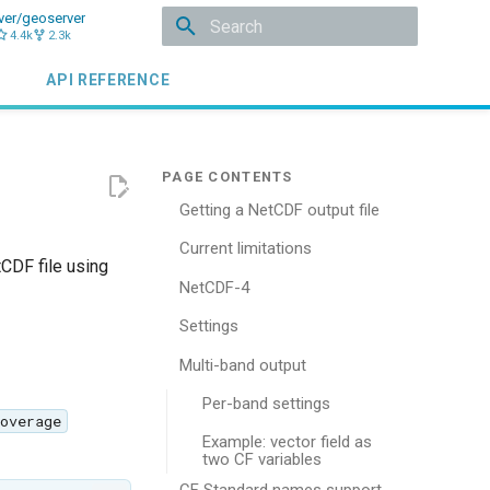
ver/geoserver
4.4k
2.3k
Type to start searching
API REFERENCE
Getting a NetCDF output file
Current limitations
tCDF file using
NetCDF-4
Settings
Multi-band output
Per-band settings
overage
Example: vector field as
two CF variables
CF Standard names support