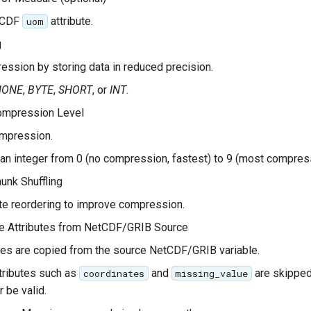
tCDF
attribute.
uom
g
ssion by storing data in reduced precision.
NONE
,
BYTE
,
SHORT
, or
INT
.
mpression Level
mpression.
 an integer from 0 (no compression, fastest) to 9 (most compres
nk Shuffling
e reordering to improve compression.
le Attributes from NetCDF/GRIB Source
tes are copied from the source NetCDF/GRIB variable.
tributes such as
and
are skipped
coordinates
missing_value
r be valid.