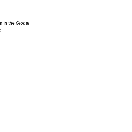
n in the
Global
.