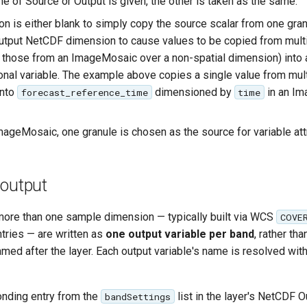
one of Source or Output is given, the other is taken as the same.
n is either blank to simply copy the source scalar from one gran
utput NetCDF dimension to cause values to be copied from mult
 those from an ImageMosaic over a non-spatial dimension) into 
nal variable. The example above copies a single value from mul
into
dimensioned by
in an I
forecast_reference_time
time
mageMosaic, one granule is chosen as the source for variable att
 output
ore than one sample dimension — typically built via WCS
COVE
tries — are written as
one output variable per band
, rather th
amed after the layer. Each output variable's name is resolved wit
nding entry from the
list in the layer's NetCDF O
bandSettings