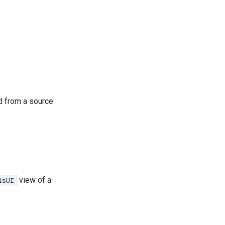
d from a source
view of a
lsUI