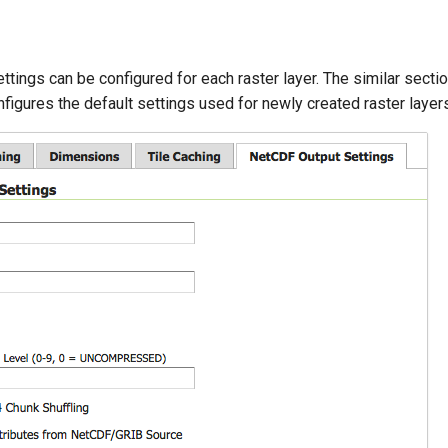
tings can be configured for each raster layer. The similar sectio
igures the default settings used for newly created raster layers