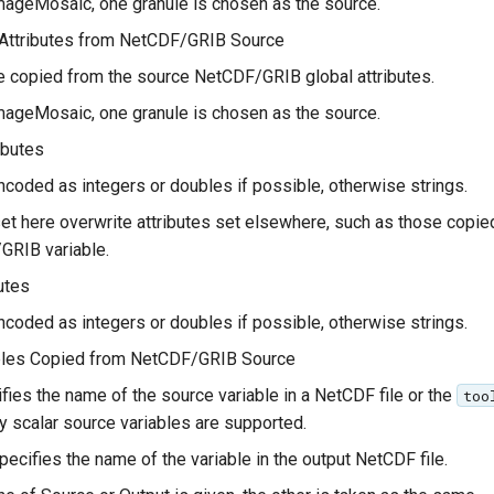
mageMosaic, one granule is chosen as the source.
 Attributes from NetCDF/GRIB Source
re copied from the source NetCDF/GRIB global attributes.
mageMosaic, one granule is chosen as the source.
ibutes
ncoded as integers or doubles if possible, otherwise strings.
et here overwrite attributes set elsewhere, such as those copie
GRIB variable.
utes
ncoded as integers or doubles if possible, otherwise strings.
ables Copied from NetCDF/GRIB Source
fies the name of the source variable in a NetCDF file or the
too
ly scalar source variables are supported.
pecifies the name of the variable in the output NetCDF file.