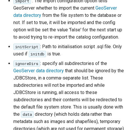
: The import configuration option tells
import
configuration
Release Process
Controlling feature ID
Security Procedure
between 2.x and 3.x
clustering
Importer REST API
configuration
g
App Schema
Styles
table
Experiments
Directives
Testing
administration REST
Configuring with
Configuring HTTP
GeoServer whether to import the current
GeoServer
URL Checks
Using the ImageMosaic
generation in spatial
CQL functions
Global variables
Inspire
Catalog Services
examples
Coordinate
API
Keycloak
Header Proxy
s
data directory
from the file system to the database or
URL Checks
Layers
CITE Test Guide
plugin for raster with
databases
Understanding
affecting WMS
Security
for the Web
Content Security Policy
Reference
Property Interpolation
Authentication
not. If set to true, it will be imported and the config
JP2K Plugin
time and elevation data
Cascading in CSS
(CSW)
The STAC extension
Configuring with a
e
Filter Chains
Logging settings
Translating GeoServer
System Handling
Custom SQL session
GetLegendGraphic
App-Schema Online
Disabling security
option will be set the value 'false' for the next start up
Data Stores
Generic OIDC IDP
Configuring Apache
Kml
Using the ImageMosaic
start/stop scripts
Nested rules
Tests
OpenSearch/STAC
a
Auth Filters
Layer groups
Policies and
Virtual Services
WMS Decorations
to avoid trying to re-import the catalog configuration.
HTTPD Session
Tutorials
Feature Chaining
plugin with footprint
JSON templates
Configuring the roles
Procedures
Rendering
Integration
r
Auth Providers (How-
Fonts
: Path to initialisation script .sql file. Only
Internationalization
initScript
libjpeg-turbo Map
management
source
Polymorphism
transformations in
Upgrading from
To)
Build Windows installer
(i18n)
used if
is true.
Encoder Extension
initdb
Authentication with
Freemarker templates
c
Building and using an
CSS
previous version
Advanced Information
Data Access
CAS
User/Group Services
: specify all subdirectories of the
ignoreDirs
Demos
Monitoring
image pyramid
OWS Services
h
Integration
Multiple layers in the
Migrating from the
GeoServer data directory
that should be ignored by the
REST
Tools
Using the GeoTools
same CSS
legacy OAuth2/OIDC
Reloading
WMS Support
NetCDF
JDBCStore, in a comma-separate list. These
configuration API
feature-pregeneralized
plugins
configuration
Styled marks
subdirectories will not be imported and while
reference
WFS 2.0 Support
Application Properties
NetCDF Output
module
JDBCStore is running, all access to these
Resource reset
Format
Cookbook
Joining Support For
INSPIRE metadata
subdirectories and their contents will be redirected to
Manifests
Performance
OGR based WFS Output
configuration using
the default file system store. This is usually done with
Styling
Format
metadata and CSW
the
directory (which holds data rather than
Keystore Password
data
Tutorial
examples
metadata such as images and shapefiles), temporary
GeoServer
Setting up a JNDI
Self admin
MongoDB Tutorial
directories (which are not used for permanent storage)
Printing Module
connection pool with