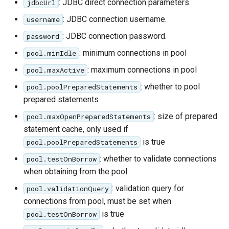
: JDBC direct connection parameters.
jdbcUrl
IAU planetary
: JDBC connection username.
username
CRSs
: JDBC connection password.
password
Raster Attribute
Table support
: minimum connections in pool
pool.minIdle
: maximum connections in pool
Installing the ArcGrid
pool.maxActive
extension
: whether to pool
pool.poolPreparedStatements
prepared statements
Installing the Image
extension
: size of prepared
pool.maxOpenPreparedStatements
statement cache, only used if
is true
pool.poolPreparedStatements
: whether to validate connections
pool.testOnBorrow
when obtaining from the pool
: validation query for
pool.validationQuery
connections from pool, must be set when
is true
pool.testOnBorrow