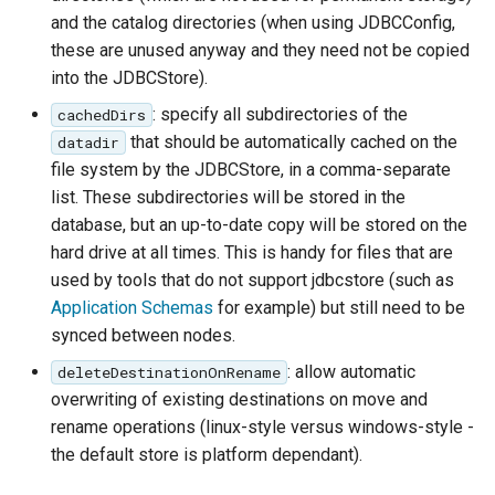
Access Control
Apache Solr Tutorial
and the catalog directories (when using JDBCConfig,
Tomcat
Cross-layer filtering
these are unused anyway and they need not be copied
Users/Groups and
Tomcat hardening
Vector Tiles
into the JDBCStore).
Roles
geoserver on JBoss
: specify all subdirectories of the
cachedDirs
Resources
Web Coverage Service
Running GeoServer in
that should be automatically cached on the
datadir
2.0 Earth Observation
URL Checks
Cloud Foundry
file system by the JDBCStore, in a comma-separate
extensions
list. These subdirectories will be stored in the
Filter Chains
MongoDB Data Store
database, but an up-to-date copy will be stored on the
Auth Filters
hard drive at all times. This is handy for files that are
SLD REST Service
Auth Providers
used by tools that do not support jdbcstore (such as
Geofence Plugin
(Endpoint Reference)
Application Schemas
for example) but still need to be
synced between nodes.
User Group Services
Geofence Internal
: allow automatic
deleteDestinationOnRename
Server
overwriting of existing destinations on move and
Geofence WPS
rename operations (linux-style versus windows-style -
Integration
the default store is platform dependant).
CAS integration