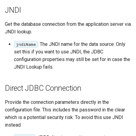
Parameters
JNDI
Extractor
Gwc S3
Get the database connection from the application server via
JNDI lookup.
Wmts
: The JNDI name for the data source. Only
jndiName
Multidimensional
set this if you want to use JNDI, the JDBC
Wps Download
configuration properties may still be set for in case the
JNDI Lookup fails.
WPS JDBC
Mapml
Direct JDBC Connection
Catalog Services
Provide the connection parameters directly in the
for the Web
configuration file. This includes the password in the clear
(CSW) - ISO
Metadata Profile
which is a potential security risk. To avoid this use JNDI
instead.
Metadata