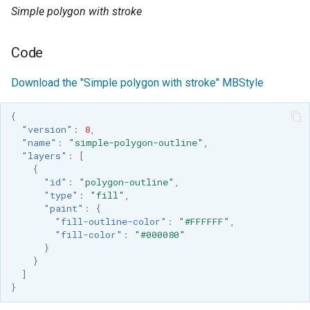
SpatialJSON WFS
Simple polygon with stroke
Output Format
Extension
Code
STAC Datastore
extension
Download the "Simple polygon with stroke" MBStyle
SOLR data store
{
"version"
:
8
,
Task Manager
"name"
:
"simple-polygon-outline"
,
"layers"
:
[
{
Vector Mosaic
"id"
:
"polygon-outline"
,
datastore
"type"
:
"fill"
,
"paint"
:
{
VSI Virtual File System
"fill-outline-color"
:
"#FFFFFF"
,
Support
"fill-color"
:
"#000080"
}
HTTP Based
}
Authorization
]
plug-in
}
WMS WebP output