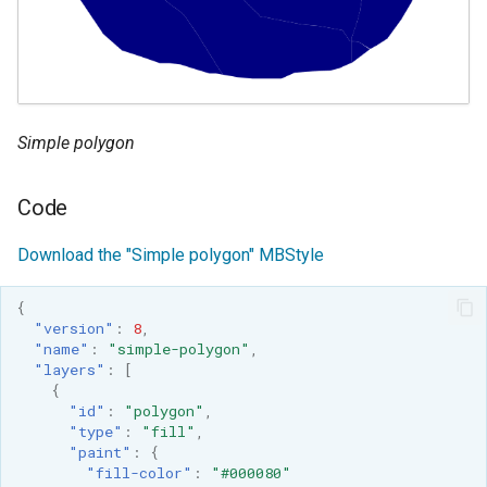
GWC MBTiles layer
Parameters
plugin
Extractor
GWC SQLite Plugin
Gwc S3
SAP HANA
Wmts
Hazelcast Clustering
Simple polygon
Multidimensional
Plugin
Wps Download
Code
Importer JDBC storage
Jdbcconfig
WPS JDBC
Download the "Simple polygon" MBStyle
Mapml
Jdbcstore
{
"version"
:
8
,
Catalog Services
JMS based
"name"
:
"simple-polygon"
,
for the Web
"layers"
:
[
Clustering
{
(CSW) - ISO
Jwt Headers
"id"
:
"polygon"
,
Metadata Profile
"type"
:
"fill"
,
"paint"
:
{
Metadata
Libdeflate
"fill-color"
:
"#000080"