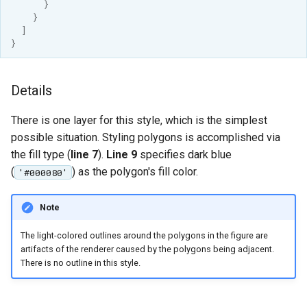
}
MBTiles Extension
IAU planetary
}
CRSs
]
Monitoring Kafka
}
Raster Attribute
storage
Table support
Monitoring with
Details
Installing the ArcGrid
Micrometer
extension
support
There is one layer for this style, which is the simplest
Installing the Image
ncWMS WMS
possible situation. Styling polygons is accomplished via
extension
extensions support
the fill type (
line 7
).
Line 9
specifies dark blue
(
) as the polygon's fill color.
'#000080'
GHRSST NetCDF output
Notification community
Note
module Plugin
Documentation
The light-colored outlines around the polygons in the figure are
artifacts of the renderer caused by the polygons being adjacent.
OGC API modules
There is no outline in this style.
OGR datastore