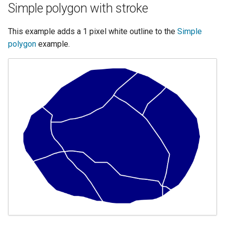
OAuth2 OpenID
Simple polygon with stroke
Connect
This example adds a 1 pixel white outline to the
Simple
PMTiles
polygon
example.
DataStore
PNG/Wind community
module
Proxy Base
Extension
S3 Support for GeoTiff
Schemaless
Features Mongo
Plugin
SingleStore
Smart Data
Loader Extension