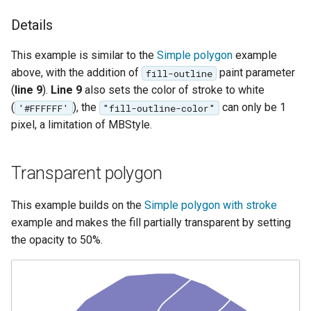
format
Details
WFS FreeMarker
This example is similar to the
Simple polygon
example
Extension
above, with the addition of
paint parameter
fill-outline
WPS Download NetCDF
(
line 9
).
Line 9
also sets the color of stroke to white
WPS longitudinal profile
(
), the
can only be 1
'#FFFFFF'
"fill-outline-color"
process
pixel, a limitation of MBStyle.
WPS OpenAI process
Transparent polygon
This example builds on the
Simple polygon with stroke
example and makes the fill partially transparent by setting
the opacity to 50%.