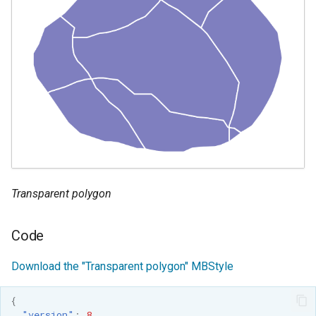
Transparent polygon
Code
Download the "Transparent polygon" MBStyle
{
"version"
:
8
,