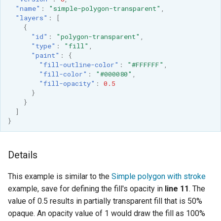
"name"
:
"simple-polygon-transparent"
,
"layers"
:
[
{
"id"
:
"polygon-transparent"
,
"type"
:
"fill"
,
"paint"
:
{
"fill-outline-color"
:
"#FFFFFF"
,
"fill-color"
:
"#000080"
,
"fill-opacity"
:
0.5
}
}
]
}
Details
This example is similar to the
Simple polygon with stroke
example, save for defining the fill's opacity in
line 11
. The
value of 0.5 results in partially transparent fill that is 50%
opaque. An opacity value of 1 would draw the fill as 100%