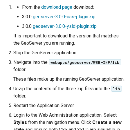
Geoparquet
Rendering Selection
Access Control
Apache Solr Tutorial
Tomcat
From the
download page
download:
Cross-layer filtering
GeoPackage
Users/Groups and
3.0.0
geoserver-3.0.0-css-plugin.zip
Tomcat hardening
Vector Tiles
Extension
Roles
3.0.0
geoserver-3.0.0-ysld-plugin.zip
geoserver on JBoss
GeoServer Access
Resources
Web Coverage Service
It is important to download the version that matches
Running GeoServer in
Control List
2.0 Earth Observation
URL Checks
the GeoServer you are running.
Cloud Foundry
authorization
extensions
Filter Chains
Stop the GeoServer application.
GeoStyler
MongoDB Data Store
Navigate into the
Auth Filters
webapps/geoserver/WEB-INF/lib
Graticule Extension
SLD REST Service
folder.
Auth Providers
GSR Extension
Geofence Plugin
These files make up the running GeoServer application.
(Endpoint Reference)
Unzip the contents of the three zip files into the
lib
GWC Azure BlobStore
User Group Services
Geofence Internal
folder.
plugin
Server
Restart the Application Server.
GWC Google Cloud
Geofence WPS
Storage BlobStore
Login to the Web Administration application. Select
Integration
plugin
Styles
from the navigation menu. Click
Create a new
CAS integration
style
and ensure both CSS and YSLD are available in