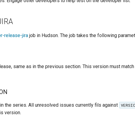
es. Engage other developers to help test on the developer list.
JIRA
r-release-jira
job in Hudson. The job takes the following paramet
lease, same as in the previous section. This version must match 
ION
in the series. All unresolved issues currently fils against
VERSI
is version.