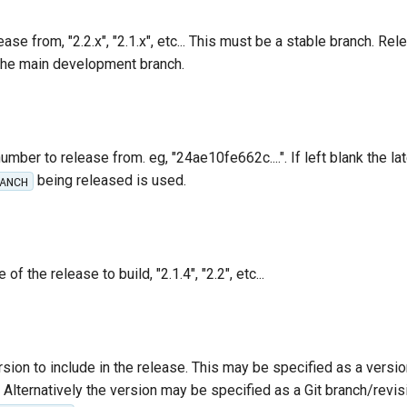
ase from, "2.2.x", "2.1.x", etc... This must be a stable branch. Re
the main development branch.
umber to release from. eg, "24ae10fe662c....". If left blank the lat
being released is used.
ANCH
f the release to build, "2.1.4", "2.2", etc...
sion to include in the release. This may be specified as a vers
". Alternatively the version may be specified as a Git branch/revisi