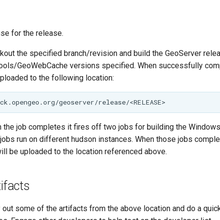
use for the release.
ckout the specified branch/revision and build the GeoServer relea
ools/GeoWebCache versions specified. When successfully compl
uploaded to the following location:
 the job completes it fires off two jobs for building the Windo
e jobs run on different hudson instances. When those jobs compl
will be uploaded to the location referenced above.
tifacts
 out some of the artifacts from the above location and do a quic