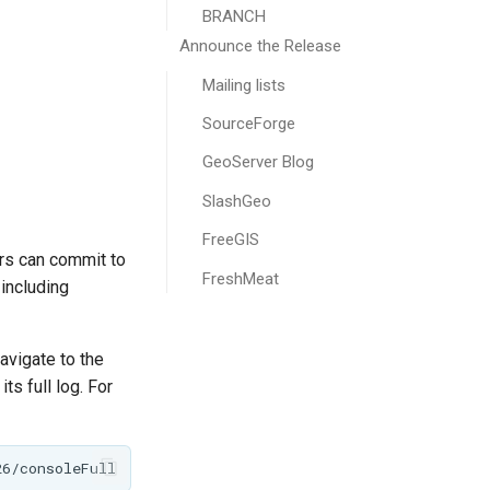
BRANCH
Announce the Release
Mailing lists
SourceForge
GeoServer Blog
SlashGeo
FreeGIS
rs can commit to
FreshMeat
 including
navigate to the
ts full log. For