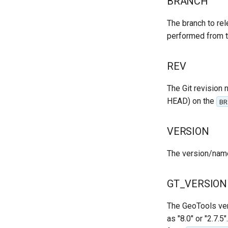
BRANCH
The branch to rele
performed from 
REV
The Git revision n
HEAD) on the
BR
VERSION
The version/name o
GT_VERSION
The GeoTools ver
as "8.0" or "2.7.5