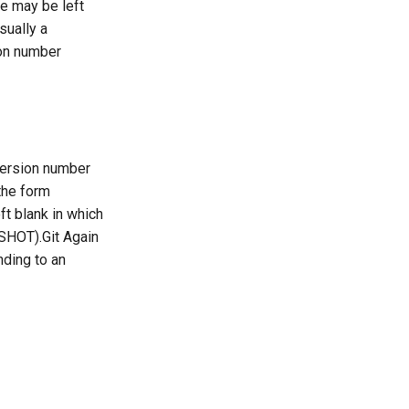
ue may be left
sually a
ion number
version number
 the form
ft blank in which
PSHOT).Git Again
nding to an