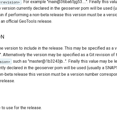
. For example "main@36ba65jg53.....". Finally this val
<revision>
e version currently declared in the geoserver pom will be used (u
 if performing a non-beta release this version must be a vers
an official GeoTools release.
ON
version to include in the release. This may be specified as a 
. Alternatively the version may be specified as a Git revision of
such as "master@1b3243jb...". Finally this value may be le
sion>
ently declared in the geoserver pom will be used (usually a SNA
non-beta release this version must be a version number correspo
 release.
to use for the release.