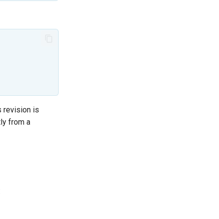
 revision is
tly from a
: