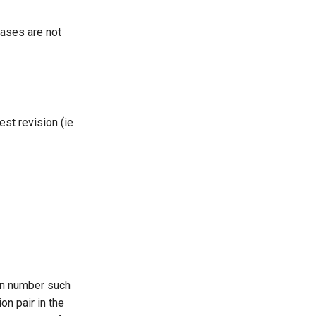
leases are not
est revision (ie
ion number such
on pair in the