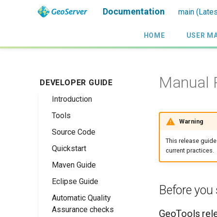
Documentation
main (Lates
HOME
USER M
Manual R
DEVELOPER GUIDE
Introduction
Tools
Warning
Source Code
This release guide
Quickstart
current practices.
Maven Guide
Maven Quickstart
Eclipse Guide
IntelliJ QuickStart
Before you 
Automatic Quality
Maven Eclipse
Assurance checks
Plugin Quickstart
GeoTools rel