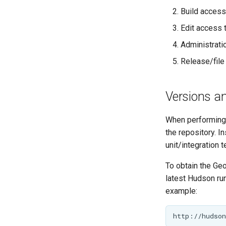
Implementing a
PathMapper
Build access
Rendering
GeoServer
Transformation
Edit access 
Improvement
Proposals
Administrati
Committing
Release/file
Pull Requests
Review
Versions an
Community Modules
When performing 
Service Providers
the repository. I
Security Procedure
unit/integration 
To obtain the Ge
latest Hudson run
example: