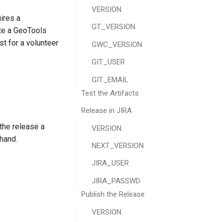
VERSION
ires a
GT_VERSION
te a GeoTools
st for a volunteer
GWC_VERSION
GIT_USER
GIT_EMAIL
Test the Artifacts
Release in JIRA
the release a
VERSION
hand.
NEXT_VERSION
JIRA_USER
JIRA_PASSWD
Publish the Release
VERSION