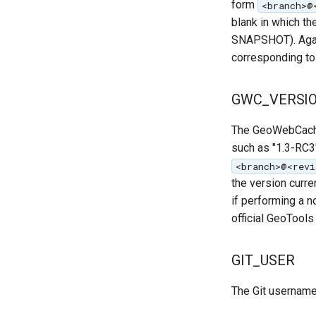
form
<branch>@
blank in which th
SNAPSHOT). Again
corresponding to 
GWC_VERSI
The GeoWebCache 
such as "1.3-RC3"
<branch>@<revi
the version curr
if performing a 
official GeoTools
GIT_USER
The Git username 