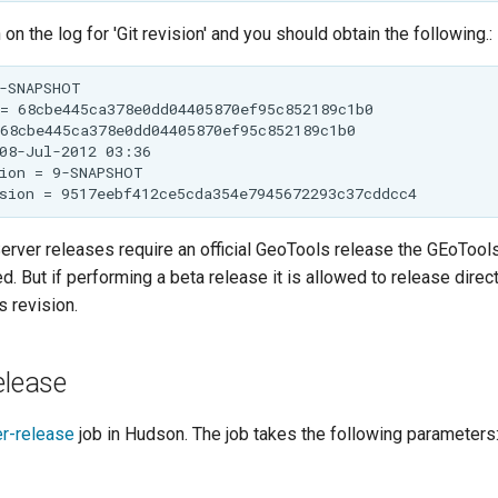
on the log for 'Git revision' and you should obtain the following.:
rver releases require an official GeoTools release the GEoTools
d. But if performing a beta release it is allowed to release direc
 revision.
elease
r-release
job in Hudson. The job takes the following parameters