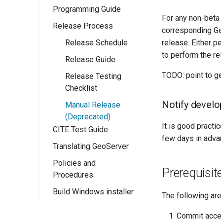
Programming Guide
Eclipse M2
For any non-beta
Quickstart
Release Process
Configuration
corresponding Ge
release. Either p
Ows Services
Release Schedule
GeoServer
to perform the re
Rest Services
Release Guide
Catalogue API
OWS Services
Overview
TODO: point to g
Web User
Release Testing
Resource API
Overview
Interface
Checklist
Implementing a
Implementing a
simple OWS
Notify develop
Wicket Development
Manual Release
RESTful Service
Overview
service
In GeoServer
(Deprecated)
Implementing a
Implementing a
It is good practic
CITE Test Guide
Extension Points
RESTful Service
Wicket UI
few days in adva
with Maps
Extension
Translating GeoServer
WPS Services
Implementing a
Policies and
Testing
WPS design
Prerequisit
RESTful Service
Procedures
guide
Security
with Reflection
Build Windows installer
Community Process
The following ar
Implementing a
App-Schema Online
Implementing a
WPS Process
Project Steering
Tests
REST
Commit acce
Committee