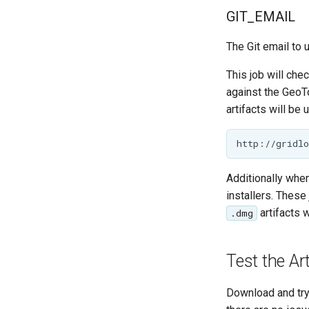
GIT_EMAIL
The Git email to 
This job will che
against the GeoT
artifacts will be 
Additionally when
installers. Thes
artifacts 
.dmg
Test the Ar
Download and try