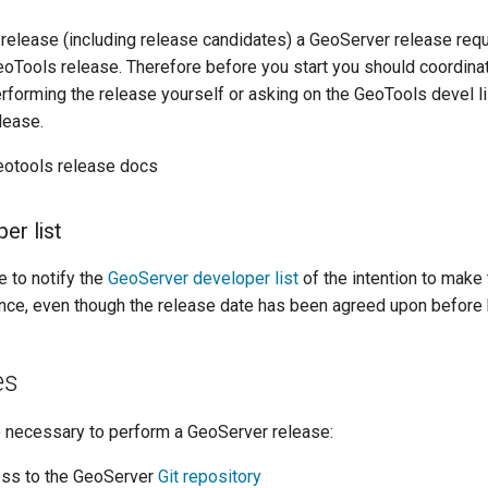
 release (including release candidates) a GeoServer release requ
oTools release. Therefore before you start you should coordina
erforming the release yourself or asking on the GeoTools devel li
lease.
eotools release docs
er list
e to notify the
GeoServer developer list
of the intention to make 
nce, even though the release date has been agreed upon before 
es
e necessary to perform a GeoServer release:
ss to the GeoServer
Git repository