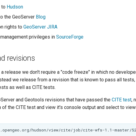
 to
Hudson
to the GeoServer
Blog
on rights to
GeoServer JIRA
 management privileges in
SourceForge
d revisions
a release we don't require a "code freeze" in which no develope
nstead we release from a revision that is known to pass all tests,
tests as well as CITE tests.
oServer and Geotools revisions that have passed the
CITE test
, 
 of the CITE test and view it's console output and select to view i