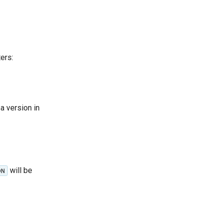
ers:
a version in
will be
ON