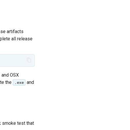
se artifacts
ete all release
ws and OSX
ete the
and
.exe
k smoke test that