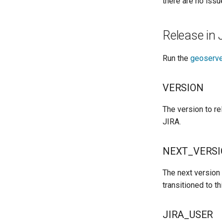
there are no issu
Release in 
Run the
geoserve
VERSION
The version to re
JIRA.
NEXT_VERS
The next version 
transitioned to th
JIRA_USER