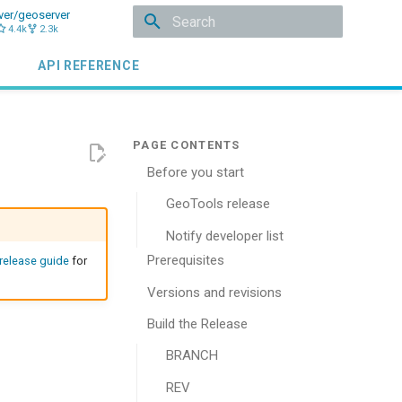
ver/geoserver
4.4k
2.3k
Type to start searching
API REFERENCE
Before you start
GeoTools release
Notify developer list
Prerequisites
 release guide
for
Versions and revisions
Build the Release
BRANCH
REV