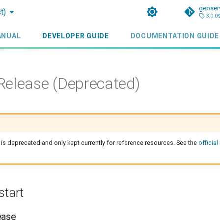
geoser
t)
3.0.0
ANUAL
DEVELOPER GUIDE
DOCUMENTATION GUIDE
elease (Deprecated)
 is deprecated and only kept currently for reference resources. See the
official
start
ease