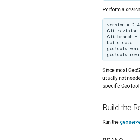
Perform a search 
Since most GeoSe
usually not neede
specific GeoTools
Build the R
Run the
geoserve