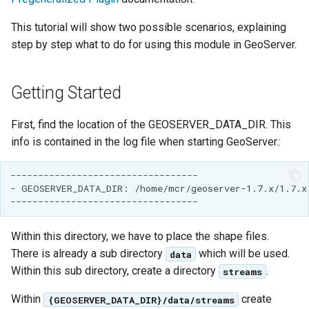
Geoparquet
Access Control
Apache Solr Tutorial
Cross-layer filtering
This tutorial will show two possible scenarios, explaining
GeoPackage
Users/Groups and
step by step what to do for using this module in GeoServer.
Vector Tiles
Extension
Roles
GeoServer Access
Resources
Web Coverage Service
Getting Started
Control List
2.0 Earth Observation
URL Checks
authorization
extensions
Filter Chains
First, find the location of the GEOSERVER_DATA_DIR. This
GeoStyler
MongoDB Data Store
info is contained in the log file when starting GeoServer.:
Auth Filters
Graticule Extension
SLD REST Service
Auth Providers
----------------------------------

GSR Extension
Geofence Plugin
(Endpoint Reference)
- GEOSERVER_DATA_DIR: /home/mcr/geoserver-1.7.x/1.7.x/
GWC Azure BlobStore
User Group Services
Geofence Internal
plugin
Server
Within this directory, we have to place the shape files.
GWC Google Cloud
There is already a sub directory
which will be used.
data
Geofence WPS
Storage BlobStore
Within this sub directory, create a directory
.
streams
Integration
plugin
CAS integration
Within
create
{GEOSERVER_DATA_DIR}/data/streams