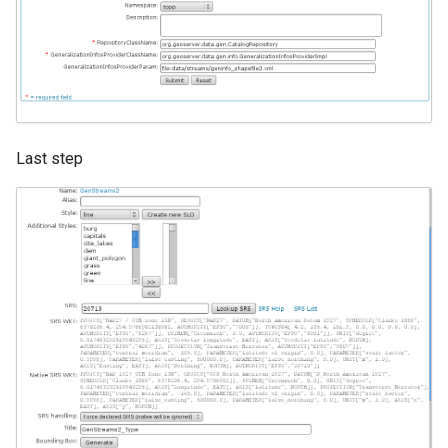
Last step