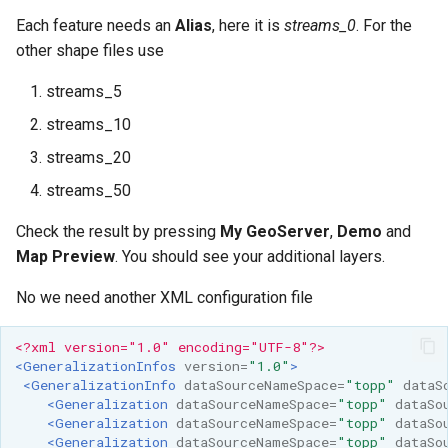
Each feature needs an
Alias
, here it is
streams_0
. For the
other shape files use
streams_5
streams_10
streams_20
streams_50
Check the result by pressing
My GeoServer
,
Demo
and
Map Preview
. You should see your additional layers.
No we need another XML configuration file
<?xml version="1.0" encoding="UTF-8"?>
<GeneralizationInfos
version=
"1.0"
>
<GeneralizationInfo
dataSourceNameSpace=
"topp"
dataS
<Generalization
dataSourceNameSpace=
"topp"
dataSo
<Generalization
dataSourceNameSpace=
"topp"
dataSo
<Generalization
dataSourceNameSpace=
"topp"
dataSo