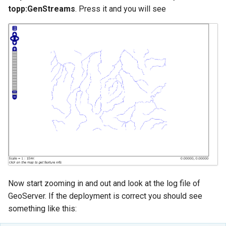
topp:GenStreams
. Press it and you will see
Now start zooming in and out and look at the log file of
GeoServer. If the deployment is correct you should see
something like this: