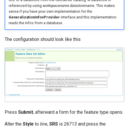
referenced by using
workspacename:datastorename
. This makes
sense if you have your own implementation for the
GeneralizationInfosProvider
interface and this implementation
reads the infos from a database.
The configuration should look like this
Press
Submit
, afterward a form for the feature type opens.
Alter the
Style
to
line
,
SRS
is
26713
and press the