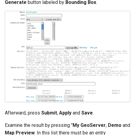
Generate
button labeled by
Bounding Box
.
Afterward, press
Submit
,
Apply
and
Save
.
Examine the result by pressing "
My GeoServer
,
Demo
and
Map Preview
. In this list there must be an entry