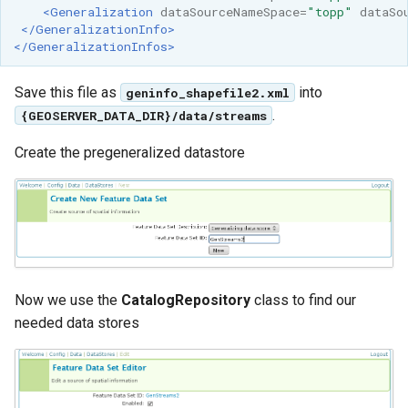
<Generalization
dataSourceNameSpace=
"topp"
dataSo
</GeneralizationInfo>
</GeneralizationInfos>
Save this file as
into
geninfo_shapefile2.xml
.
{GEOSERVER_DATA_DIR}/data/streams
Create the pregeneralized datastore
Now we use the
CatalogRepository
class to find our
needed data stores