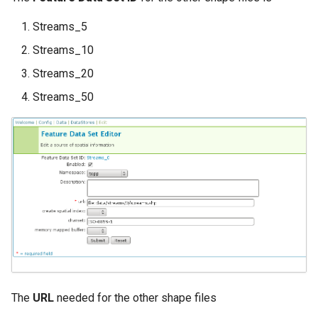
Streams_5
Streams_10
Streams_20
Streams_50
The
URL
needed for the other shape files