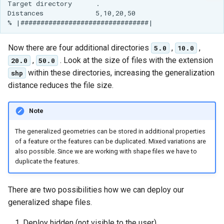
Target directory      .

MBTiles Extension
IAU planetary
Distances             5,10,20,50

CRSs
Monitoring Kafka
Raster Attribute
storage
Now there are four additional directories
,
,
5.0
10.0
Table support
Monitoring with
,
. Look at the size of files with the extension
20.0
50.0
Installing the ArcGrid
Micrometer
within these directories, increasing the generalization
shp
extension
support
distance reduces the file size.
Installing the Image
ncWMS WMS
extension
extensions support
Note
GHRSST NetCDF output
The generalized geometries can be stored in additional properties
of a feature or the features can be duplicated. Mixed variations are
Notification community
also possible. Since we are working with shape files we have to
module Plugin
duplicate the features.
Documentation
OGC API modules
There are two possibilities how we can deploy our
generalized shape files.
OGR datastore
Deploy hidden (not visible to the user)