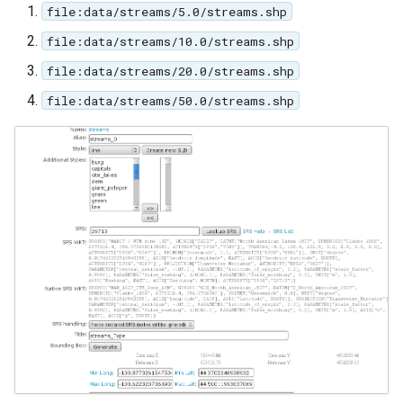
file:data/streams/5.0/streams.shp
file:data/streams/10.0/streams.shp
file:data/streams/20.0/streams.shp
file:data/streams/50.0/streams.shp