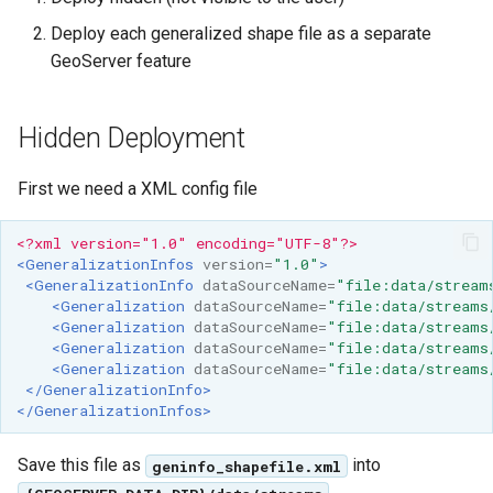
OAuth2 OpenID
Deploy each generalized shape file as a separate
Connect
GeoServer feature
PMTiles
DataStore
Hidden Deployment
PNG/Wind community
module
First we need a XML config file
Proxy Base
Extension
<?xml version="1.0" encoding="UTF-8"?>
<GeneralizationInfos
version=
"1.0"
>
S3 Support for GeoTiff
<GeneralizationInfo
dataSourceName=
"file:data/stream
<Generalization
dataSourceName=
"file:data/streams
Schemaless
<Generalization
dataSourceName=
"file:data/streams
Features Mongo
<Generalization
dataSourceName=
"file:data/streams
Plugin
<Generalization
dataSourceName=
"file:data/streams
</GeneralizationInfo>
SingleStore
</GeneralizationInfos>
Smart Data
Save this file as
into
Loader Extension
geninfo_shapefile.xml
.