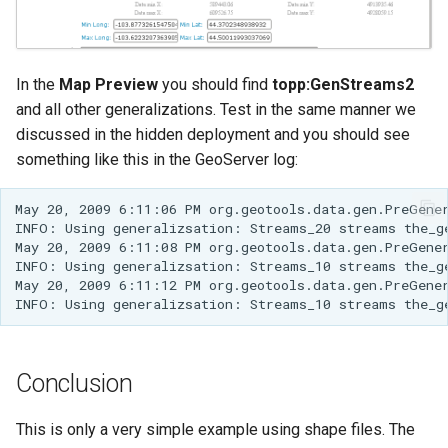
In the
Map Preview
you should find
topp:GenStreams2
and all other generalizations. Test in the same manner we
discussed in the hidden deployment and you should see
something like this in the GeoServer log:
May 20, 2009 6:11:06 PM org.geotools.data.gen.PreGene
INFO: Using generalizsation: Streams_20 streams the_g
May 20, 2009 6:11:08 PM org.geotools.data.gen.PreGene
INFO: Using generalizsation: Streams_10 streams the_g
May 20, 2009 6:11:12 PM org.geotools.data.gen.PreGene
INFO: Using generalizsation: Streams_10 streams the_g
Conclusion
This is only a very simple example using shape files. The