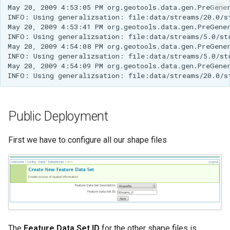
May 20, 2009 4:53:05 PM org.geotools.data.gen.PreGene
INFO: Using generalizsation: file:data/streams/20.0/s
May 20, 2009 4:53:41 PM org.geotools.data.gen.PreGene
INFO: Using generalizsation: file:data/streams/5.0/st
May 20, 2009 4:54:08 PM org.geotools.data.gen.PreGene
INFO: Using generalizsation: file:data/streams/5.0/st
May 20, 2009 4:54:09 PM org.geotools.data.gen.PreGene
INFO: Using generalizsation: file:data/streams/20.0/s
Public Deployment
First we have to configure all our shape files
The
Feature Data Set ID
for the other shape files is