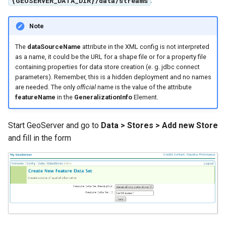
{GEOSERVER_DATA_DIR}/data/streams
SpatialJSON WFS
Output Format
Note
Extension
STAC Datastore
The
dataSourceName
attribute in the XML config is not interpreted
as a name, it could be the URL for a shape file or for a property file
extension
containing properties for data store creation (e. g. jdbc connect
SOLR data store
parameters). Remember, this is a hidden deployment and no names
are needed. The only
official
name is the value of the attribute
featureName
in the
GeneralizationInfo
Element.
Task Manager
Vector Mosaic
Start GeoServer and go to
Data > Stores > Add new Store
datastore
and fill in the form
VSI Virtual File System
Support
HTTP Based
Authorization
plug-in
WMS WebP output