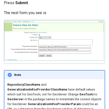
Press
Submit
.
format
The next form you see is
WFS FreeMarker
Extension
WPS Download NetCDF
WPS longitudinal profile
process
WPS OpenAI process
Note
RepositoryClassName
and
GeneralizationInfosProviderClassName
have default values
which suit for GeoTools, not for GeoServer. Change
GeoTools
to
GeoServer
in the package names to instantiate the correct objects
for GeoServer.
GeneralizationInfosProviderParam
could be an
URL or a datastore from the GeoServer catalog. A datastore is