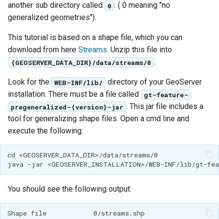
GWC MBTiles layer
another sub directory called
. ( 0 meaning "no
0
Parameters
plugin
generalized geometries").
Extractor
GWC SQLite Plugin
This tutorial is based on a shape file, which you can
Gwc S3
SAP HANA
download from here
Streams
. Unzip this file into
Wmts
.
{GEOSERVER_DATA_DIR}/data/streams/0
Hazelcast Clustering
Multidimensional
Plugin
Look for the
directory of your GeoServer
WEB-INF/lib/
Wps Download
Importer JDBC storage
installation. There must be a file called
gt-feature-
. This jar file includes a
pregeneralized-{version}-jar
Jdbcconfig
WPS JDBC
tool for generalizing shape files. Open a cmd line and
Mapml
execute the following:
Jdbcstore
Catalog Services
JMS based
cd <GEOSERVER_DATA_DIR>/data/streams/0

for the Web
Clustering
(CSW) - ISO
Jwt Headers
Metadata Profile
You should see the following output:
Metadata
Libdeflate
Shape file            0/streams.shp
