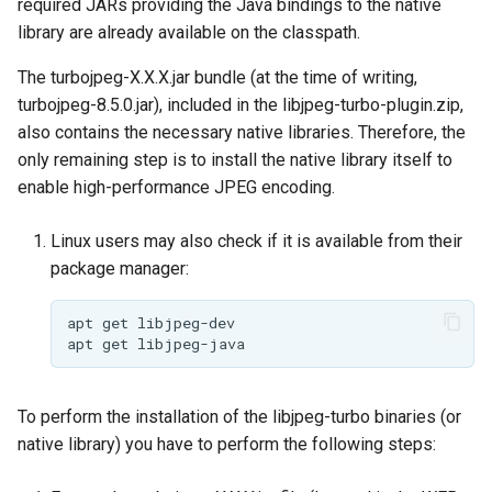
required JARs providing the Java bindings to the native
MBTiles Extension
library are already available on the classpath.
Monitoring Kafka
The turbojpeg-X.X.X.jar bundle (at the time of writing,
storage
turbojpeg-8.5.0.jar), included in the libjpeg-turbo-plugin.zip,
Monitoring with
also contains the necessary native libraries. Therefore, the
Micrometer
only remaining step is to install the native library itself to
support
enable high-performance JPEG encoding.
ncWMS WMS
Linux users may also check if it is available from their
extensions support
package manager:
GHRSST NetCDF output
Notification community
apt
get
apt
get
module Plugin
Documentation
OGC API modules
To perform the installation of the libjpeg-turbo binaries (or
native library) you have to perform the following steps:
OGR datastore