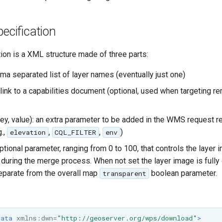
pecification
tion is a XML structure made of three parts:
a separated list of layer names (eventually just one)
: link to a capabilities document (optional, used when targeting
ey, value): an extra parameter to be added in the WMS request 
g.,
,
,
)
elevation
CQL_FILTER
env
ptional parameter, ranging from 0 to 100, that controls the layer 
 during the merge process. When not set the layer image is fully
 separate from the overall map
boolean parameter.
transparent
Data
xmlns:dwn=
"http://geoserver.org/wps/download"
>