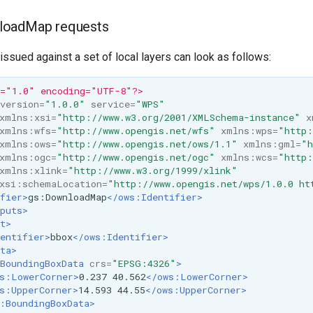
loadMap requests
sued against a set of local layers can look as follows:
n="1.0" encoding="UTF-8"?>
version=
"1.0.0"
service=
"WPS"
xmlns:xsi=
"http://www.w3.org/2001/XMLSchema-instance"
x
xmlns:wfs=
"http://www.opengis.net/wfs"
xmlns:wps=
"http:
xmlns:ows=
"http://www.opengis.net/ows/1.1"
xmlns:gml=
"h
xmlns:ogc=
"http://www.opengis.net/ogc"
xmlns:wcs=
"http:
xmlns:xlink=
"http://www.w3.org/1999/xlink"
xsi:schemaLocation=
"http://www.opengis.net/wps/1.0.0 ht
fier>
gs:DownloadMap
</ows:Identifier>
puts>
t>
entifier>
bbox
</ows:Identifier>
ta>
BoundingBoxData
crs=
"EPSG:4326"
>
s:LowerCorner>
0.237
40.562
</ows:LowerCorner>
s:UpperCorner>
14.593
44.55
</ows:UpperCorner>
:BoundingBoxData>