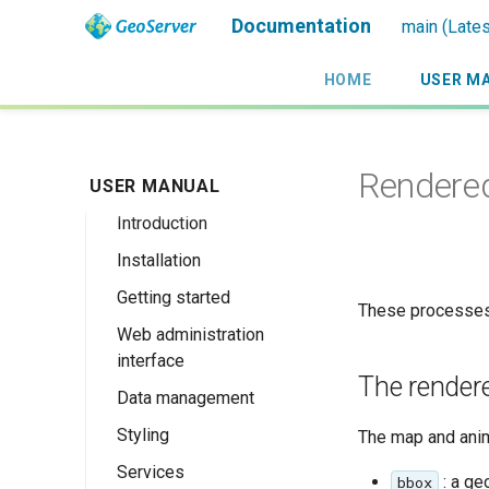
Documentation
main (Lates
HOME
USER M
Rendere
USER MANUAL
Introduction
Installation
Overview
Getting started
History
Linux binary
These processes
Web administration
Getting involved
Windows binary
Using the web
interface
administration
License
Windows installer
The render
interface
Data management
Welcome
Web archive
Publishing a
Styling
About GeoServer
Data settings
The map and ani
Docker Container
GeoPackage
Page
Services
Vector
Styles
Browse Layers
: a ge
Upgrading
bbox
Publishing a