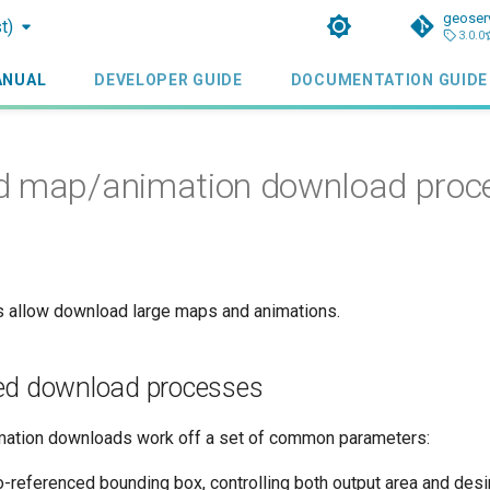
geoser
t)
3.0.0
ANUAL
DEVELOPER GUIDE
DOCUMENTATION GUIDE
d map/animation download proc
 allow download large maps and animations.
ed download processes
mation downloads work off a set of common parameters:
o-referenced bounding box, controlling both output area and desi