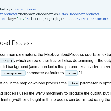
theLayer
</dwn:Name>
tionName>
theDynamicDecoration
</dwn:DecorationName>
eter
key=
"env"
>
sla:top,right;bg:#FF0000
</dwn:Parameter>
oad Process
he common parameters, the MapDownloadProcess sports an extr
, which can be either true or false, determining if the ou
sparent
solid background (animation lacks this parameter, as videos need
e
parameter defaults to
[^1].
transparent
false
mation, in the map download process the
parameter is optio
time
 process uses the WMS machinery to produce the output, but it'
limits (width and height in this process can be limited using t