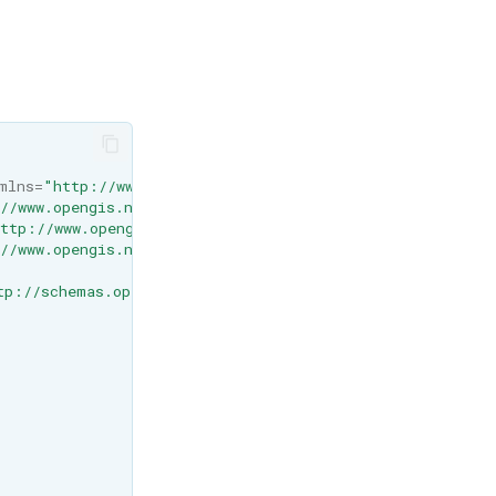
mlns=
"http://www.opengis.net/wps/1.0.0"
//www.opengis.net/wps/1.0.0"
ttp://www.opengis.net/gml"
//www.opengis.net/wcs/1.1.1"
tp://schemas.opengis.net/wps/1.0.0/wpsAll.xsd"
>