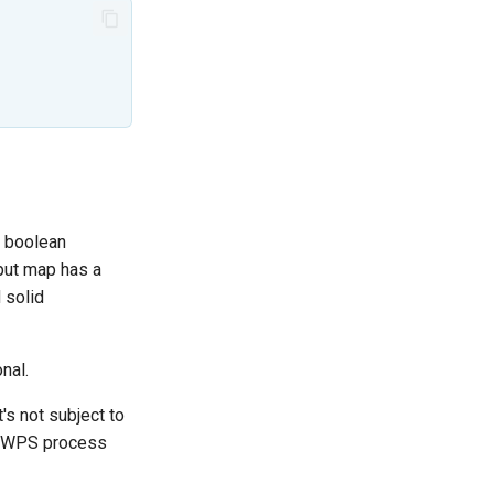
a boolean
tput map has a
 solid
nal.
s not subject to
he WPS process