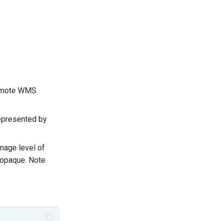
 remote WMS
represented by
image level of
 opaque. Note