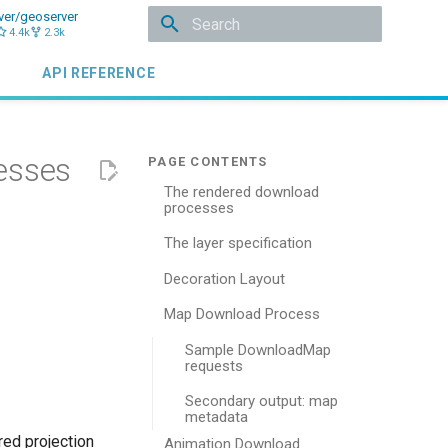
ver/geoserver
4.4k
2.3k
Type to start searching
API REFERENCE
esses
The rendered download
processes
The layer specification
Decoration Layout
Map Download Process
Sample DownloadMap
requests
Secondary output: map
metadata
red projection
Animation Download