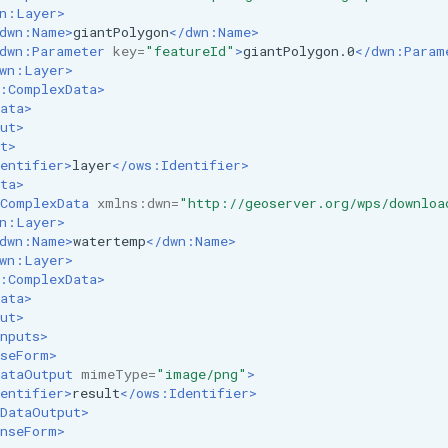
n:Layer>
dwn:Name>
giantPolygon
</dwn:Name>
dwn:Parameter
key=
"featureId"
>
giantPolygon.0
</dwn:Param
wn:Layer>
:ComplexData>
ata>
ut>
t>
entifier>
layer
</ows:Identifier>
ta>
ComplexData
xmlns:dwn=
"http://geoserver.org/wps/downloa
n:Layer>
dwn:Name>
watertemp
</dwn:Name>
wn:Layer>
:ComplexData>
ata>
ut>
nputs>
seForm>
ataOutput
mimeType=
"image/png"
>
entifier>
result
</ows:Identifier>
DataOutput>
nseForm>