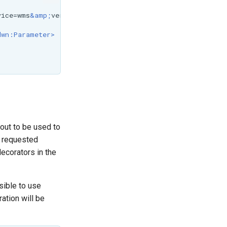
vice=wms
&amp;
version=1.1.1
&amp;
request=GetCapabilities
</
dwn:Parameter>
out to be used to
e requested
decorators in the
sible to use
ation will be