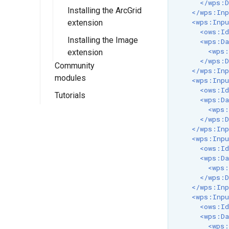
Metadata Profile
</wps:D
Installing the ArcGrid
Configuration
Using IAU
Installing the RAT
Mapping File
</wps:Inp
<wps:Inpu
extension
authority
module
User Guide
CSW ISO
<ows:Id
Installing the Image
Using the RAT
<wps:Da
Metadata Profile
<wps:
extension
Module
Queryables
</wps:D
Community
</wps:Inp
Catalog Services
modules
<wps:Inpu
for the Web
<ows:Id
Tutorials
OpenSearch for
(CSW) ISO
<wps:Da
EO
Metadata tutorial
<wps:
Freemarker
</wps:D
Backup and
Templates
Introduction to
</wps:Inp
Restore
OpenSearch for
<wps:Inpu
GeoRSS
<ows:Id
EO
COG (Cloud
Installation
<wps:Da
GetFeatureInfo
Optimized
Installing the
<wps:
Templates
Usage via the
</wps:D
GeoTIFF)
OpenSearch for
web interface
</wps:Inp
Paletted Images
HTML output
Documentation
EO module
<wps:Inpu
Usage via
format
Serving Static Files
<ows:Id
Dynamic colormap
Configuring the
COG (Cloud
GeoServer's
<wps:Da
GeoJSON output
generation
OpenSearch
Optimized
WMS Reflector
REST API
<wps: