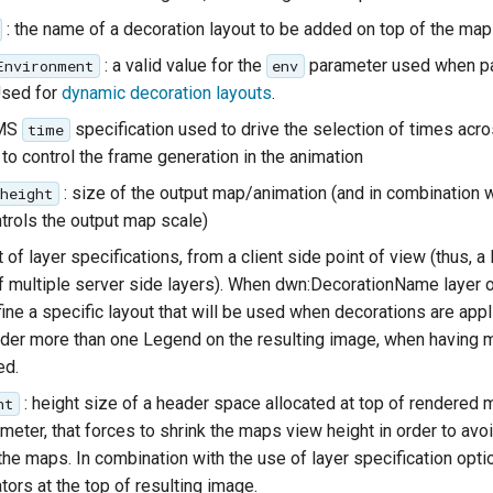
: the name of a decoration layout to be added on top of the map
: a valid value for the
parameter used when pa
Environment
env
Used for
dynamic decoration layouts
.
WMS
specification used to drive the selection of times acro
time
to control the frame generation in the animation
: size of the output map/animation (and in combination 
height
ntrols the output map scale)
ist of layer specifications, from a client side point of view (thus, a
multiple server side layers). When dwn:DecorationName layer op
ine a specific layout that will be used when decorations are applie
nder more than one Legend on the resulting image, when having 
ed.
: height size of a header space allocated at top of rendered m
ht
meter, that forces to shrink the maps view height in order to avo
the maps. In combination with the use of layer specification opti
ors at the top of resulting image.