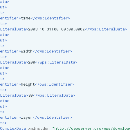
ata>
ut>
t>
entifier>
time
</ows:Identifier>
ta>
LiteralData>
2008-10-31T00:00:00.000Z
</wps:LiteralData>
ata>
ut>
t>
entifier>
width
</ows:Identifier>
ta>
LiteralData>
200
</wps:LiteralData>
ata>
ut>
t>
entifier>
height
</ows:Identifier>
ta>
LiteralData>
80
</wps:LiteralData>
ata>
ut>
t>
entifier>
layer
</ows:Identifier>
ta>
ComplexData
xmlns:dwn=
"http://geoserver.org/wps/downloa