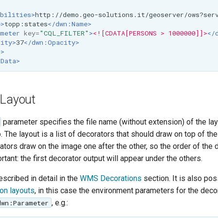
>
bilities>
http://demo.geo-solutions.it/geoserver/ows?ser
e>
topp:states
</dwn:Name>
meter
key=
"CQL_FILTER"
>
<![CDATA[PERSONS > 1000000]]>
</
ity>
37
</dwn:Opacity>
r>
xData>
 Layout
parameter specifies the file name (without extension) of the lay
 The layout is a list of decorators that should draw on top of th
tors draw on the image one after the other, so the order of the 
ortant: the first decorator output will appear under the others.
scribed in detail in the
WMS Decorations
section. It is also pos
on layouts
, in this case the environment parameters for the decor
, e.g.:
dwn:Parameter