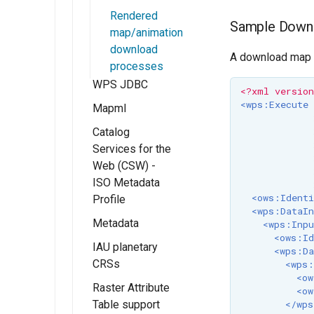
and Roles
GeoFence server
WMTS
Rendered
(Tutorial)
Resources
Sample Down
Multidimensional
map/animation
Migrating
usage
URL Checks
download
A download map is
GeoFence
WMTS
processes
Filter Chains
configuration
Multidimensional
WPS JDBC
<?xml versio
Auth Filters
performance
<wps:Execute
Mapml
Auth Providers
Catalog
Installation
(Endpoint
Services for the
Reference)
Templates With
Web (CSW) -
FreeMarker
User Group
ISO Metadata
Services
<ows:Identi
Profile
<wps:DataIn
Metadata
Installing Catalog
<wps:Inpu
<ows:Id
Services for Web
IAU planetary
Getting Started
<wps:Da
(CSW) - ISO
CRSs
<wps:
Fields
Metadata Profile
<ow
Raster Attribute
configuration
Installing the IAU
<ow
CSW ISO
Table support
authority
</wps
Advanced