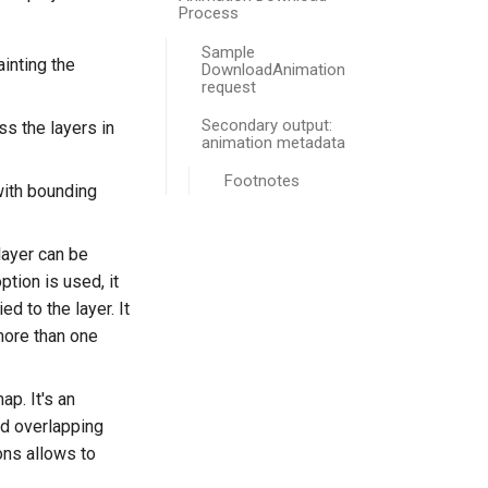
Process
Sample
inting the
DownloadAnimation
request
Secondary output:
ss the layers in
animation metadata
Footnotes
with bounding
 layer can be
tion is used, it
d to the layer. It
more than one
ap. It's an
id overlapping
ons allows to