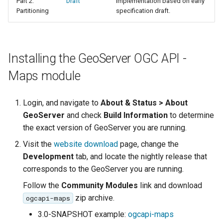
Part 2:
Draft
Implementation based on early
Access Control
Apache Solr Tutorial
Tomcat
Partitioning
specification draft.
Cross-layer filtering
Users/Groups and
Tomcat hardening
Vector Tiles
Roles
geoserver on JBoss
Resources
Installing the GeoServer OGC API -
Web Coverage Service
Running GeoServer in
2.0 Earth Observation
URL Checks
Maps module
Cloud Foundry
extensions
Filter Chains
MongoDB Data Store
Login, and navigate to
About & Status > About
Auth Filters
GeoServer
and check
Build Information
to determine
SLD REST Service
Auth Providers
the exact version of GeoServer you are running.
Geofence Plugin
(Endpoint Reference)
Visit the
website download
page, change the
User Group Services
Geofence Internal
Development
tab, and locate the nightly release that
Server
corresponds to the GeoServer you are running.
Follow the
Community Modules
link and download
Geofence WPS
Integration
zip archive.
ogcapi-maps
3.0-SNAPSHOT example:
ogcapi-maps
CAS integration