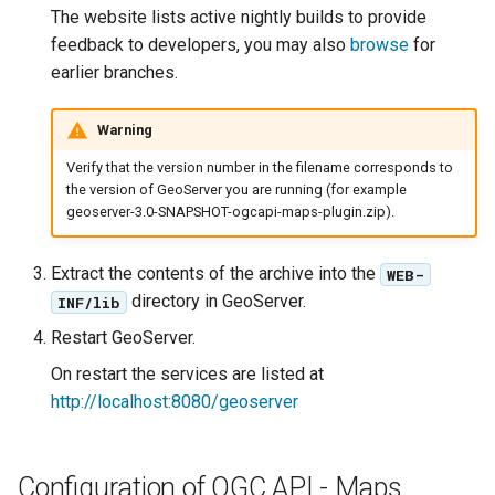
The website lists active nightly builds to provide
Parameters
feedback to developers, you may also
browse
for
Extractor
earlier branches.
Gwc S3
Warning
Wmts
Multidimensional
Verify that the version number in the filename corresponds to
the version of GeoServer you are running (for example
Wps Download
geoserver-3.0-SNAPSHOT-ogcapi-maps-plugin.zip).
WPS JDBC
Extract the contents of the archive into the
WEB-
Mapml
directory in GeoServer.
INF/lib
Restart GeoServer.
Catalog Services
for the Web
On restart the services are listed at
(CSW) - ISO
http://localhost:8080/geoserver
Metadata Profile
Metadata
Configuration of OGC API - Maps