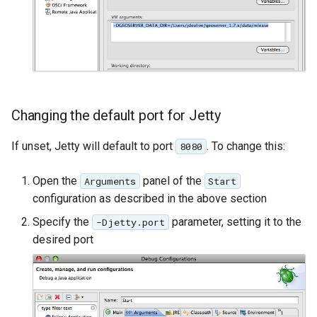
OAuth2 OpenID
Connect
PMTiles
DataStore
PNG/Wind community
module
Changing the default port for Jetty
Proxy Base
If unset, Jetty will default to port
. To change this:
8080
Extension
S3 Support for GeoTiff
Open the
panel of the
Arguments
Start
configuration as described in the above section
Schemaless
Features Mongo
Specify the
parameter, setting it to the
-Djetty.port
Plugin
desired port
SingleStore
Smart Data
Loader Extension