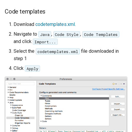
Code templates
Download
codetemplates.xml
.
Navigate to
,
,
Java
Code Style
Code Templates
and click
Import...
Select the
file downloaded in
codetemplates.xml
step 1
Click
Apply