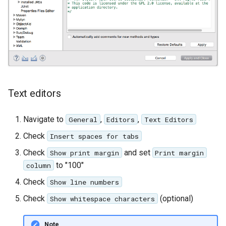
Text editors
Navigate to
,
,
General
Editors
Text Editors
Check
Insert spaces for tabs
Check
and set
Show print margin
Print margin
to "100"
column
Check
Show line numbers
Check
(optional)
Show whitespace characters
Note