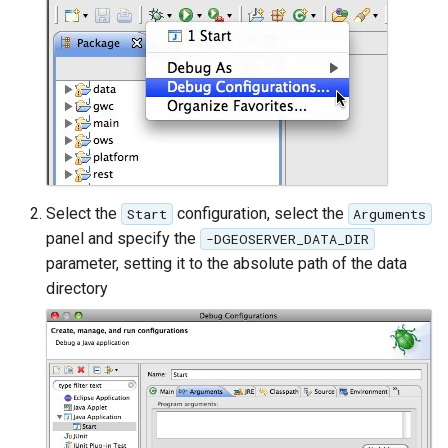
MBTiles Extension
IAU planetary
CRSs
Monitoring Kafka
Raster Attribute
storage
Table support
Monitoring with
Installing the ArcGrid
Micrometer
extension
support
Installing the Image
ncWMS WMS
Select the
configuration, select the
Start
Arguments
extension
extensions support
panel and specify the
-DGEOSERVER_DATA_DIR
GHRSST NetCDF output
parameter, setting it to the absolute path of the data
directory
Notification community
module Plugin
Documentation
OGC API modules
OGR datastore