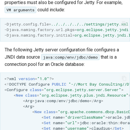
properties must also be configured for Jetty. For example,
format
could include:
VM arguments
WFS FreeMarker
Extension
-Djetty.config.file
=
../../../../../settings/jetty.xml
-Djava.naming.factory.url.pkgs
=
org.eclipse.jetty.jndi
WPS Download NetCDF
-Djava.naming.factory.initial
=
org.eclipse.jetty.jndi.
WPS longitudinal profile
The following Jetty server configuration file configures a
process
JNDI data source
that is a
java:comp/env/jdbc/demo
WPS OpenAI process
connection pool for an Oracle database:
<?
xml
version
=
"1.0"
?>
<!
DOCTYPE
Configure
PUBLIC
"-//Mort Bay Consulting//D
<
Configure
class
=
"org.eclipse.jetty.server.Server"
>
<
New
class
=
"org.eclipse.jetty.plus.jndi.Resource"
<
Arg
>
java
:
comp
/
env
/
jdbc
/
demo
</
Arg
>
<
Arg
>
<
New
class
=
"org.apache.commons.dbcp.Basic
<
Set
name
=
"driverClassName"
>
oracle
.
jd
<
Set
name
=
"url"
>
jdbc
:
oracle
:
thin
:
@
ora
<
Set
name
=
"username"
>
claudius
</
Set
>