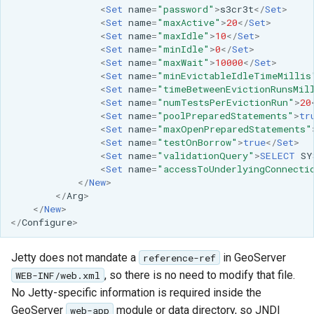
<
Set
name
=
"password"
>
s3cr3t
</
Set
>
<
Set
name
=
"maxActive"
>
20
</
Set
>
<
Set
name
=
"maxIdle"
>
10
</
Set
>
<
Set
name
=
"minIdle"
>
0
</
Set
>
<
Set
name
=
"maxWait"
>
10000
</
Set
>
<
Set
name
=
"minEvictableIdleTimeMillis
<
Set
name
=
"timeBetweenEvictionRunsMil
<
Set
name
=
"numTestsPerEvictionRun"
>
20
<
Set
name
=
"poolPreparedStatements"
>
tr
<
Set
name
=
"maxOpenPreparedStatements"
<
Set
name
=
"testOnBorrow"
>
true
</
Set
>
<
Set
name
=
"validationQuery"
>
SELECT
SY
<
Set
name
=
"accessToUnderlyingConnecti
</
New
>
</
Arg
>
</
New
>
</
Configure
>
Jetty does not mandate a
in GeoServer
reference-ref
, so there is no need to modify that file.
WEB-INF/web.xml
No Jetty-specific information is required inside the
GeoServer
module or data directory, so JNDI
web-app