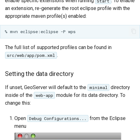
GWC MBTiles layer
enable specific extensions when running
. To enable
Start
Parameters
plugin
an extension, re-generate the root eclipse profile with the
Extractor
appropriate maven profile(s) enabled:
GWC SQLite Plugin
Gwc S3
SAP HANA
Wmts
Hazelcast Clustering
Multidimensional
The full list of supported profiles can be found in
Plugin
.
src/web/app/pom.xml
Wps Download
Importer JDBC storage
Jdbcconfig
WPS JDBC
Setting the data directory
Mapml
Jdbcstore
If unset, GeoServer will default to the
directory
minimal
inside of the
module for its data directory. To
web-app
Catalog Services
JMS based
change this:
for the Web
Clustering
(CSW) - ISO
Jwt Headers
Open
from the Eclipse
Debug Configurations...
Metadata Profile
menu
Metadata
Libdeflate