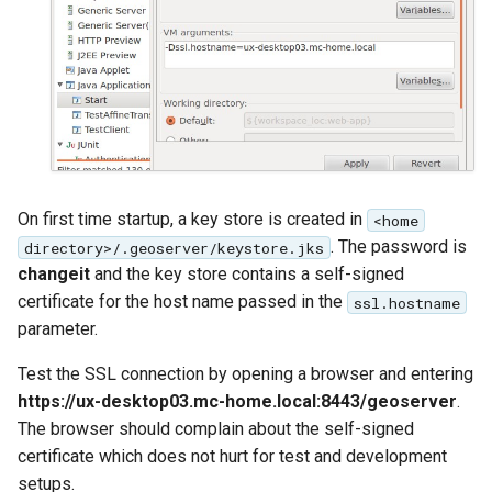
On first time startup, a key store is created in
<home
. The password is
directory>/.geoserver/keystore.jks
changeit
and the key store contains a self-signed
certificate for the host name passed in the
ssl.hostname
parameter.
Test the SSL connection by opening a browser and entering
https://ux-desktop03.mc-home.local:8443/geoserver
.
The browser should complain about the self-signed
certificate which does not hurt for test and development
setups.