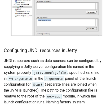
SpatialJSON WFS
Output Format
Extension
STAC Datastore
extension
SOLR data store
Task Manager
Configuring JNDI resources in Jetty
Vector Mosaic
JNDI resources such as data sources can be configured by
datastore
supplying a Jetty server configuration file named in the
VSI Virtual File System
system property
, specified as a line
jetty.config.file
Support
in
in the
panel of the launch
VM arguments
Arguments
configuration for
(separate lines are joined when
Start
HTTP Based
the JVM is launched). The path to the configuration file is
Authorization
relative to the root of the
module, in which the
web-app
plug-in
launch configuration runs. Naming factory system
WMS WebP output