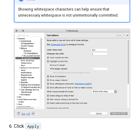
Showing whitespace characters can help ensure that
unnecessary whitespace is not unintentionally committed.
Click
Apply