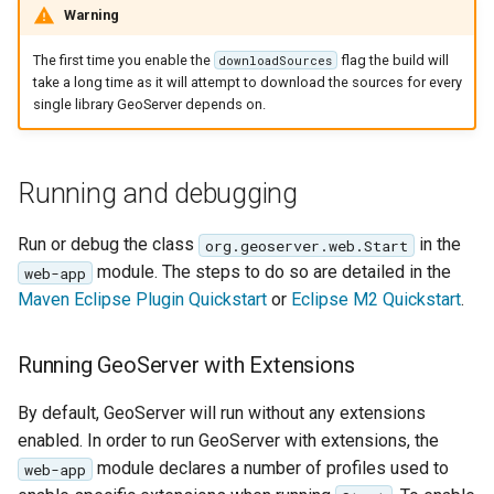
Geoparquet
Community
Warning
Tomcat
Cross-layer filtering
modules
GeoPackage
The first time you enable the
flag the build will
downloadSources
Tomcat hardening
Vector Tiles
Tutorials
Extension
take a long time as it will attempt to download the sources for every
geoserver on JBoss
single library GeoServer depends on.
GeoServer Access
Web Coverage Service
Running GeoServer in
Control List
2.0 Earth Observation
Cloud Foundry
authorization
extensions
Running and debugging
GeoStyler
MongoDB Data Store
Run or debug the class
in the
org.geoserver.web.Start
Graticule Extension
SLD REST Service
module. The steps to do so are detailed in the
web-app
GSR Extension
Geofence Plugin
Maven Eclipse Plugin Quickstart
or
Eclipse M2 Quickstart
.
GWC Azure BlobStore
Geofence Internal
Running GeoServer with Extensions
plugin
Server
GWC Google Cloud
Geofence WPS
By default, GeoServer will run without any extensions
Storage BlobStore
Integration
enabled. In order to run GeoServer with extensions, the
plugin
module declares a number of profiles used to
web-app
CAS integration