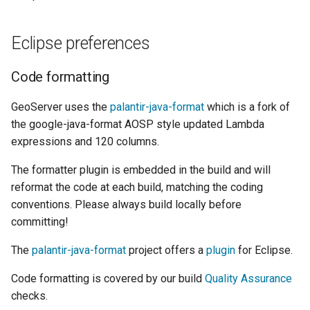
Eclipse preferences
Code formatting
GeoServer uses the
palantir-java-format
which is a fork of
the google-java-format AOSP style updated Lambda
expressions and 120 columns.
The formatter plugin is embedded in the build and will
reformat the code at each build, matching the coding
conventions. Please always build locally before
committing!
The
palantir-java-format
project offers a
plugin
for Eclipse.
Code formatting is covered by our build
Quality Assurance
checks.