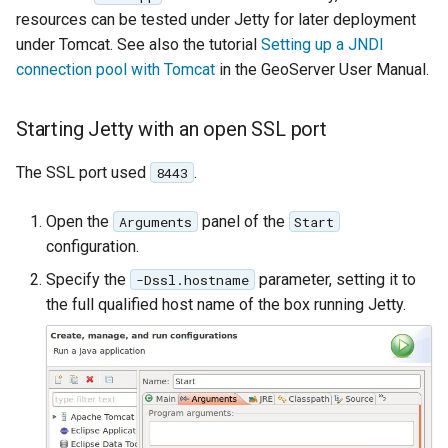
resources can be tested under Jetty for later deployment
under Tomcat. See also the tutorial
Setting up a JNDI
connection pool with Tomcat
in the GeoServer User Manual.
Starting Jetty with an open SSL port
The SSL port used
.
8443
Open the
panel of the
Arguments
Start
configuration.
Specify the
parameter, setting it to
-Dssl.hostname
the full qualified host name of the box running Jetty.