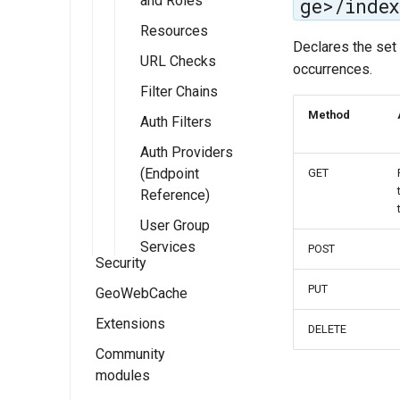
and Roles
ge>/index
Resources
Declares the set 
URL Checks
occurrences.
Filter Chains
Method
Auth Filters
Auth Providers
(Endpoint
GET
Reference)
User Group
Services
POST
Security
PUT
GeoWebCache
Security
settings
Extensions
GeoWebCache
DELETE
Role system
settings
Settings
Community
Key authentication
modules
Authentication
Using GeoWebCache
module
Authentication
Users and
Tile Layers
Groups