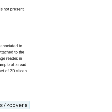
s not present.
associated to
ttached to the
ge reader, in
ample of a read
set of 2D slices,
s/<covera