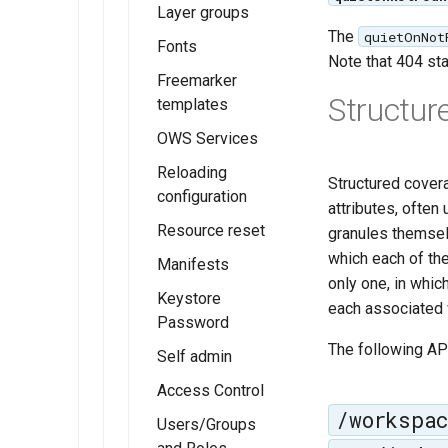
in a single
Layer groups
example
FeatureTypeStyle
The
quietOnNot
Fonts
Note that 404 sta
Z ordering
Freemarker
single
Structur
templates
layer
OWS Services
example
Reloading
Structured cover
configuration
attributes, often
Resource reset
granules themsel
which each of th
Manifests
only one, in whic
Keystore
each associated w
Password
The following API
Self admin
Access Control
/workspa
Users/Groups