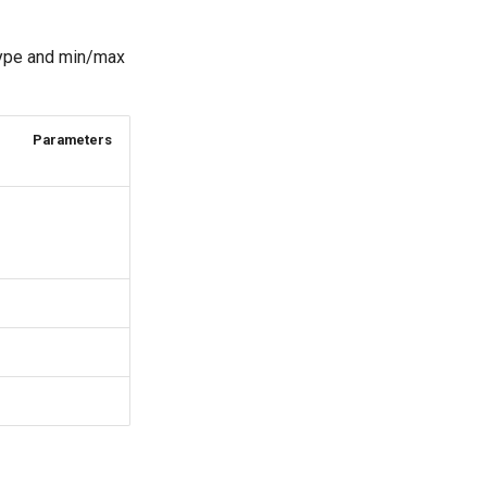
 type and min/max
Parameters