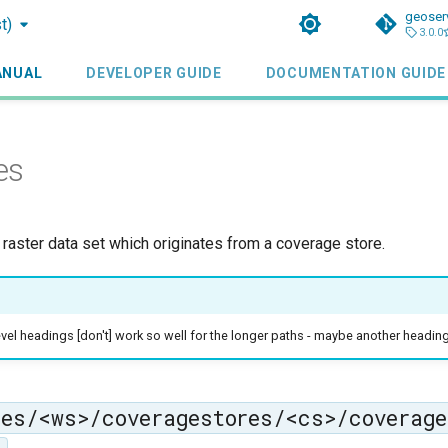
geoser
t)
3.0.0
ANUAL
DEVELOPER GUIDE
DOCUMENTATION GUIDE
es
 raster data set which originates from a coverage store.
vel headings [don't] work so well for the longer paths - maybe another headin
ces/<ws>/coveragestores/<cs>/coverage