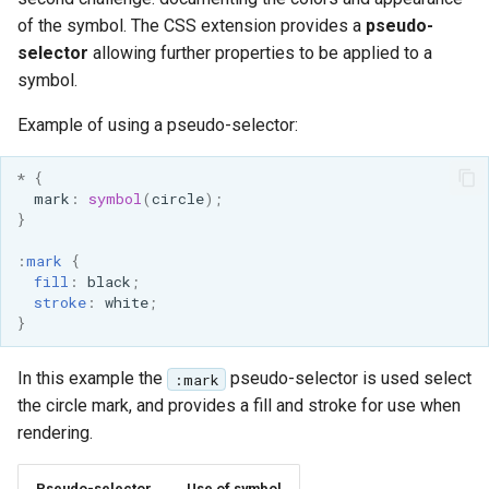
of the symbol. The CSS extension provides a
pseudo-
selector
allowing further properties to be applied to a
symbol.
Example of using a pseudo-selector:
*
{
mark
:
symbol
(
circle
);
}
:
mark
{
fill
:
black
;
stroke
:
white
;
}
In this example the
pseudo-selector is used select
:mark
the circle mark, and provides a fill and stroke for use when
rendering.
Pseudo-selector
Use of symbol