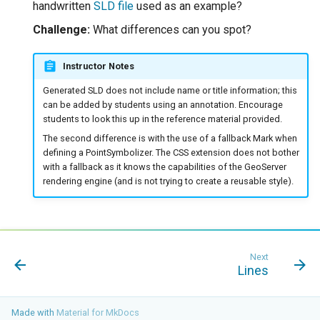
handwritten
SLD file
used as an example?
Challenge:
What differences can you spot?
Instructor Notes
Generated SLD does not include name or title information; this
can be added by students using an annotation. Encourage
students to look this up in the reference material provided.
The second difference is with the use of a fallback Mark when
defining a PointSymbolizer. The CSS extension does not bother
with a fallback as it knows the capabilities of the GeoServer
rendering engine (and is not trying to create a reusable style).
Next
Lines
Made with
Material for MkDocs