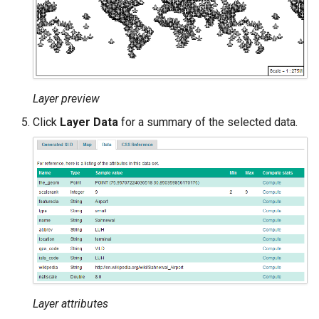
Layer preview
Click
Layer Data
for a summary of the selected data.
Layer attributes