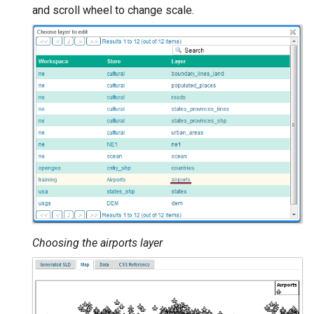
and scroll wheel to change scale.
Choosing the airports layer