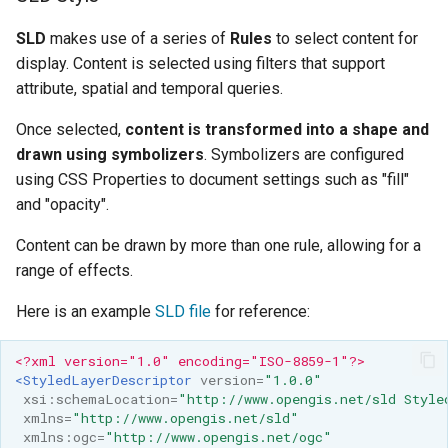
SLD
makes use of a series of
Rules
to select content for
display. Content is selected using filters that support
attribute, spatial and temporal queries.
Once selected,
content is transformed into a shape and
drawn using symbolizers
. Symbolizers are configured
using CSS Properties to document settings such as "fill"
and "opacity".
Content can be drawn by more than one rule, allowing for a
range of effects.
Here is an example
SLD file
for reference:
<?xml version="1.0" encoding="ISO-8859-1"?>
<StyledLayerDescriptor
version=
"1.0.0"
xsi:schemaLocation=
"http://www.opengis.net/sld Style
xmlns=
"http://www.opengis.net/sld"
xmlns:ogc=
"http://www.opengis.net/ogc"