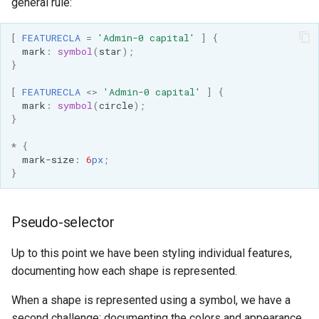
general rule:
[
FEATURECLA
=
'Admin-0 capital'
]
{
mark
:
symbol
(
star
);
}
[
FEATURECLA
<>
'Admin-0 capital'
]
{
mark
:
symbol
(
circle
);
}
*
{
mark-size
:
6
px
;
}
Pseudo-selector
Up to this point we have been styling individual features,
documenting how each shape is represented.
When a shape is represented using a symbol, we have a
second challenge: documenting the colors and appearance