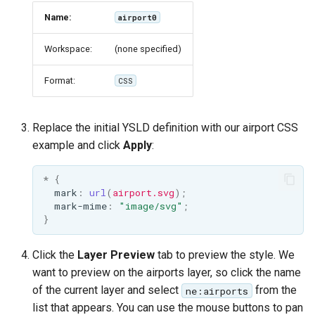
Name:
airport0
Workspace:
(none specified)
Format:
CSS
Replace the initial YSLD definition with our airport CSS
example and click
Apply
:
*
{
mark
:
url
(
airport.svg
);
mark-mime
:
"image/svg"
;
}
Click the
Layer Preview
tab to preview the style. We
want to preview on the airports layer, so click the name
of the current layer and select
from the
ne:airports
list that appears. You can use the mouse buttons to pan