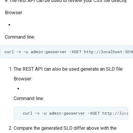
# The rest API can be used to review your CSS file directly.
Browser:
Command line:
The REST API can also be used generate an SLD file:
Browser:
Command line:
Compare the generated SLD differ above with the