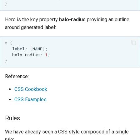
MBTiles Extension
}
IAU planetary
CRSs
Monitoring Kafka
Here is the key property
halo-radius
providing an outline
Raster Attribute
storage
around generated label:
Table support
Monitoring with
*
{
Installing the ArcGrid
Micrometer
label
:
[
NAME
];
extension
support
halo-radius
:
1
;
}
Installing the Image
ncWMS WMS
extension
extensions support
Reference:
GHRSST NetCDF output
CSS Cookbook
Notification community
module Plugin
CSS Examples
Documentation
Rules
OGC API modules
We have already seen a CSS style composed of a single
OGR datastore
rule: