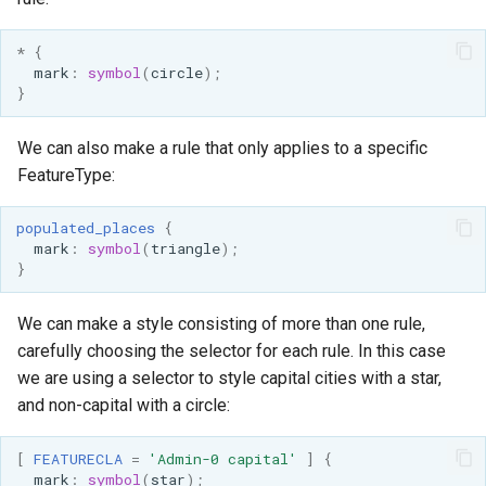
OAuth2 OpenID
Connect
*
{
mark
:
symbol
(
circle
);
PMTiles
}
DataStore
PNG/Wind community
We can also make a rule that only applies to a specific
module
FeatureType:
Proxy Base
populated_places
{
Extension
mark
:
symbol
(
triangle
);
S3 Support for GeoTiff
}
Schemaless
We can make a style consisting of more than one rule,
Features Mongo
carefully choosing the selector for each rule. In this case
Plugin
we are using a selector to style capital cities with a star,
SingleStore
and non-capital with a circle:
Smart Data
Loader Extension
[
FEATURECLA
=
'Admin-0 capital'
]
{
mark
:
symbol
(
star
);