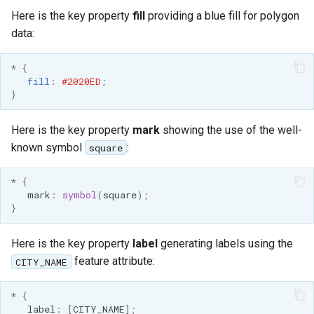
GWC MBTiles layer
Parameters
Here is the key property
fill
providing a blue fill for polygon
plugin
Extractor
data:
GWC SQLite Plugin
Gwc S3
SAP HANA
*
{
fill
:
#2020ED
;
Wmts
Hazelcast Clustering
}
Multidimensional
Plugin
Wps Download
Here is the key property
mark
showing the use of the well-
Importer JDBC storage
known symbol
:
square
Jdbcconfig
WPS JDBC
*
{
Mapml
Jdbcstore
mark
:
symbol
(
square
);
}
Catalog Services
JMS based
for the Web
Clustering
Here is the key property
label
generating labels using the
(CSW) - ISO
feature attribute:
CITY_NAME
Jwt Headers
Metadata Profile
Metadata
*
{
Libdeflate
label
:
[
CITY_NAME
];