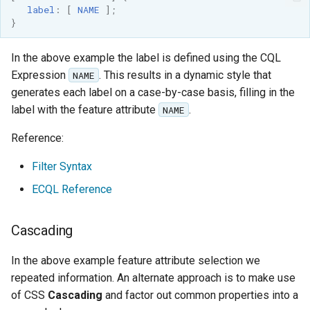
label
:
[
NAME
];
format
}
WFS FreeMarker
Extension
In the above example the label is defined using the CQL
Expression
. This results in a dynamic style that
NAME
WPS Download NetCDF
generates each label on a case-by-case basis, filling in the
WPS longitudinal profile
label with the feature attribute
.
NAME
process
Reference:
WPS OpenAI process
Filter Syntax
ECQL Reference
Cascading
In the above example feature attribute selection we
repeated information. An alternate approach is to make use
of CSS
Cascading
and factor out common properties into a