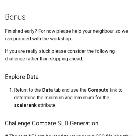
Bonus
Finished early? For now please help your neighbour so we
can proceed with the workshop.
If you are really stuck please consider the following
challenge rather than skipping ahead.
Explore Data
Return to the
Data
tab and use the
Compute
link to
determine the minimum and maximum for the
scalerank
attribute.
Challenge Compare SLD Generation