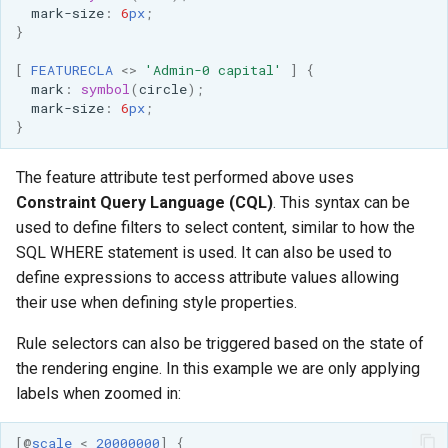
SpatialJSON WFS
mark-size
:
6
px
;
}
Output Format
Extension
[
FEATURECLA
<>
'Admin-0 capital'
]
{
mark
:
symbol
(
circle
);
STAC Datastore
mark-size
:
6
px
;
extension
}
SOLR data store
The feature attribute test performed above uses
Task Manager
Constraint Query Language (CQL)
. This syntax can be
used to define filters to select content, similar to how the
Vector Mosaic
SQL WHERE statement is used. It can also be used to
datastore
define expressions to access attribute values allowing
their use when defining style properties.
VSI Virtual File System
Support
Rule selectors can also be triggered based on the state of
HTTP Based
the rendering engine. In this example we are only applying
Authorization
labels when zoomed in:
plug-in
[
@
scale
<
20000000
]
{
WMS WebP output