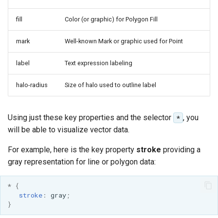
Geoparquet
Rendering Selection
Access Control
Apache Solr Tutorial
Tomcat
Cross-layer filtering
fill
Color (or graphic) for Polygon Fill
GeoPackage
Users/Groups and
Tomcat hardening
Vector Tiles
Extension
Roles
mark
Well-known Mark or graphic used for Point
geoserver on JBoss
GeoServer Access
Resources
Web Coverage Service
Running GeoServer in
Control List
label
Text expression labeling
2.0 Earth Observation
URL Checks
Cloud Foundry
authorization
extensions
halo-radius
Size of halo used to outline label
Filter Chains
GeoStyler
MongoDB Data Store
Auth Filters
Graticule Extension
SLD REST Service
Using just these key properties and the selector
, you
*
Auth Providers
GSR Extension
will be able to visualize vector data.
Geofence Plugin
(Endpoint Reference)
GWC Azure BlobStore
For example, here is the key property
stroke
providing a
User Group Services
Geofence Internal
plugin
gray representation for line or polygon data:
Server
GWC Google Cloud
Geofence WPS
*
{
Storage BlobStore
Integration
stroke
:
gray
;
plugin
}
CAS integration