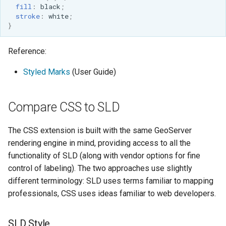
fill
:
black
;
stroke
:
white
;
}
Reference:
Styled Marks
(User Guide)
Compare CSS to SLD
The CSS extension is built with the same GeoServer
rendering engine in mind, providing access to all the
functionality of SLD (along with vendor options for fine
control of labeling). The two approaches use slightly
different terminology: SLD uses terms familiar to mapping
professionals, CSS uses ideas familiar to web developers.
SLD Style