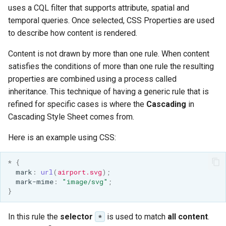
uses a CQL filter that supports attribute, spatial and
temporal queries. Once selected, CSS Properties are used
to describe how content is rendered.
Content is not drawn by more than one rule. When content
satisfies the conditions of more than one rule the resulting
properties are combined using a process called
inheritance. This technique of having a generic rule that is
refined for specific cases is where the
Cascading
in
Cascading Style Sheet comes from.
Here is an example using CSS:
*
{
mark
:
url
(
airport.svg
);
mark-mime
:
"image/svg"
;
}
In this rule the
selector
is used to match
all content
.
*