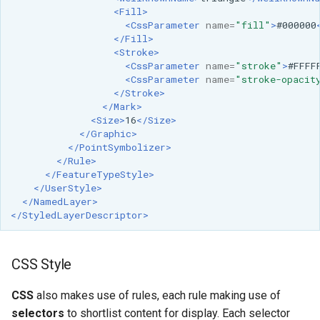
<Fill>
<CssParameter
name=
"fill"
>
#000000
</Fill>
<Stroke>
<CssParameter
name=
"stroke"
>
#FFFF
<CssParameter
name=
"stroke-opacit
</Stroke>
</Mark>
<Size>
16
</Size>
</Graphic>
</PointSymbolizer>
</Rule>
</FeatureTypeStyle>
</UserStyle>
</NamedLayer>
</StyledLayerDescriptor>
CSS Style
CSS
also makes use of rules, each rule making use of
selectors
to shortlist content for display. Each selector