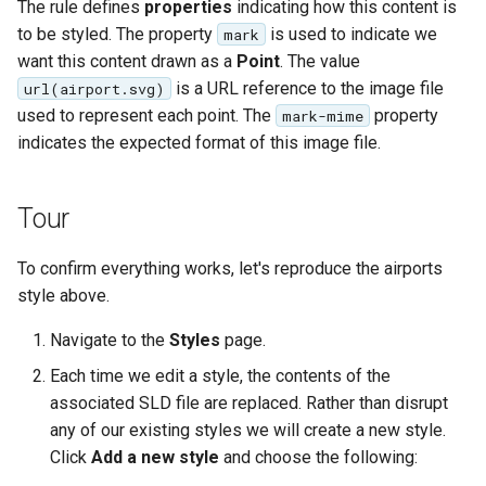
The rule defines
properties
indicating how this content is
to be styled. The property
is used to indicate we
mark
want this content drawn as a
Point
. The value
is a URL reference to the image file
url(airport.svg)
used to represent each point. The
property
mark-mime
indicates the expected format of this image file.
Tour
To confirm everything works, let's reproduce the airports
style above.
Navigate to the
Styles
page.
Each time we edit a style, the contents of the
associated SLD file are replaced. Rather than disrupt
any of our existing styles we will create a new style.
Click
Add a new style
and choose the following: