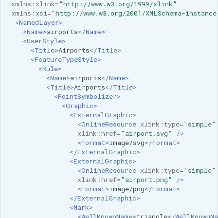
xmlns:xlink=
"http://www.w3.org/1999/xlink"
xmlns:xsi=
"http://www.w3.org/2001/XMLSchema-instance
<NamedLayer>
<Name>
airports
</Name>
<UserStyle>
<Title>
Airports
</Title>
<FeatureTypeStyle>
<Rule>
<Name>
airports
</Name>
<Title>
Airports
</Title>
<PointSymbolizer>
<Graphic>
<ExternalGraphic>
<OnlineResource
xlink:type=
"simple"
xlink:href=
"airport.svg"
/>
<Format>
image/svg
</Format>
</ExternalGraphic>
<ExternalGraphic>
<OnlineResource
xlink:type=
"simple"
xlink:href=
"airport.png"
/>
<Format>
image/png
</Format>
</ExternalGraphic>
<Mark>
<WellKnownName>
triangle
</WellKnownN