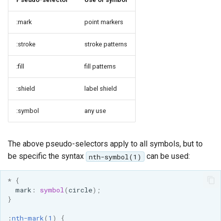
:mark
point markers
:stroke
stroke patterns
:fill
fill patterns
:shield
label shield
:symbol
any use
The above pseudo-selectors apply to all symbols, but to
be specific the syntax
can be used:
nth-symbol(1)
*
{
mark
:
symbol
(
circle
);
}
:
nth-mark
(
1
)
{