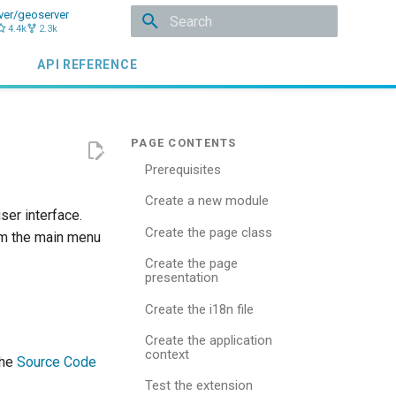
ver/geoserver
4.4k
2.3k
Type to start searching
API REFERENCE
Prerequisites
Create a new module
er interface.
Create the page class
rom the main menu
Create the page
presentation
Create the i18n file
Create the application
context
the
Source Code
Test the extension