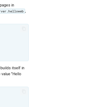
 pages in
,
rver.helloweb
uilds itself in
e value "Hello