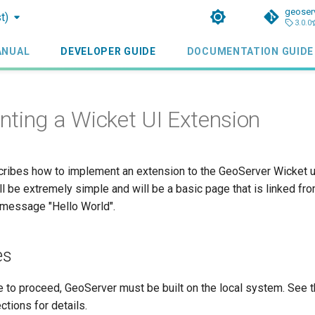
geoser
t)
3.0.0
ANUAL
DEVELOPER GUIDE
DOCUMENTATION GUIDE
ting a Wicket UI Extension
cribes how to implement an extension to the GeoServer Wicket us
l be extremely simple and will be a basic page that is linked f
 message "Hello World".
es
e to proceed, GeoServer must be built on the local system. See 
ctions for details.