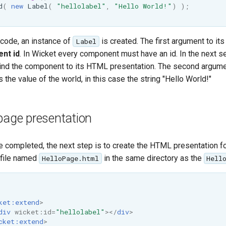
d
(
new
Label
(
"hellolabel"
,
"Hello World!"
)
);
 code, an instance of
is created. The first argument to its
Label
nt id
. In Wicket every component must have an id. In the next sec
ind the component to its HTML presentation. The second argume
s the value of the world, in this case the string "Hello World!"
page presentation
e completed, the next step is to create the HTML presentation fo
a file named
in the same directory as the
HelloPage.html
Hell
ket:extend
>
div
wicket:id
=
"hellolabel"
></
div
>
cket:extend
>