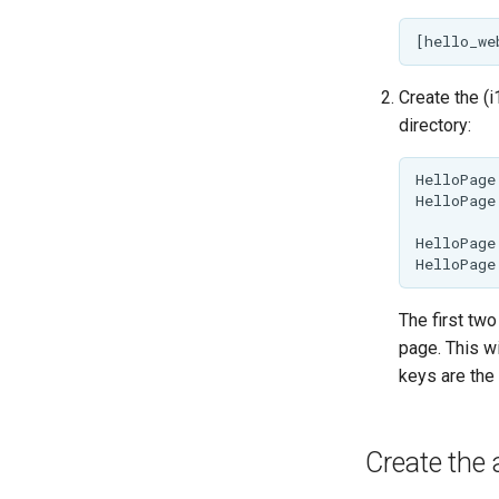
Create the (i
directory:
HelloPage
HelloPage
HelloPage
The first two
page. This wi
keys are the 
Create the 