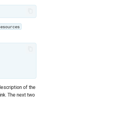
resources
description of the
link. The next two