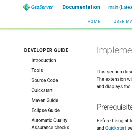
Documentation
main (Lates
HOME
USER M
Implemen
DEVELOPER GUIDE
Introduction
Tools
This section des
The extension wil
Source Code
and displays the
Quickstart
Maven Guide
Maven Quickstart
Prerequisit
Eclipse Guide
IntelliJ QuickStart
Automatic Quality
Maven Eclipse
Before being abl
Assurance checks
Plugin Quickstart
and
Quickstart
se