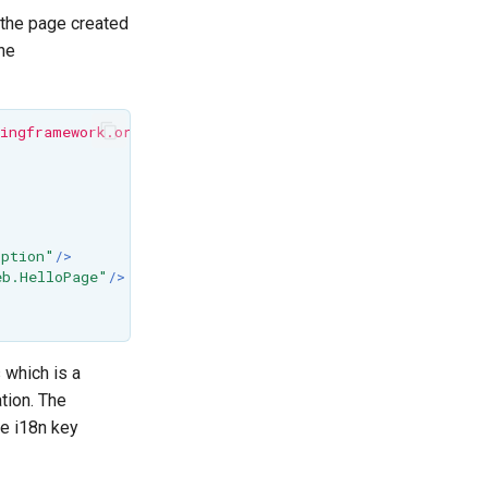
t the page created
the
ingframework.org/dtd/spring-beans.dtd">
iption"
/>
eb.HelloPage"
/>
 which is a
tion. The
le i18n key