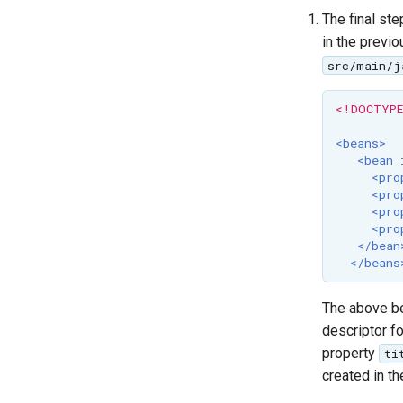
The final ste
in the previ
src/main/j
<!DOCTYPE
<beans>
<bean
<pro
<pro
<pro
<pro
</bean
</beans
The above be
descriptor f
property
ti
created in th