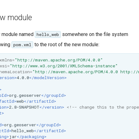
ew module
w module named
somewhere on the file system
hello_web
owing
to the root of the new module:
pom.xml
xmlns=
"http://maven.apache.org/POM/4.0.0"
xsi=
"http://www.w3.org/2001/XMLSchema-instance"
hemaLocation=
"http://maven.apache.org/POM/4.0.0 http://
ersion>
4.0.0
</modelVersion>
>
pId>
org.geoserver
</groupId>
factId>
web
</artifactId>
ion>
2.8-SNAPSHOT
</version>
<!-- change this to the prope
t>
d>
org.geoserver
</groupId>
ctId>
hello_web
</artifactId>
ing>
jar
</packaging>