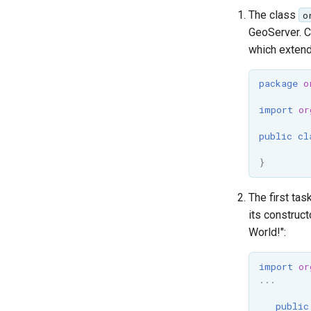
Committing
The class
o
Pull Requests
GeoServer. C
Review
which exten
Community Modules
package
o
Service Providers
import
or
Security Procedure
public
cl
}
The first tas
its construct
World!":
import
or
...
public