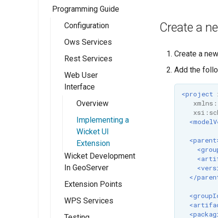
Programming Guide
Eclipse M2
Quickstart
Create a n
Configuration
Ows Services
GeoServer
Create a ne
Rest Services
Catalogue API
OWS Services
Add the foll
Overview
Web User
Resource API
Overview
Interface
Implementing a
Implementing a
<project
simple OWS
xmlns:
RESTful Service
Overview
service
xsi:sc
Implementing a
Implementing a
<modelV
RESTful Service
Wicket UI
<parent
with Maps
Extension
<grou
Wicket Development
<arti
Implementing a
In GeoServer
<vers
RESTful Service
</paren
with Reflection
Extension Points
<groupI
Implementing a
WPS Services
<artifa
REST
<packag
Testing
WPS design