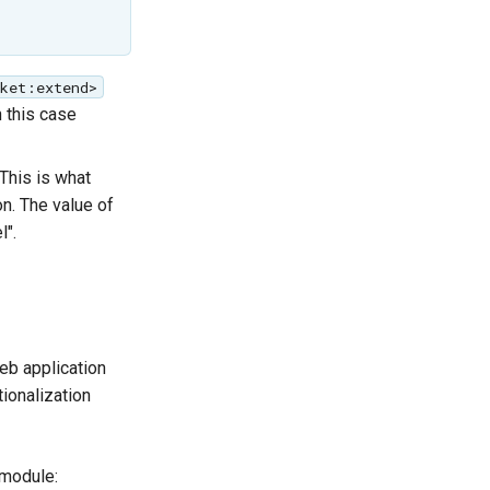
cket:extend>
n this case
This is what
n. The value of
l".
eb application
tionalization
module: