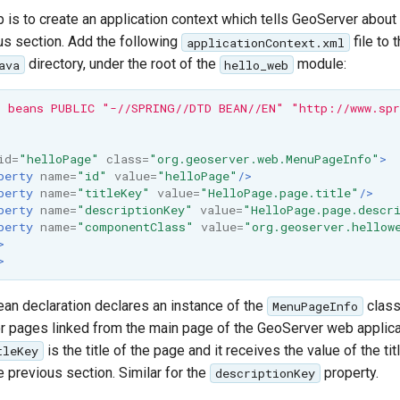
p is to create an application context which tells GeoServer abou
ous section. Add the following
file to 
applicationContext.xml
directory, under the root of the
module:
ava
hello_web
 beans PUBLIC "-//SPRING//DTD BEAN//EN" "http://www.spr
id=
"helloPage"
class=
"org.geoserver.web.MenuPageInfo"
>
perty
name=
"id"
value=
"helloPage"
/>
perty
name=
"titleKey"
value=
"HelloPage.page.title"
/>
perty
name=
"descriptionKey"
value=
"HelloPage.page.descr
perty
name=
"componentClass"
value=
"org.geoserver.hellow
>
>
an declaration declares an instance of the
class
MenuPageInfo
or pages linked from the main page of the GeoServer web applica
is the title of the page and it receives the value of the tit
tleKey
e previous section. Similar for the
property.
descriptionKey