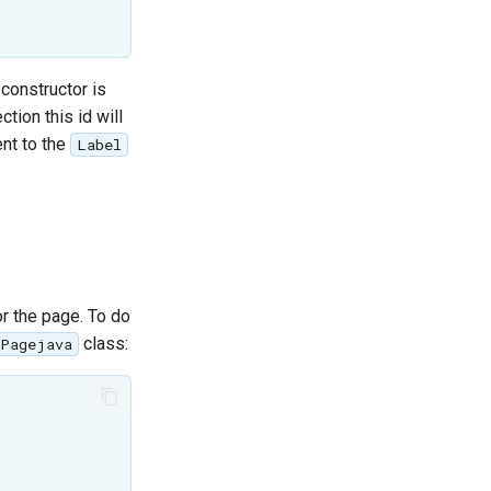
 constructor is
tion this id will
nt to the
Label
r the page. To do
class:
oPagejava