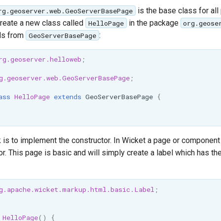
is the base class for all
rg.geoserver.web.GeoServerBasePage
reate a new class called
in the package
HelloPage
org.geose
ds from
:
GeoServerBasePage
rg.geoserver.helloweb
;
g.geoserver.web.GeoServerBasePage
;
ass
HelloPage
extends
GeoServerBasePage
{
k is to implement the constructor. In Wicket a page or component b
or. This page is basic and will simply create a label which has th
g.apache.wicket.markup.html.basic.Label
;
HelloPage
()
{