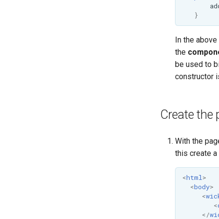
ad
}
In the above
the
compone
be used to b
constructor i
Create the 
With the pag
this create 
<
html
>
<
body
>
<
wic
<
</
wi