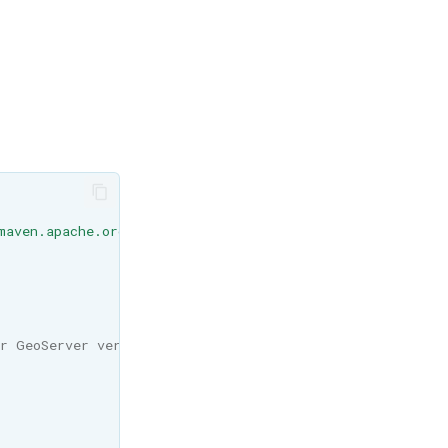
maven.apache.org/maven-v4_0_0.xsd "
>
r GeoServer version -->