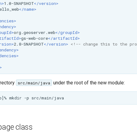
n>
1.0-SNAPSHOT
</version>
ello_web
</name>
encies>
ndency>
oupId>
org.geoserver.web
</groupId>
tifactId>
gs-web-core
</artifactId>
rsion>
2.8-SNAPSHOT
</version>
<!-- change this to the pro
endency>
dencies>
>
irectory
under the root of the new module:
src/main/java
page class