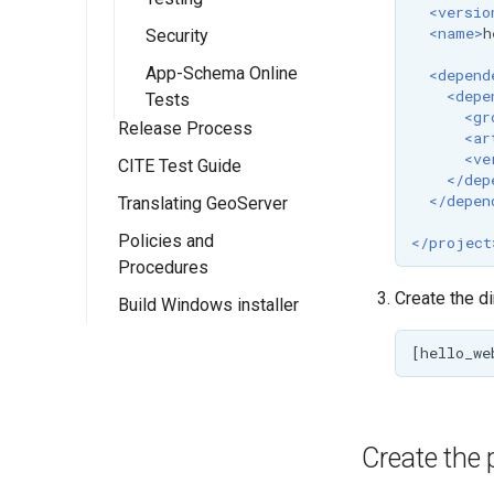
PathMapper
<versio
guide
<name>
h
Security
Implementing a
App-Schema Online
<depend
WPS Process
<depe
Tests
<gr
Implementing a
Release Process
<ar
Rendering
<ve
CITE Test Guide
Release Schedule
Transformation
</dep
</depen
Translating GeoServer
Release Guide
Policies and
Release Testing
</project
Procedures
Checklist
Create the d
Build Windows installer
Manual Release
Community Process
(Deprecated)
Project Steering
Committee
GeoServer
Improvement
Create the 
Proposals