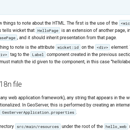
w things to note about the HTML. The first is the use of the
<wi
 tells wicket that
is an extension of another page, i
HelloPage
, and it should inherit presentation from that page.
asePage
ing to note is the attribute
on the
element. 
wicket:id
<div>
tag to the
component created in the previous sectio
div>
Label
must match the id given to the component, in this case "hellolabe
18n file
any web application framework), any string that appears in the w
tionalized. In GeoServer, this is performed by creating an interna
d
.
GeoServerApplication.properties
irectory
under the root of the
src/main/resources
hello_web