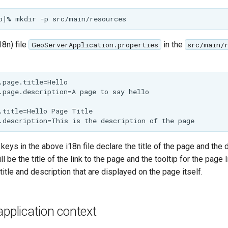
18n) file
in the
GeoServerApplication.properties
src/main/
.page.title=Hello

.page.description=A page to say hello

.title=Hello Page Title

 keys in the above i18n file declare the title of the page and the 
ll be the title of the link to the page and the tooltip for the page 
title and description that are displayed on the page itself.
application context