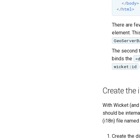
</
body
>
</
html
>
There are fe
element. This
GeoServerB
The second th
binds the
<
wicket:id
Create the i
With Wicket (and 
should be interna
(i18n) file name
Create the d