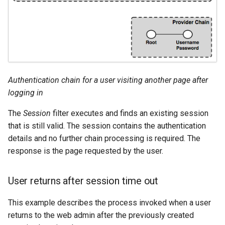
Authentication chain for a user visiting another page after
logging in
The
Session
filter executes and finds an existing session
that is still valid. The session contains the authentication
details and no further chain processing is required. The
response is the page requested by the user.
User returns after session time out
This example describes the process invoked when a user
returns to the web admin after the previously created