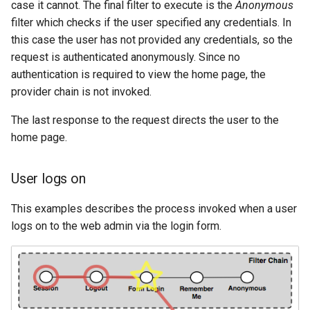
case it cannot. The final filter to execute is the
Anonymous
SpatialJSON WFS
filter which checks if the user specified any credentials. In
Output Format
this case the user has not provided any credentials, so the
Extension
request is authenticated anonymously. Since no
STAC Datastore
authentication is required to view the home page, the
extension
provider chain is not invoked.
SOLR data store
The last response to the request directs the user to the
home page.
Task Manager
Vector Mosaic
User logs on
datastore
This examples describes the process invoked when a user
VSI Virtual File System
logs on to the web admin via the login form.
Support
HTTP Based
Authorization
plug-in
WMS WebP output