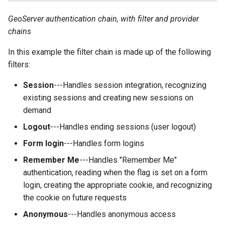
GWC MBTiles layer
Parameters
plugin
GeoServer authentication chain, with filter and provider
Extractor
GWC SQLite Plugin
chains
Gwc S3
SAP HANA
In this example the filter chain is made up of the following
Wmts
filters:
Hazelcast Clustering
Multidimensional
Plugin
Session
---Handles session integration, recognizing
Wps Download
Importer JDBC storage
existing sessions and creating new sessions on
demand
Jdbcconfig
WPS JDBC
Logout
---Handles ending sessions (user logout)
Mapml
Jdbcstore
Form login
---Handles form logins
Catalog Services
JMS based
Remember Me
---Handles "Remember Me"
for the Web
Clustering
authentication, reading when the flag is set on a form
(CSW) - ISO
login, creating the appropriate cookie, and recognizing
Jwt Headers
Metadata Profile
the cookie on future requests
Metadata
Libdeflate
Anonymous
---Handles anonymous access