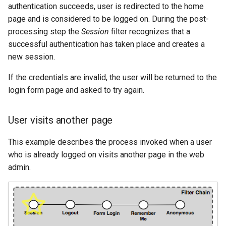
authentication succeeds, user is redirected to the home
page and is considered to be logged on. During the post-
processing step the
Session
filter recognizes that a
successful authentication has taken place and creates a
new session.
If the credentials are invalid, the user will be returned to the
login form page and asked to try again.
User visits another page
This example describes the process invoked when a user
who is already logged on visits another page in the web
admin.