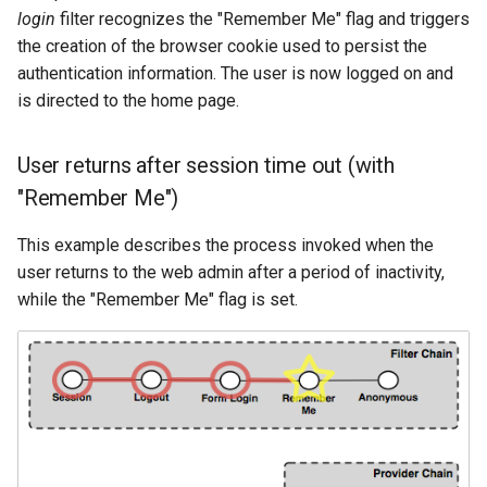
login
filter recognizes the "Remember Me" flag and triggers
the creation of the browser cookie used to persist the
authentication information. The user is now logged on and
is directed to the home page.
User returns after session time out (with
"Remember Me")
This example describes the process invoked when the
user returns to the web admin after a period of inactivity,
while the "Remember Me" flag is set.