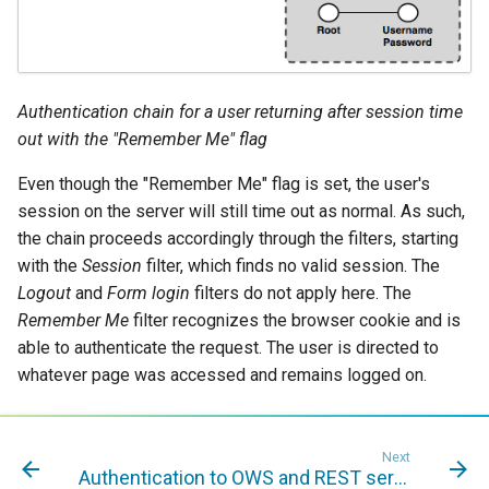
Authentication chain for a user returning after session time
out with the "Remember Me" flag
Even though the "Remember Me" flag is set, the user's
session on the server will still time out as normal. As such,
the chain proceeds accordingly through the filters, starting
with the
Session
filter, which finds no valid session. The
Logout
and
Form login
filters do not apply here. The
Remember Me
filter recognizes the browser cookie and is
able to authenticate the request. The user is directed to
whatever page was accessed and remains logged on.
Next
Authentication to OWS and REST services