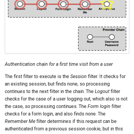
OAuth2 OpenID
Connect
PMTiles
DataStore
PNG/Wind community
module
Proxy Base
Extension
Authentication chain for a first time visit from a user
S3 Support for GeoTiff
The first filter to execute is the
Session
filter. It checks for
an existing session, but finds none, so processing
Schemaless
Features Mongo
continues to the next filter in the chain. The
Logout
filter
Plugin
checks for the case of a user logging out, which also is not
the case, so processing continues. The
Form login
filter
SingleStore
checks for a form login, and also finds none. The
Smart Data
Remember Me
filter determines if this request can be
Loader Extension
authenticated from a previous session cookie, but in this