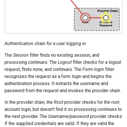
format
WFS FreeMarker
Extension
WPS Download NetCDF
WPS longitudinal profile
Authentication chain for a user logging in
process
The
Session
filter finds no existing session, and
WPS OpenAI process
processing continues. The
Logout
filter checks for a logout
request, finds none, and continues. The
Form login
filter
recognizes the request as a form login and begins the
authentication process. It extracts the username and
password from the request and invokes the provider chain.
In the provider chain, the
Root
provider checks for the root
account login, but doesn't find it so processing continues to
the next provider. The
Username/password
provider checks
if the supplied credentials are valid. If they are valid the