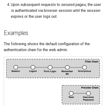
Geoparquet
Access Control
Apache Solr Tutorial
Upon subsequent requests to secured pages, the user
Tomcat
Cross-layer filtering
is authenticated via browser session until the session
GeoPackage
Users/Groups and
Tomcat hardening
Vector Tiles
expires or the user logs out.
Extension
Roles
geoserver on JBoss
GeoServer Access
Resources
Web Coverage Service
Running GeoServer in
Control List
Examples
2.0 Earth Observation
URL Checks
Cloud Foundry
authorization
extensions
Filter Chains
The following shows the default configuration of the
GeoStyler
MongoDB Data Store
authentication chain for the web admin.
Auth Filters
Graticule Extension
SLD REST Service
Auth Providers
GSR Extension
Geofence Plugin
(Endpoint Reference)
GWC Azure BlobStore
User Group Services
Geofence Internal
plugin
Server
GWC Google Cloud
Geofence WPS
Storage BlobStore
Integration
plugin
CAS integration