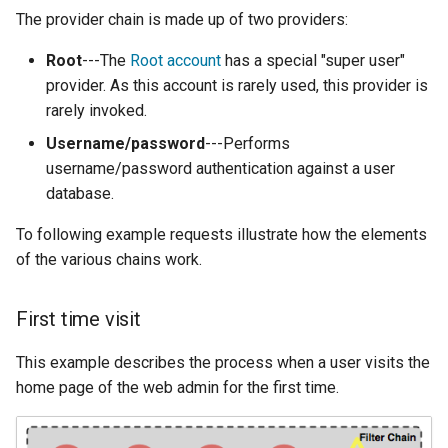
MBTiles Extension
IAU planetary
The provider chain is made up of two providers:
CRSs
Monitoring Kafka
Root
---The
Root account
has a special "super user"
Raster Attribute
storage
provider. As this account is rarely used, this provider is
Table support
rarely invoked.
Monitoring with
Installing the ArcGrid
Micrometer
Username/password
---Performs
extension
support
username/password authentication against a user
database.
Installing the Image
ncWMS WMS
extension
extensions support
To following example requests illustrate how the elements
GHRSST NetCDF output
of the various chains work.
Notification community
First time visit
module Plugin
Documentation
This example describes the process when a user visits the
OGC API modules
home page of the web admin for the first time.
OGR datastore