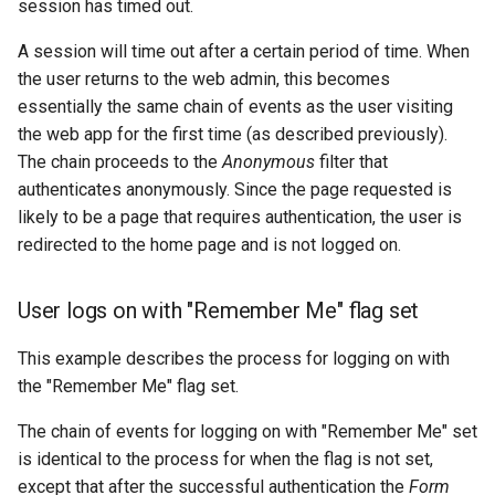
session has timed out.
A session will time out after a certain period of time. When
the user returns to the web admin, this becomes
essentially the same chain of events as the user visiting
the web app for the first time (as described previously).
The chain proceeds to the
Anonymous
filter that
authenticates anonymously. Since the page requested is
likely to be a page that requires authentication, the user is
redirected to the home page and is not logged on.
User logs on with "Remember Me" flag set
This example describes the process for logging on with
the "Remember Me" flag set.
The chain of events for logging on with "Remember Me" set
is identical to the process for when the flag is not set,
except that after the successful authentication the
Form