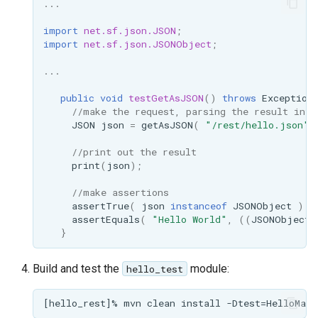
...
format
import
net.sf.json.JSON
;
WFS FreeMarker
import
net.sf.json.JSONObject
;
Extension
...
WPS Download NetCDF
public
void
testGetAsJSON
()
throws
Exception
WPS longitudinal profile
//make the request, parsing the result into
JSON
json
=
getAsJSON
(
"/rest/hello.json"
)
process
WPS OpenAI process
//print out the result
print
(
json
);
//make assertions
assertTrue
(
json
instanceof
JSONObject
);
assertEquals
(
"Hello World"
,
((
JSONObject
)
}
Build and test the
module:
hello_test