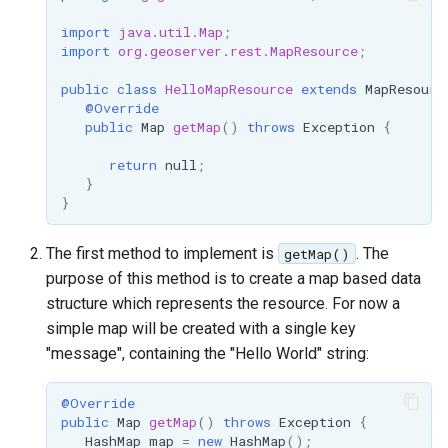
Geoparquet
Community
Tomcat
import
java.util.Map
;
Cross-layer filtering
modules
GeoPackage
import
org.geoserver.rest.MapResource
;
Tomcat hardening
Vector Tiles
Tutorials
Extension
public
class
HelloMapResource
extends
MapResourc
geoserver on JBoss
GeoServer Access
@Override
Web Coverage Service
public
Map
getMap
()
throws
Exception
{
Running GeoServer in
Control List
2.0 Earth Observation
Cloud Foundry
authorization
extensions
return
null
;
}
GeoStyler
MongoDB Data Store
}
Graticule Extension
SLD REST Service
The first method to implement is
. The
getMap()
GSR Extension
Geofence Plugin
purpose of this method is to create a map based data
structure which represents the resource. For now a
GWC Azure BlobStore
Geofence Internal
simple map will be created with a single key
plugin
Server
"message", containing the "Hello World" string:
GWC Google Cloud
Geofence WPS
Storage BlobStore
Integration
@Override
plugin
public
Map
getMap
()
throws
Exception
{
CAS integration
HashMap
map
=
new
HashMap
();