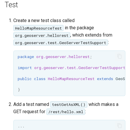
OAuth2 OpenID
Test
Connect
PMTiles
Create a new test class called
DataStore
in the package
HelloMapResourceTest
, which extends from
org.geoserver.hellorest
PNG/Wind community
:
org.geoserver.test.GeoServerTestSupport
module
Proxy Base
package
org.geoserver.hellorest
;
Extension
import
org.geoserver.test.GeoServerTestSupport
;
S3 Support for GeoTiff
public
class
HelloMapResourceTest
extends
GeoSer
Schemaless
Features Mongo
}
Plugin
Add a test named
which makes a
testGetAsXML()
SingleStore
GET request for
:
/rest/hello.xml
Smart Data
Loader Extension
...