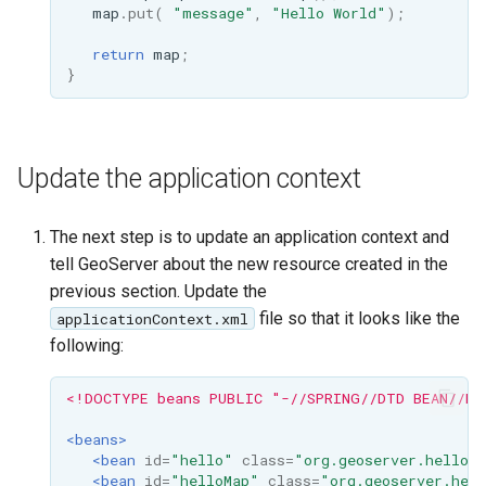
GWC MBTiles layer
map
.
put
(
"message"
,
"Hello World"
);
Parameters
plugin
Extractor
return
map
;
GWC SQLite Plugin
}
Gwc S3
SAP HANA
Wmts
Hazelcast Clustering
Multidimensional
Plugin
Update the application context
Wps Download
Importer JDBC storage
The next step is to update an application context and
Jdbcconfig
WPS JDBC
tell GeoServer about the new resource created in the
Mapml
previous section. Update the
Jdbcstore
file so that it looks like the
applicationContext.xml
Catalog Services
JMS based
following:
for the Web
Clustering
(CSW) - ISO
<!DOCTYPE beans PUBLIC "-//SPRING//DTD BEAN//EN
Jwt Headers
Metadata Profile
<beans>
Metadata
Libdeflate
<bean
id=
"hello"
class=
"org.geoserver.hellore
<bean
id=
"helloMap"
class=
"org.geoserver.hell