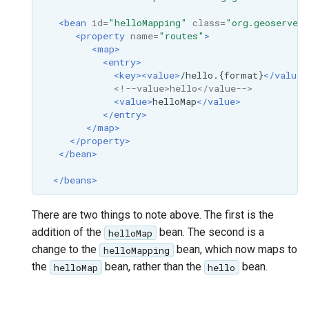
MBTiles Extension
IAU planetary
<bean
id=
"helloMapping"
class=
"org.geoserver.
CRSs
<property
name=
"routes"
>
Monitoring Kafka
<map>
Raster Attribute
storage
<entry>
Table support
<key><value>
/hello.{format}
</value>
Monitoring with
<!--value>hello</value-->
Installing the ArcGrid
Micrometer
<value>
helloMap
</value>
extension
support
</entry>
</map>
Installing the Image
ncWMS WMS
</property>
extension
extensions support
</bean>
GHRSST NetCDF output
</beans>
Notification community
There are two things to note above. The first is the
module Plugin
addition of the
bean. The second is a
helloMap
Documentation
change to the
bean, which now maps to
helloMapping
OGC API modules
the
bean, rather than the
bean.
helloMap
hello
OGR datastore