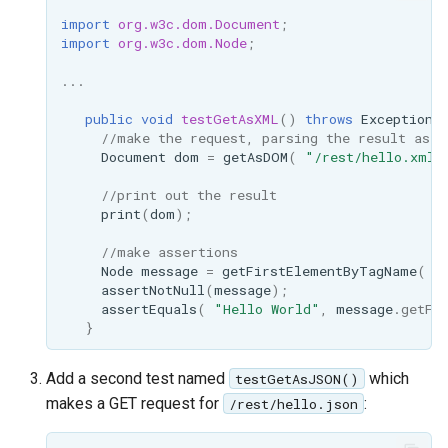
SpatialJSON WFS
import
org.w3c.dom.Document
;
Output Format
import
org.w3c.dom.Node
;
Extension
...
STAC Datastore
extension
public
void
testGetAsXML
()
throws
Exception
//make the request, parsing the result as a
SOLR data store
Document
dom
=
getAsDOM
(
"/rest/hello.xml"
//print out the result
Task Manager
print
(
dom
);
Vector Mosaic
//make assertions
datastore
Node
message
=
getFirstElementByTagName
(
d
assertNotNull
(
message
);
VSI Virtual File System
assertEquals
(
"Hello World"
,
message
.
getFi
}
Support
HTTP Based
Add a second test named
which
testGetAsJSON()
Authorization
makes a GET request for
:
/rest/hello.json
plug-in
WMS WebP output