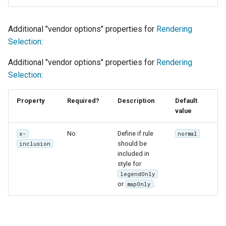
Additional "vendor options" properties for
Rendering
Selection
:
Additional "vendor options" properties for
Rendering
Selection
:
Property
Required?
Description
Default
value
No
Define if rule
x-
normal
should be
inclusion
included in
style for
legendOnly
or
.
mapOnly