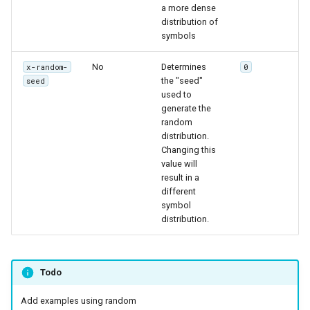
a more dense
distribution of
symbols
No
Determines
x-random-
0
the "seed"
seed
used to
generate the
random
distribution.
Changing this
value will
result in a
different
symbol
distribution.
Todo
Add examples using random