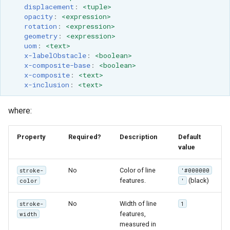
Geoparquet
displacement
:
<tuple>
Rendering Selection
Access Control
Apache Solr Tutorial
Tomcat
opacity
:
<expression>
Cross-layer filtering
GeoPackage
Users/Groups and
rotation
:
<expression>
Tomcat hardening
Vector Tiles
geometry
:
<expression>
Extension
Roles
uom
:
<text>
geoserver on JBoss
GeoServer Access
x-labelObstacle
:
<boolean>
Resources
Web Coverage Service
x-composite-base
:
<boolean>
Running GeoServer in
Control List
2.0 Earth Observation
URL Checks
x-composite
:
<text>
Cloud Foundry
authorization
extensions
x-inclusion
:
<text>
Filter Chains
GeoStyler
MongoDB Data Store
Auth Filters
where:
Graticule Extension
SLD REST Service
Auth Providers
GSR Extension
Geofence Plugin
Property
Required?
Description
Default
(Endpoint Reference)
value
GWC Azure BlobStore
User Group Services
Geofence Internal
plugin
No
Color of line
stroke-
'#000000
Server
features.
(black)
color
'
GWC Google Cloud
Geofence WPS
Storage BlobStore
Integration
No
Width of line
stroke-
1
plugin
features,
width
CAS integration
measured in