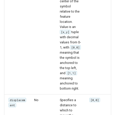
center of the
symbol
relative to the
feature
location.
Value is an
tuple
[x,y]
with decimal
values from 0-
1, with
[0,0]
meaning that
the symbol is
anchored to
the top left,
and
[1,1]
meaning
anchored to
bottom right.
No
Specifies a
displacem
[0,0]
distance to
ent
which to