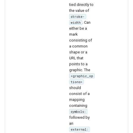
tied directly to
the value of
stroke-
. Can
width
either be a
mark
consisting of
a common
shape or a
URL that
points to a
graphic. The
<graphic_op
tions>
should
consist of a
mapping
containing
symbols:
followed by
an
external: