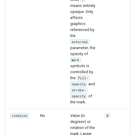
means entirely
opaque. Only
affects
graphics
referenced by
the
external
parameter; the
opacity of
mark
symbols is
controlled by
the
fill-
and
opacity
stroke-
of
opacity
the mark.
No
Value (in
rotation
0
degrees) or
rotation of the
mark. Larger