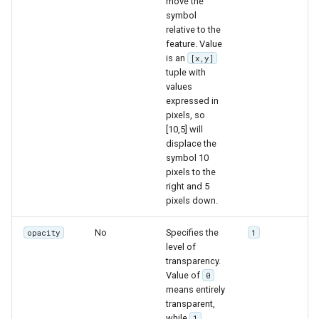
move the
symbol
relative to the
feature. Value
is an
[x,y]
tuple with
values
expressed in
pixels, so
[10,5] will
displace the
symbol 10
pixels to the
right and 5
pixels down.
No
Specifies the
opacity
1
level of
transparency.
Value of
0
means entirely
transparent,
while
1