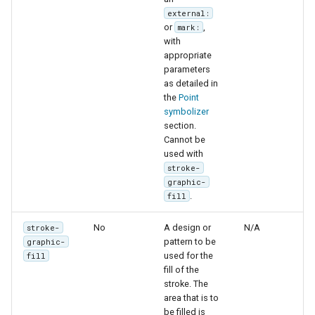
external:
or
,
mark:
with
appropriate
parameters
as detailed in
the
Point
symbolizer
section.
Cannot be
used with
stroke-
graphic-
.
fill
No
A design or
N/A
stroke-
pattern to be
graphic-
used for the
fill
fill of the
stroke. The
area that is to
be filled is