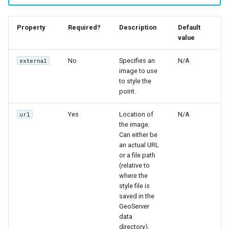
Property
Required?
Description
Default
value
No
Specifies an
N/A
external
image to use
to style the
point.
Yes
Location of
N/A
url
the image.
Can either be
an actual URL
or a file path
(relative to
where the
style file is
saved in the
GeoServer
data
directory).