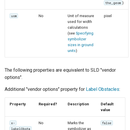
)
the_geom
No
Unit of measure
pixel
uom
used for width
calculations
(see
Specifying
symbolizer
sizes in ground
units
)
The following properties are equivalent to SLD "vendor
options".
Additional "vendor options" property for
Label Obstacles
:
Property
Required?
Description
Default
value
No
Marks the
x-
false
symbolizer as
labelObsta