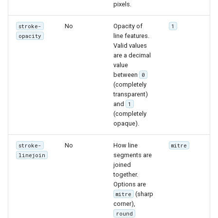
GWC MBTiles layer
pixels.
Parameters
plugin
Extractor
No
Opacity of
stroke-
1
GWC SQLite Plugin
line features.
opacity
Gwc S3
SAP HANA
Valid values
are a decimal
Wmts
Hazelcast Clustering
value
Multidimensional
Plugin
between
0
(completely
Wps Download
Importer JDBC storage
transparent)
and
1
Jdbcconfig
WPS JDBC
(completely
opaque).
Mapml
Jdbcstore
No
How line
stroke-
mitre
Catalog Services
JMS based
segments are
linejoin
for the Web
joined
Clustering
together.
(CSW) - ISO
Jwt Headers
Options are
Metadata Profile
(sharp
mitre
corner),
Metadata
Libdeflate
round