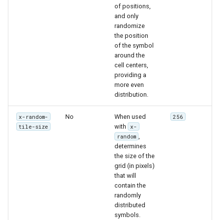
of positions,
and only
randomize
the position
of the symbol
around the
cell centers,
providing a
more even
distribution.
No
When used
x-random-
256
with
tile-size
x-
,
random
determines
the size of the
grid (in pixels)
that will
contain the
randomly
distributed
symbols.