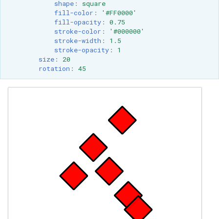
shape
:
square
fill-color
:
'#FF0000'
fill-opacity
:
0.75
stroke-color
:
'#000000'
stroke-width
:
1.5
stroke-opacity
:
1
size
:
20
rotation
:
45