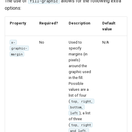
The use of
allows for the following extra
fill-graphic
options:
Property
Required?
Description
Default
value
No
Used to
N/A
x-
specify
graphic-
margins (in
margin
pixels)
around the
graphic used
in the fill.
Possible
values are a
list of four
(
top, right,
bottom,
), a list
left
of three
(
top, right
and left,