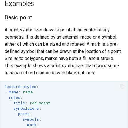
Examples
Basic point
A point symbolizer draws a point at the center of any
geometry. It is defined by an external image or a symbol,
either of which can be sized and rotated. A mark is a pre-
defined symbol that can be drawn at the location of a point.
Similar to polygons, marks have both a fill and a stroke.
This example shows a point symbolizer that draws semi-
transparent red diamonds with black outlines:
feature-styles
:
-
name
:
name
rules
:
-
title
:
red point
symbolizers
:
-
point
:
symbols
:
-
mark
: