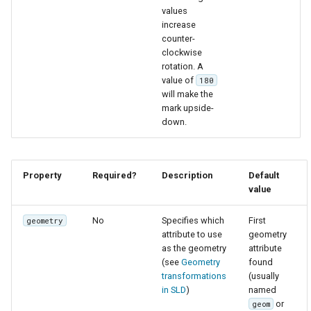
values
increase
counter-
clockwise
rotation. A
value of
180
will make the
mark upside-
down.
Property
Required?
Description
Default
value
No
Specifies which
First
geometry
attribute to use
geometry
as the geometry
attribute
(see
Geometry
found
transformations
(usually
in SLD
)
named
or
geom