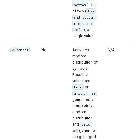
), a list
bottom
of two (
top
and bottom,
right and
), or a
left
single value.
No
Activates
N/A
x-random
random
distribution of
symbols.
Possible
values are
or
free
.
grid
free
generates a
completely
random
distribution,
and
grid
will generate
a regular grid