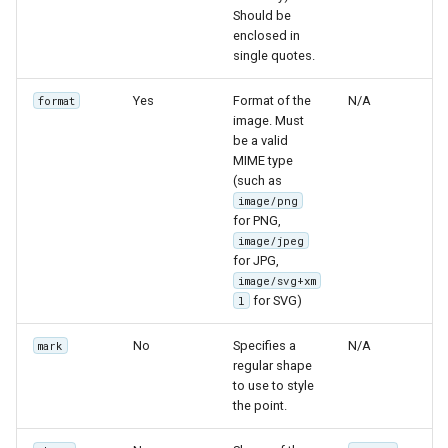
Should be
enclosed in
single quotes.
Yes
Format of the
N/A
format
image. Must
be a valid
MIME type
(such as
image/png
for PNG,
image/jpeg
for JPG,
image/svg+xm
for SVG)
l
No
Specifies a
N/A
mark
regular shape
to use to style
the point.