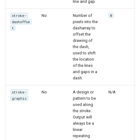
line and gap.
SpatialJSON WFS
Output Format
No
Number of
stroke-
0
Extension
pixels into the
dashoffse
dasharray to
t
STAC Datastore
offset the
extension
drawing of
the dash,
SOLR data store
used to shift
the location
Task Manager
of the lines
and gaps in a
Vector Mosaic
dash.
datastore
No
A design or
N/A
stroke-
VSI Virtual File System
pattern to be
graphic
Support
used along
the stroke.
HTTP Based
Output will
Authorization
always be a
plug-in
linear
repeating
WMS WebP output