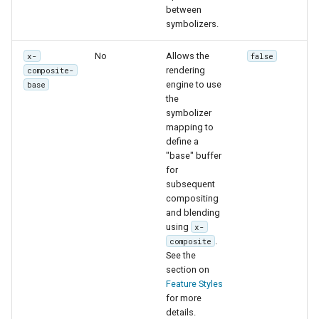
between
symbolizers.
No
Allows the
x-
false
rendering
composite-
engine to use
base
the
symbolizer
mapping to
define a
"base" buffer
for
subsequent
compositing
and blending
using
x-
.
composite
See the
section on
Feature Styles
for more
details.