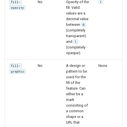
No
Opacity of the
fill-
1
fill. Valid
opacity
values are a
decimal value
between
0
(completely
transparent)
and
1
(completely
opaque).
No
A design or
None
fill-
pattern to be
graphic
used for the
fill of the
feature. Can
either be a
mark
consisting of
a common
shape or a
URL that