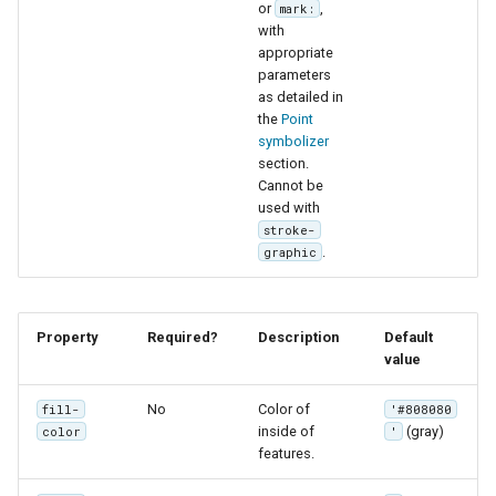
or
,
mark:
with
appropriate
parameters
as detailed in
the
Point
symbolizer
section.
Cannot be
used with
stroke-
.
graphic
Property
Required?
Description
Default
value
No
Color of
fill-
'#808080
inside of
(gray)
color
'
features.