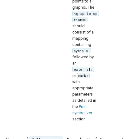
points to a
graphic. The
<graphic_op
tions>
should
consist of a
mapping
containing
symbols:
followed by
an
external:
or
,
mark:
with
appropriate
parameters
as detailed in
the
Point
symbolizer
section.