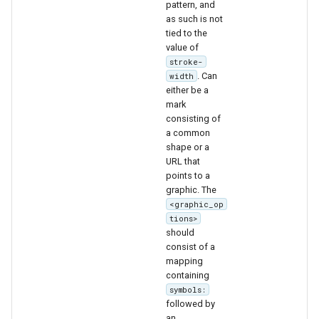
pattern, and
format
as such is not
tied to the
WFS FreeMarker
value of
Extension
stroke-
. Can
width
WPS Download NetCDF
either be a
mark
WPS longitudinal profile
consisting of
process
a common
shape or a
WPS OpenAI process
URL that
points to a
graphic. The
<graphic_op
tions>
should
consist of a
mapping
containing
symbols:
followed by
an