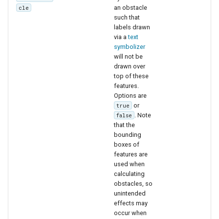
an obstacle
cle
such that
labels drawn
via a
text
symbolizer
will not be
drawn over
top of these
features.
Options are
or
true
. Note
false
that the
bounding
boxes of
features are
used when
calculating
obstacles, so
unintended
effects may
occur when