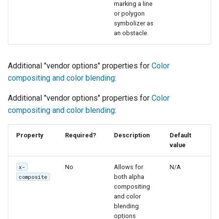
marking a line
or polygon
symbolizer as
an obstacle.
Additional "vendor options" properties for
Color
compositing and color blending
:
Additional "vendor options" properties for
Color
compositing and color blending
:
Property
Required?
Description
Default
value
No
Allows for
N/A
x-
both alpha
composite
compositing
and color
blending
options