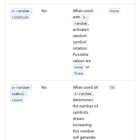
No
When used
x-random-
none
with
rotation
x-
,
random
activates
random
symbol
rotation.
Possible
values are
or
none
.
free
No
When used tih
x-random-
16
,
symbol-
x-random
determines
count
the number of
symbols
drawn.
Increasing
this number
will generate