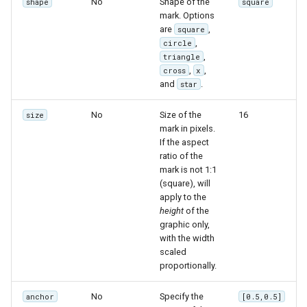
No
Shape of the
shape
square
mark. Options
are
,
square
,
circle
,
triangle
,
,
cross
x
and
.
star
No
Size of the
16
size
mark in pixels.
If the aspect
ratio of the
mark is not 1:1
(square), will
apply to the
height
of the
graphic only,
with the width
scaled
proportionally.
No
Specify the
anchor
[0.5,0.5]