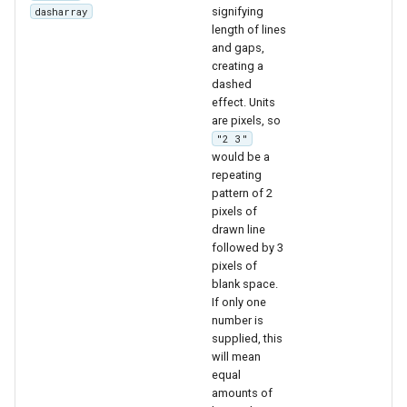
OAuth2 OpenID
signifying
dasharray
length of lines
Connect
and gaps,
PMTiles
creating a
DataStore
dashed
effect. Units
PNG/Wind community
are pixels, so
module
"2 3"
would be a
Proxy Base
repeating
Extension
pattern of 2
pixels of
S3 Support for GeoTiff
drawn line
followed by 3
Schemaless
pixels of
Features Mongo
blank space.
Plugin
If only one
number is
SingleStore
supplied, this
will mean
Smart Data
equal
Loader Extension
amounts of