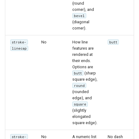
MBTiles Extension
(round
IAU planetary
corner), and
CRSs
bevel
Monitoring Kafka
(diagonal
Raster Attribute
storage
corner).
Table support
Monitoring with
No
How line
Installing the ArcGrid
stroke-
butt
Micrometer
features are
linecap
extension
support
rendered at
Installing the Image
their ends.
ncWMS WMS
Options are
extension
extensions support
(sharp
butt
square edge),
GHRSST NetCDF output
round
Notification community
(rounded
edge), and
module Plugin
square
Documentation
(slightly
OGC API modules
elongated
square edge).
OGR datastore
No
A numeric list
No dash
stroke-