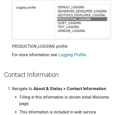
SpatialJSON WFS
Output Format
Extension
STAC Datastore
extension
SOLR data store
PRODUCTION_LOGGING profile
Task Manager
For more information see
Logging Profile
.
Vector Mosaic
datastore
Contact Information
VSI Virtual File System
Support
Navigate to
About & Status > Contact Information
.
HTTP Based
Filling in this information is shown initial Welcome
Authorization
page.
plug-in
This information is included in web service
WMS WebP output