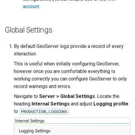
OAuth2 OpenID
account
.
Connect
PMTiles
DataStore
Global Settings
PNG/Wind community
module
By default GeoServer logs provide a record of every
interaction.
Proxy Base
Extension
This is useful when initially configuring GeoServer,
however once you are comfortable everything is
S3 Support for GeoTiff
working correctly you can configure GeoServer to only
Schemaless
record warnings and errors.
Features Mongo
Navigate to
Server > Global Settings
. Locate the
Plugin
heading
Internal Settings
and adjust
Logging profile
SingleStore
to
.
PRODUCTION_LOGGING
Smart Data
Loader Extension