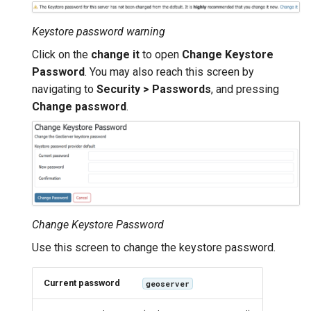
GWC MBTiles layer
Parameters
plugin
Extractor
Keystore password warning
GWC SQLite Plugin
Gwc S3
Click on the
change it
to open
Change Keystore
SAP HANA
Password
. You may also reach this screen by
Wmts
navigating to
Security > Passwords
, and pressing
Hazelcast Clustering
Multidimensional
Plugin
Change password
.
Wps Download
Importer JDBC storage
Jdbcconfig
WPS JDBC
Mapml
Jdbcstore
Catalog Services
JMS based
Change Keystore Password
for the Web
Clustering
Use this screen to change the keystore password.
(CSW) - ISO
Jwt Headers
Metadata Profile
Current password
geoserver
Metadata
Libdeflate