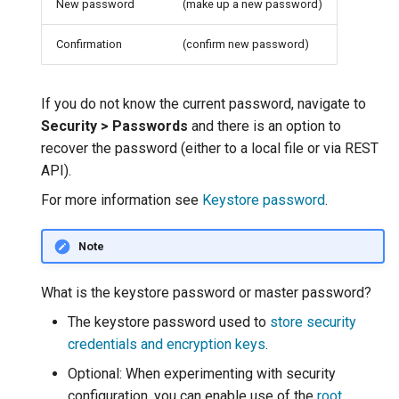
New password
(make up a new password)
MBTiles Extension
IAU planetary
CRSs
Confirmation
(confirm new password)
Monitoring Kafka
Raster Attribute
storage
Table support
Monitoring with
If you do not know the current password, navigate to
Installing the ArcGrid
Micrometer
Security > Passwords
and there is an option to
extension
support
recover the password (either to a local file or via REST
API).
Installing the Image
ncWMS WMS
extension
extensions support
For more information see
Keystore password
.
GHRSST NetCDF output
Note
Notification community
module Plugin
What is the keystore password or master password?
Documentation
The keystore password used to
store security
OGC API modules
credentials and encryption keys
.
Optional: When experimenting with security
OGR datastore
configuration, you can enable use of the
root