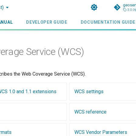
geoser
t)
3.0.0
ANUAL
DEVELOPER GUIDE
DOCUMENTATION GUIDE
erage Service (WCS)
cribes the Web Coverage Service (WCS).
 WCS 1.0 and 1.1 extensions
WCS settings
WCS reference
rmats
WCS Vendor Parameters