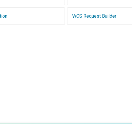
tion
WCS Request Builder