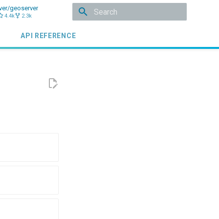
ver/geoserver
4.4k
2.3k
Initializing search
API REFERENCE