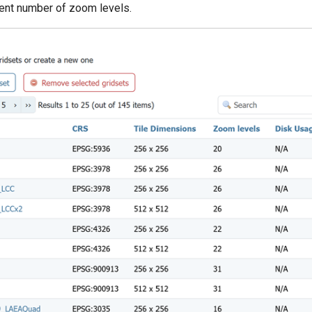
erent number of zoom levels.