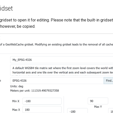
ridset
gridset to open it for editing. Please note that the built-in grids
 however, be copied.