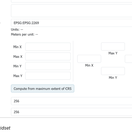
idset