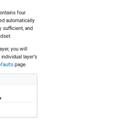
ontains four
ed automatically
 sufficient, and
dset.
ayer, you will
 individual layer's
faults
page.