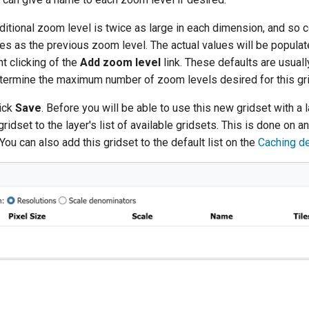
ditional zoom level is twice as large in each dimension, and so c
es as the previous zoom level. The actual values will be populat
t clicking of the
Add zoom level
link. These defaults are usually
termine the maximum number of zoom levels desired for this gri
lick
Save
. Before you will be able to use this new gridset with a l
ridset to the layer's list of available gridsets. This is done on an
You can also add this gridset to the default list on the
Caching de