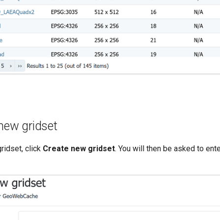
new gridset
ridset, click
Create new gridset
. You will then be asked to ent