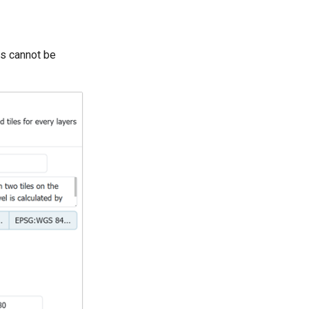
ets cannot be