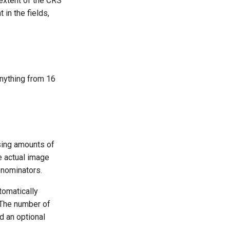
 extent of the CRS
 in the fields,
anything from 16
asing amounts of
re actual image
enominators.
tomatically
. The number of
nd an optional