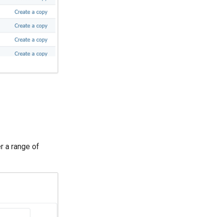
er a range of