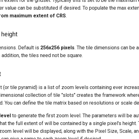
extent for the gridset. Typically this is set to be the maximum
er value can be substituted if desired. To populate the max extent
rom maximum extent of CRS
.
 height
ensions. Default is
256x256 pixels
. The tile dimensions can be 
n addition, the tiles need not be square.
t
et (or tile pyramid) is a list of zoom levels containing ever incre
 dimensional collection of tile "slots" creates the framework whe
ed. You can define the tile matrix based on resolutions or scale d
level
to generate the first zoom level. The parameters will be au
hat the full extent of will be contained by a single pixel's height
 zoom level will be displayed, along with the Pixel Size, Scale, a
can give a name to each zoom level if desired.