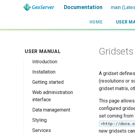
Documentation
main (Lates
HOME
USER M
Gridsets
USER MANUAL
Introduction
Installation
Overview
A gridset defines
(resolutions or s
Getting started
History
Linux binary
gridset matrix, o
Web administration
Getting involved
Windows binary
Using the web
interface
administration
This page allows 
License
Windows installer
interface
configured grids
Data management
Welcome
Web archive
set coming from
Publishing a
Styling
About GeoServer
Data settings
Docker Container
<http://docs.o
GeoPackage
Page
Services
Vector
Styles
Browse Layers
new gridsets can 
Upgrading
Publishing a