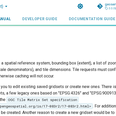
geoser
t)
3.0.0
ANUAL
DEVELOPER GUIDE
DOCUMENTATION GUIDE
 a spatial reference system, bounding box (extent), a list of zoo
cale denominators), and tile dimensions. Tile requests must conf
therwise caching will not occur.
you to edit existing saved gridsets or create new ones. There is
ets, a few legacy ones based on "EPSG:4326" and "EPSG:900913",
 the
OGC Tile Matrix Set specification
. For additio
pengeospatial.org/is/17-083r2/17-083r2.html>
be created. Another reason to create a new gridset would be to 