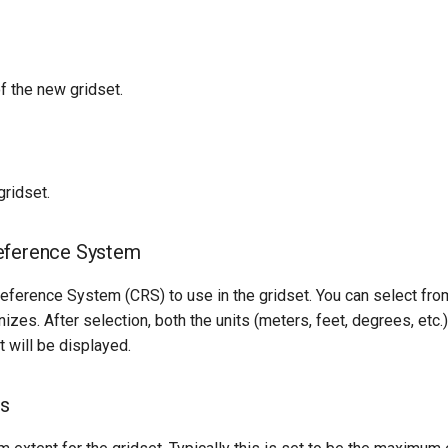
f the new gridset.
gridset.
eference System
eference System (CRS) to use in the gridset. You can select fro
zes. After selection, both the units (meters, feet, degrees, etc
t will be displayed.
ds