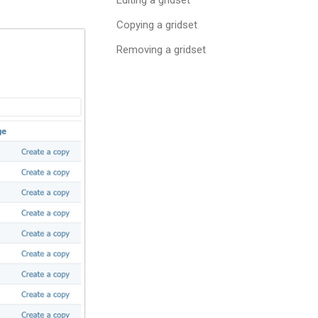
Copying a gridset
Removing a gridset