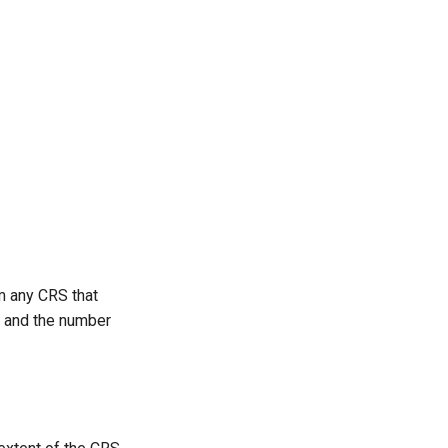
m any CRS that
.) and the number