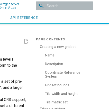
ver/geoserver
4.4k
2.3k
Type to start searching
API REFERENCE
Creating a new gridset
Name
m levels
Description
orm to the
Coordinate Reference
System
 a set of pre-
Gridset bounds
 and a larger
Tile width and height
nal CRS support,
Tile matrix set
set a different
Editing a gridset