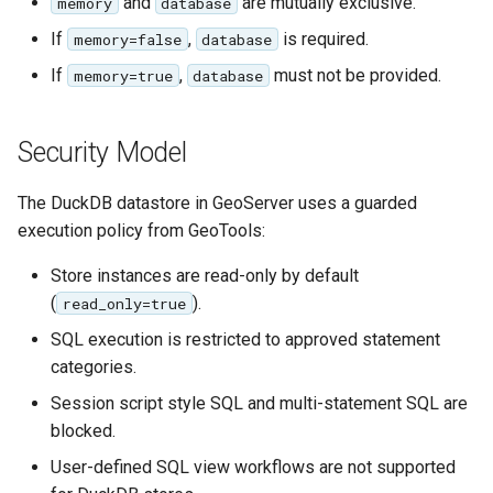
and
are mutually exclusive.
memory
database
If
,
is required.
memory=false
database
If
,
must not be provided.
memory=true
database
Security Model
The DuckDB datastore in GeoServer uses a guarded
execution policy from GeoTools:
Store instances are read-only by default
(
).
read_only=true
SQL execution is restricted to approved statement
categories.
Session script style SQL and multi-statement SQL are
blocked.
User-defined SQL view workflows are not supported