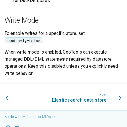
for DuckDB stores.
Write Mode
To enable writes for a specific store, set
.
read_only=false
When write mode is enabled, GeoTools can execute
managed DDL/DML statements required by datastore
operations. Keep this disabled unless you explicitly need
write behavior.
Next
Elasticsearch data store
Made with
Material for MkDocs