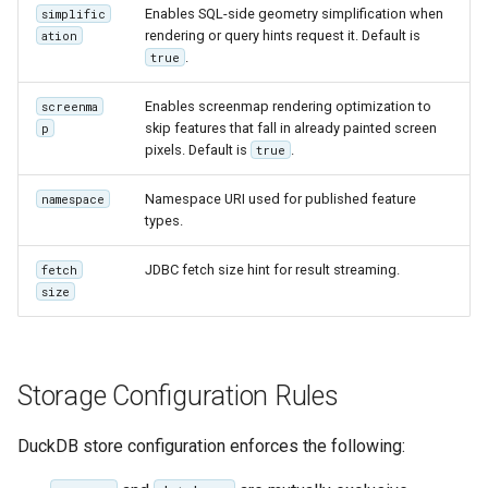
Enables SQL-side geometry simplification when
simplific
IAU planetary
rendering or query hints request it. Default is
ation
CRSs
.
true
Raster Attribute
Enables screenmap rendering optimization to
screenma
Table support
skip features that fall in already painted screen
p
Installing the ArcGrid
pixels. Default is
.
true
extension
Namespace URI used for published feature
namespace
Installing the Image
types.
extension
JDBC fetch size hint for result streaming.
fetch
size
Storage Configuration Rules
DuckDB store configuration enforces the following: