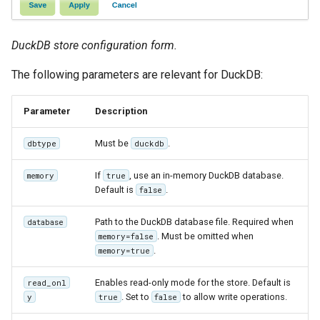
Parameters
Extractor
DuckDB store configuration form.
Gwc S3
The following parameters are relevant for DuckDB:
Wmts
Multidimensional
Parameter
Description
Wps Download
Must be
.
dbtype
duckdb
WPS JDBC
If
, use an in-memory DuckDB database.
memory
true
Mapml
Default is
.
false
Path to the DuckDB database file. Required when
database
Catalog Services
. Must be omitted when
memory=false
for the Web
.
memory=true
(CSW) - ISO
Metadata Profile
Enables read-only mode for the store. Default is
read_onl
. Set to
to allow write operations.
y
true
false
Metadata