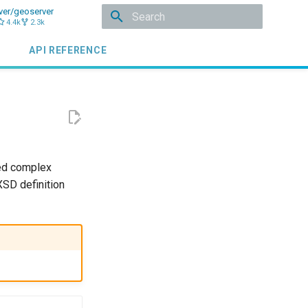
ver/geoserver
4.4k
2.3k
Initializing search
API REFERENCE
d complex
XSD definition