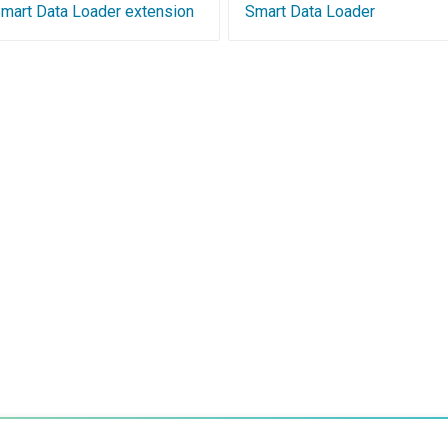
 Smart Data Loader extension
Smart Data Loader