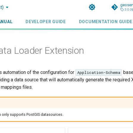
geoser
t)
3.0.0
ANUAL
DEVELOPER GUIDE
DOCUMENTATION GUIDE
ta Loader Extension
s automation of the configuration for
base
Application-Schema
iding a data source that will automatically generate the required 
mappings files.
n only supports PostGIS datasources.