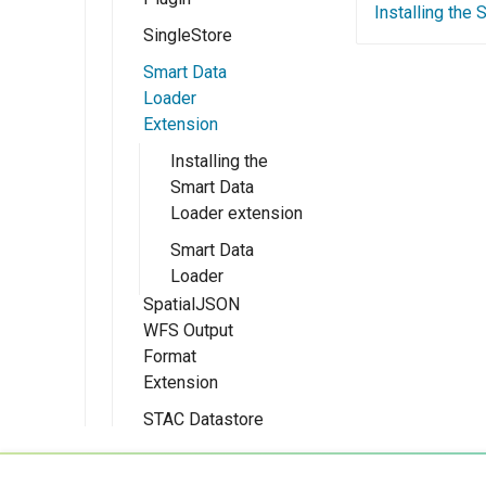
Experiments
Installing the
authentication
module
SingleStore
Installing the
provider
Schemaless
Smart Data
Configure the
Mongo module
Loader
Microsoft Azure
Extension
MongoDB
authentication
Schemaless
provider
Installing the
Support
Smart Data
Configuring with
Loader extension
Keycloak
Smart Data
Configuring with
Loader
a Generic OIDC
SpatialJSON
IDP
WFS Output
Configuring the
Format
roles source
Extension
Advanced
STAC Datastore
Installation
Information
extension
Development
Migrating from
SOLR data store
Status
Installing the