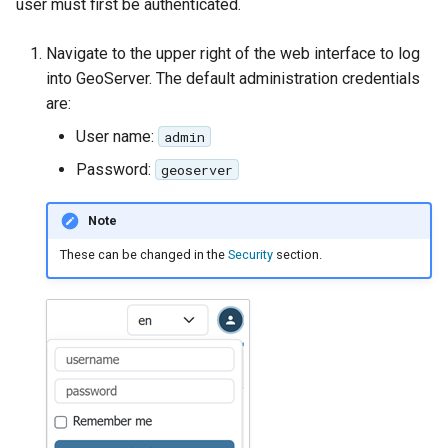
GWC MBTiles layer
user must first be authenticated.
Parameters
plugin
Extractor
Navigate to the upper right of the web interface to log
GWC SQLite Plugin
into GeoServer. The default administration credentials
Gwc S3
SAP HANA
are:
Wmts
Hazelcast Clustering
User name:
admin
Multidimensional
Plugin
Password:
geoserver
Wps Download
Importer JDBC storage
Note
Jdbcconfig
WPS JDBC
These can be changed in the
Security
section.
Mapml
Jdbcstore
Catalog Services
JMS based
for the Web
Clustering
(CSW) - ISO
Jwt Headers
Metadata Profile
Metadata
Libdeflate