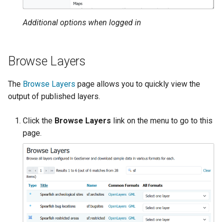
OAuth2 OpenID
Connect
Additional options when logged in
PMTiles
DataStore
Browse Layers
PNG/Wind community
module
The
Browse Layers
page allows you to quickly view the
Proxy Base
output of published layers.
Extension
Click the
Browse Layers
link on the menu to go to this
S3 Support for GeoTiff
page.
Schemaless
Features Mongo
Plugin
SingleStore
Smart Data
Loader Extension