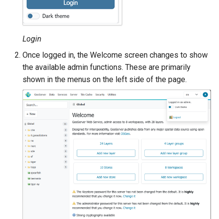
MBTiles Extension
IAU planetary
CRSs
Monitoring Kafka
Raster Attribute
Login
storage
Table support
Once logged in, the Welcome screen changes to show
Monitoring with
the available admin functions. These are primarily
Installing the ArcGrid
Micrometer
extension
shown in the menus on the left side of the page.
support
Installing the Image
ncWMS WMS
extension
extensions support
GHRSST NetCDF output
Notification community
module Plugin
Documentation
OGC API modules
OGR datastore