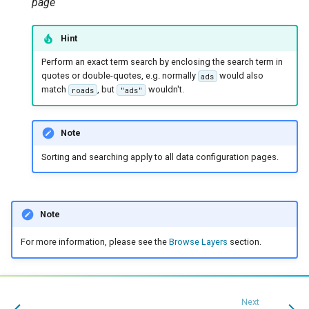
page
Hint
Perform an exact term search by enclosing the search term in
quotes or double-quotes, e.g. normally
would also
ads
match
, but
wouldn't.
roads
"ads"
Note
Sorting and searching apply to all data configuration pages.
Note
For more information, please see the
Browse Layers
section.
Next