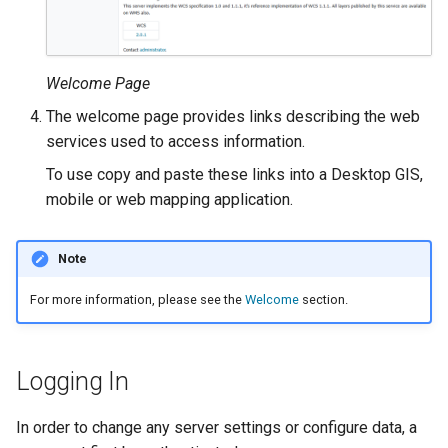
Geoparquet
Access Control
Apache Solr Tutorial
Tomcat
Cross-layer filtering
GeoPackage
Users/Groups and
Tomcat hardening
Vector Tiles
Extension
Roles
Welcome Page
geoserver on JBoss
GeoServer Access
Resources
Web Coverage Service
The welcome page provides links describing the web
Running GeoServer in
Control List
2.0 Earth Observation
services used to access information.
URL Checks
Cloud Foundry
authorization
extensions
To use copy and paste these links into a Desktop GIS,
Filter Chains
GeoStyler
MongoDB Data Store
mobile or web mapping application.
Auth Filters
Graticule Extension
SLD REST Service
Auth Providers
GSR Extension
Note
Geofence Plugin
(Endpoint Reference)
For more information, please see the
Welcome
section.
GWC Azure BlobStore
User Group Services
Geofence Internal
plugin
Server
GWC Google Cloud
Geofence WPS
Logging In
Storage BlobStore
Integration
plugin
In order to change any server settings or configure data, a
CAS integration