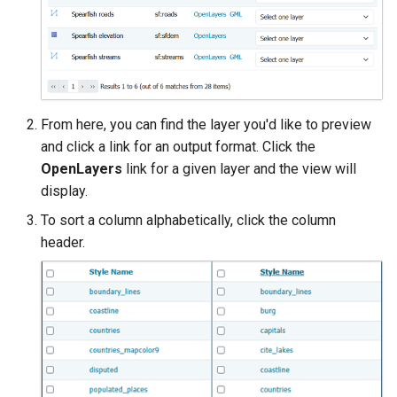
SpatialJSON WFS
Output Format
Extension
STAC Datastore
extension
From here, you can find the layer you'd like to preview
SOLR data store
and click a link for an output format. Click the
OpenLayers
link for a given layer and the view will
Task Manager
display.
Vector Mosaic
To sort a column alphabetically, click the column
datastore
header.
VSI Virtual File System
Support
HTTP Based
Authorization
plug-in
WMS WebP output