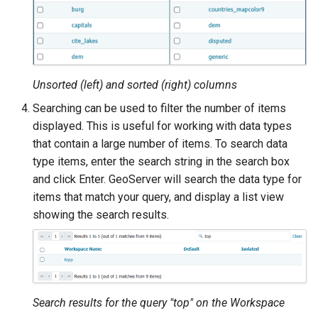
format
WFS FreeMarker
Extension
WPS Download NetCDF
Unsorted (left) and sorted (right) columns
WPS longitudinal profile
Searching can be used to filter the number of items
process
displayed. This is useful for working with data types
that contain a large number of items. To search data
WPS OpenAI process
type items, enter the search string in the search box
and click Enter. GeoServer will search the data type for
items that match your query, and display a list view
showing the search results.
Search results for the query "top" on the Workspace