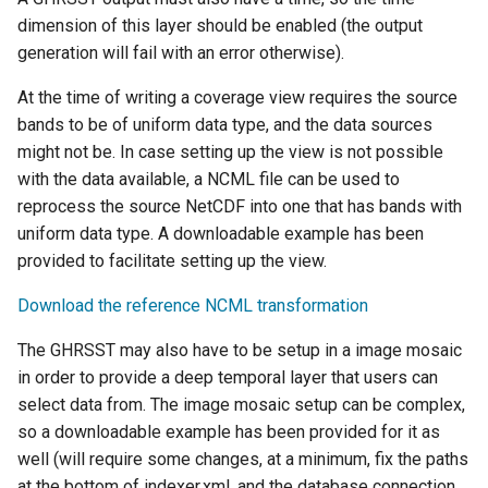
Parameters
dimension of this layer should be enabled (the output
Extractor
generation will fail with an error otherwise).
Gwc S3
At the time of writing a coverage view requires the source
bands to be of uniform data type, and the data sources
Wmts
might not be. In case setting up the view is not possible
Multidimensional
with the data available, a NCML file can be used to
Wps Download
reprocess the source NetCDF into one that has bands with
uniform data type. A downloadable example has been
WPS JDBC
provided to facilitate setting up the view.
Mapml
Download the reference NCML transformation
Catalog Services
The GHRSST may also have to be setup in a image mosaic
for the Web
in order to provide a deep temporal layer that users can
(CSW) - ISO
select data from. The image mosaic setup can be complex,
Metadata Profile
so a downloadable example has been provided for it as
Metadata
well (will require some changes, at a minimum, fix the paths
at the bottom of indexer.xml, and the database connection