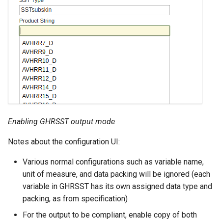
Enabling GHRSST output mode
Notes about the configuration UI:
Various normal configurations such as variable name,
unit of measure, and data packing will be ignored (each
variable in GHRSST has its own assigned data type and
packing, as from specification)
For the output to be compliant, enable copy of both