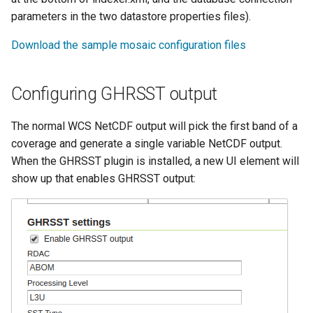
IAU planetary
parameters in the two datastore properties files).
CRSs
Download the sample mosaic configuration files
Raster Attribute
Table support
Configuring GHRSST output
Installing the ArcGrid
extension
The normal WCS NetCDF output will pick the first band of a
Installing the Image
coverage and generate a single variable NetCDF output.
extension
When the GHRSST plugin is installed, a new UI element will
show up that enables GHRSST output: