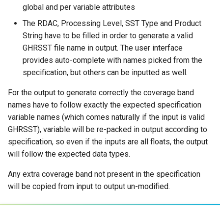
global and per variable attributes
The RDAC, Processing Level, SST Type and Product
String have to be filled in order to generate a valid
GHRSST file name in output. The user interface
provides auto-complete with names picked from the
specification, but others can be inputted as well.
For the output to generate correctly the coverage band
names have to follow exactly the expected specification
variable names (which comes naturally if the input is valid
GHRSST), variable will be re-packed in output according to
specification, so even if the inputs are all floats, the output
will follow the expected data types.
Any extra coverage band not present in the specification
will be copied from input to output un-modified.