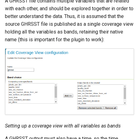
A GHRSST file contains multiple variables that are related
Access Control
Apache Solr Tutorial
Tomcat
with each other, and should be explored together in order to
Cross-layer filtering
Users/Groups and
better understand the data. Thus, it is assumed that the
Tomcat hardening
Vector Tiles
Roles
source GHRSST file is published as a single coverage view
geoserver on JBoss
holding all the variables as bands, retaining their native
Resources
Web Coverage Service
name (this is important for the plugin to work):
Running GeoServer in
2.0 Earth Observation
URL Checks
Cloud Foundry
extensions
Filter Chains
MongoDB Data Store
Auth Filters
SLD REST Service
Auth Providers
Geofence Plugin
(Endpoint Reference)
User Group Services
Geofence Internal
Server
Geofence WPS
Integration
Setting up a coverage view with all variables as bands
CAS integration
A GHRSST output must also have a time, so the time