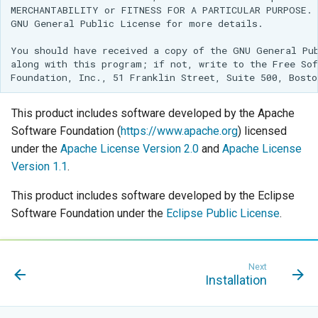
Geoparquet
MERCHANTABILITY or FITNESS FOR A PARTICULAR PURPOSE.  
Access Control
Apache Solr Tutorial
Tomcat
Cross-layer filtering
GNU General Public License for more details.

GeoPackage
Users/Groups and
Tomcat hardening
Vector Tiles
You should have received a copy of the GNU General Pub
Extension
Roles
along with this program; if not, write to the Free Sof
geoserver on JBoss
GeoServer Access
Resources
Web Coverage Service
Running GeoServer in
Control List
2.0 Earth Observation
URL Checks
Cloud Foundry
authorization
This product includes software developed by the Apache
extensions
Filter Chains
Software Foundation (
https://www.apache.org
) licensed
GeoStyler
MongoDB Data Store
under the
Apache License Version 2.0
and
Apache License
Auth Filters
Graticule Extension
SLD REST Service
Version 1.1
.
Auth Providers
GSR Extension
Geofence Plugin
(Endpoint Reference)
This product includes software developed by the Eclipse
Software Foundation under the
Eclipse Public License
.
GWC Azure BlobStore
User Group Services
Geofence Internal
plugin
Server
GWC Google Cloud
Geofence WPS
Next
Storage BlobStore
Installation
Integration
plugin
CAS integration