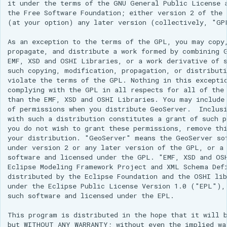
it under the terms of the GNU General Public License a
configuration
Release Process
Controlling feature ID
Security Procedure
clustering
Importer REST API
configuration
between 2.x and 3.x
g
App Schema
Styles
table
Directives
Experiments
Testing
DDS/BIL(World Wind
Configuring HTTP
administration REST
Configuring with
the Free Software Foundation; either version 2 of the 
URL Checks
Using the ImageMosaic
generation in spatial
CQL functions
Global variables
Inspire
Catalog Services
examples
Coordinate
(at your option) any later version (collectively, "GPL
Data Formats) Extension
Header Proxy
API
Keycloak
s
URL Checks
Layers
CITE Test Guide
plugin for raster with
databases
Understanding
affecting WMS
Security
for the Web
Content Security Policy
Reference
Property Interpolation
Authentication
JP2K Plugin
time and elevation data
Cascading in CSS
As an exception to the terms of the GPL, you may copy,
(CSW)
DuckDB
The STAC extension
Configuring with a
e
Filter Chains
Logging settings
Translating GeoServer
System Handling
Custom SQL session
GetLegendGraphic
App-Schema Online
propagate, and distribute a work formed by combining G
Disabling security
Data Stores
Configuring Apache
Generic OIDC IDP
Kml
Using the ImageMosaic
start/stop scripts
Nested rules
Tests
OpenSearch/STAC
EMF, XSD and OSHI Libraries, or a work derivative of s
a
Auth Filters
Layer groups
Policies and
Virtual Services
WMS Decorations
Elasticsearch data store
HTTPD Session
Tutorials
Feature Chaining
such copying, modification, propagation, or distributi
plugin with footprint
JSON templates
Configuring the roles
Procedures
Rendering
Integration
violate the terms of the GPL. Nothing in this exceptio
r
Auth Providers (How-
Fonts
Internationalization
libjpeg-turbo Map
management
Features-Autopopulate
source
Polymorphism
transformations in
Upgrading from
complying with the GPL in all respects for all of the 
To)
Build Windows installer
(i18n)
Encoder Extension
Extension
Authentication with
Freemarker templates
c
than the EMF, XSD and OSHI Libraries. You may include 
Building and using an
CSS
previous version
Advanced Information
Data Access
CAS
of permissions when you distribute GeoServer.  Inclusi
User/Group Services
Demos
Monitoring
image pyramid
Features-
OWS Services
h
Integration
Multiple layers in the
with such a distribution constitutes a grant of such p
Migrating from the
Templating
you do not wish to grant these permissions, remove thi
REST
Tools
Using the GeoTools
same CSS
legacy OAuth2/OIDC
Reloading
WMS Support
NetCDF
Extension
your distribution. "GeoServer" means the GeoServer sof
configuration API
feature-pregeneralized
plugins
configuration
under version 2 or any later version of the GPL, or a 
Styled marks
reference
WFS 2.0 Support
Application Properties
NetCDF Output
module
WFS FlatGeobuf
software and licensed under the GPL. "EMF, XSD and OSH
Resource reset
Format
Cookbook
Eclipse Modeling Framework Project and XML Schema Defi
input and output
Joining Support For
INSPIRE metadata
distributed by the Eclipse Foundation and the OSHI lib
format
Manifests
Performance
OGR based WFS Output
configuration using
under the Eclipse Public License Version 1.0 ("EPL"), 
Styling
such software and licensed under the EPL.

Format
metadata and CSW
GDAL based WCS
Keystore Password
Tutorial
examples
Output Format
GeoServer
Setting up a JNDI
This program is distributed in the hope that it will b
Self admin
MongoDB Tutorial
but WITHOUT ANY WARRANTY; without even the implied war
Printing Module
connection pool with