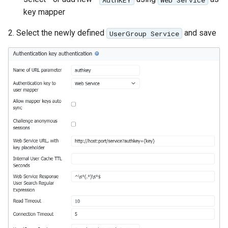
key mapper
2. Select the newly defined
and save
UserGroup Service