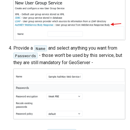
Provide a
and select anything you want from
Name
- those won't be used by this service, but
Passwords
they are still mandatory for GeoServer -