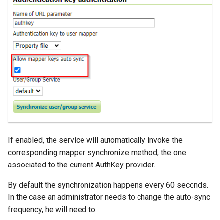
If enabled, the service will automatically invoke the
corresponding mapper synchronize method; the one
associated to the current AuthKey provider.
By default the synchronization happens every 60 seconds.
In the case an administrator needs to change the auto-sync
frequency, he will need to: