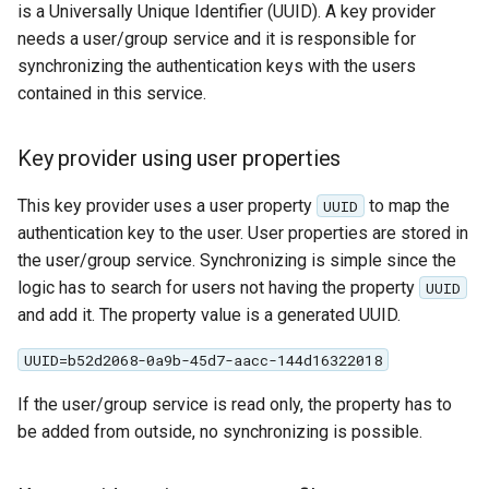
is a Universally Unique Identifier (UUID). A key provider
MBTiles Extension
needs a user/group service and it is responsible for
Monitoring Kafka
synchronizing the authentication keys with the users
storage
contained in this service.
Monitoring with
Micrometer
Key provider using user properties
support
This key provider uses a user property
to map the
UUID
ncWMS WMS
authentication key to the user. User properties are stored in
extensions support
the user/group service. Synchronizing is simple since the
GHRSST NetCDF output
logic has to search for users not having the property
UUID
and add it. The property value is a generated UUID.
Notification community
module Plugin
UUID=b52d2068-0a9b-45d7-aacc-144d16322018
Documentation
If the user/group service is read only, the property has to
OGC API modules
be added from outside, no synchronizing is possible.
OGR datastore