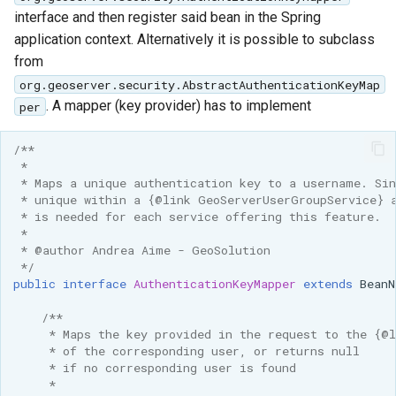
interface and then register said bean in the Spring
application context. Alternatively it is possible to subclass
from
org.geoserver.security.AbstractAuthenticationKeyMap
. A mapper (key provider) has to implement
per
/**
 * 
 * Maps a unique authentication key to a username. Si
 * unique within a {@link GeoServerUserGroupService} 
 * is needed for each service offering this feature.
 * 
 * @author Andrea Aime - GeoSolution
 */
public
interface
AuthenticationKeyMapper
extends
BeanN
/**
     * Maps the key provided in the request to the {@
     * of the corresponding user, or returns null
     * if no corresponding user is found
     * 