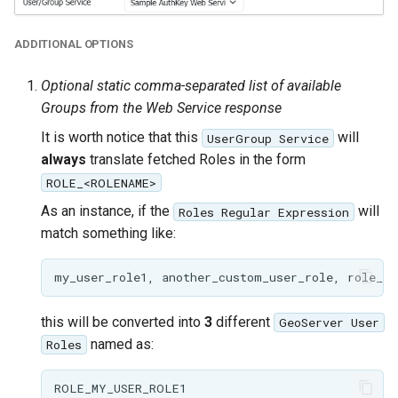
ADDITIONAL OPTIONS
Optional static comma-separated list of available
Groups from the Web Service response
It is worth notice that this
will
UserGroup Service
always
translate fetched Roles in the form
ROLE_<ROLENAME>
As an instance, if the
will
Roles Regular Expression
match something like:
this will be converted into
3
different
GeoServer User
named as:
Roles
ROLE_MY_USER_ROLE1
