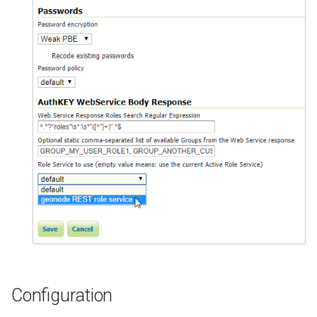
Configuration