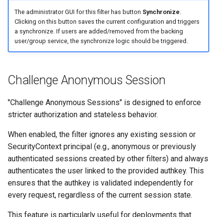
The administrator GUI for this filter has button
Synchronize
.
Clicking on this button saves the current configuration and triggers
a synchronize. If users are added/removed from the backing
user/group service, the synchronize logic should be triggered.
Challenge Anonymous Session
"Challenge Anonymous Sessions" is designed to enforce
stricter authorization and stateless behavior.
When enabled, the filter ignores any existing session or
SecurityContext principal (e.g., anonymous or previously
authenticated sessions created by other filters) and always
authenticates the user linked to the provided authkey. This
ensures that the authkey is validated independently for
every request, regardless of the current session state.
This feature is particularly useful for deployments that