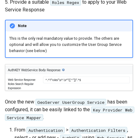
5. Provide a suitable
to apply to your Web
Roles Regex
Service Response
Note
This is the only real mandatory value to provide. The others are
optional and will allow you to customize the User Group Service
behavior (see below)
Once the new
has been
GeoServer UserGroup Service
configured, it can be easily linked to the
Key Provider Web
.
Service Mapper
From
>
,
Authentication
Authentication Filters
select - or add new -
using
as
AuthKEY
Web Service