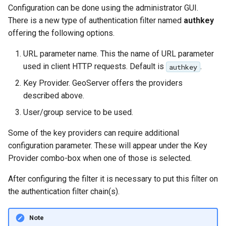
Configuration can be done using the administrator GUI.
There is a new type of authentication filter named
authkey
offering the following options.
URL parameter name. This the name of URL parameter
used in client HTTP requests. Default is
.
authkey
Key Provider. GeoServer offers the providers
described above.
User/group service to be used.
Some of the key providers can require additional
configuration parameter. These will appear under the Key
Provider combo-box when one of those is selected.
After configuring the filter it is necessary to put this filter on
the authentication filter chain(s).
Note