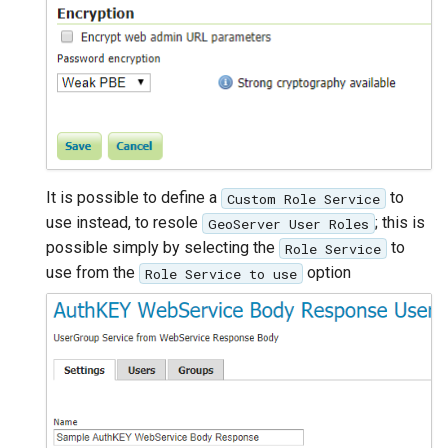
It is possible to define a
to
Custom Role Service
use instead, to resole
; this is
GeoServer User Roles
possible simply by selecting the
to
Role Service
use from the
option
Role Service to use