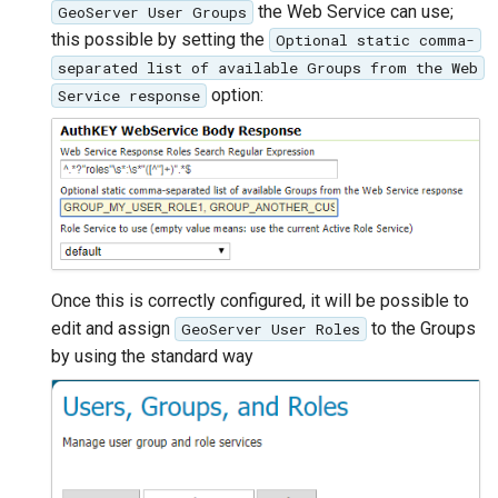
the Web Service can use;
GeoServer User Groups
this possible by setting the
Optional static comma-
separated list of available Groups from the Web
option:
Service response
Once this is correctly configured, it will be possible to
edit and assign
to the Groups
GeoServer User Roles
by using the standard way