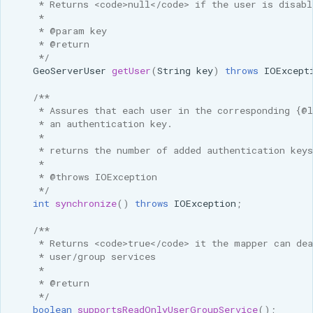
     * Returns <code>null</code> if the user is disabl
     * 
     * @param key
     * @return
     */
GeoServerUser
getUser
(
String
key
)
throws
IOExcept
/**
     * Assures that each user in the corresponding {@
     * an authentication key.
     * 
     * returns the number of added authentication keys
     * 
     * @throws IOException
     */
int
synchronize
()
throws
IOException
;
/**
     * Returns <code>true</code> it the mapper can dea
     * user/group services
     * 
     * @return 
     */
boolean
supportsReadOnlyUserGroupService
();