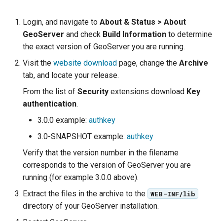
Geoparquet
Access Control
Apache Solr Tutorial
Tomcat
Login, and navigate to
About & Status > About
GeoPackage
Users/Groups and
Tomcat hardening
GeoServer
and check
Build Information
to determine
Extension
Roles
geoserver on JBoss
the exact version of GeoServer you are running.
GeoServer Access
Resources
Visit the
website download
page, change the
Archive
Running GeoServer in
Control List
URL Checks
tab, and locate your release.
Cloud Foundry
authorization
Filter Chains
From the list of
Security
extensions download
Key
GeoStyler
authentication
.
Auth Filters
Graticule Extension
3.0.0 example:
authkey
Auth Providers
GSR Extension
(Endpoint Reference)
3.0-SNAPSHOT example:
authkey
GWC Azure BlobStore
User Group Services
Verify that the version number in the filename
plugin
corresponds to the version of GeoServer you are
running (for example 3.0.0 above).
GWC Google Cloud
Storage BlobStore
Extract the files in the archive to the
WEB-INF/lib
plugin
directory of your GeoServer installation.