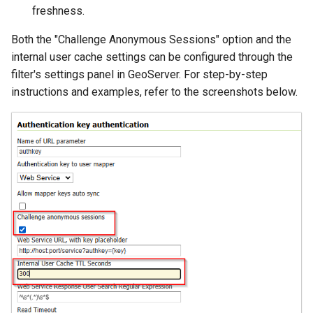
freshness.
Both the "Challenge Anonymous Sessions" option and the
internal user cache settings can be configured through the
filter's settings panel in GeoServer. For step-by-step
instructions and examples, refer to the screenshots below.