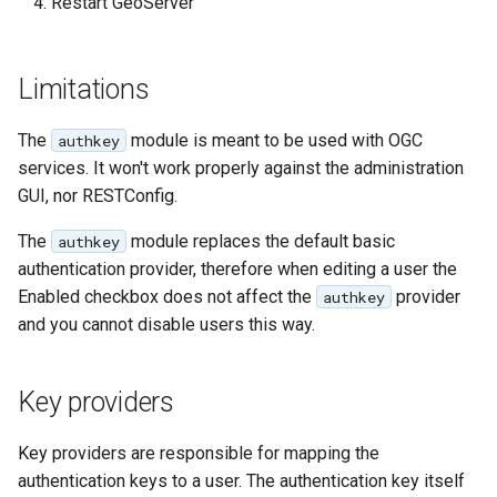
GWC MBTiles layer
Restart GeoServer
plugin
GWC SQLite Plugin
Limitations
SAP HANA
The
module is meant to be used with OGC
authkey
Hazelcast Clustering
services. It won't work properly against the administration
Plugin
GUI, nor RESTConfig.
Importer JDBC storage
The
module replaces the default basic
authkey
Jdbcconfig
authentication provider, therefore when editing a user the
Enabled checkbox does not affect the
provider
authkey
Jdbcstore
and you cannot disable users this way.
JMS based
Clustering
Key providers
Jwt Headers
Key providers are responsible for mapping the
Libdeflate
authentication keys to a user. The authentication key itself