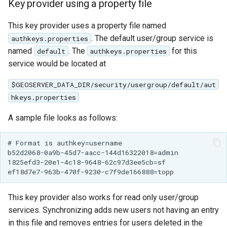
Key provider using a property file
OAuth2 OpenID
Connect
This key provider uses a property file named
PMTiles
. The default user/group service is
authkeys.properties
DataStore
named
. The
for this
default
authkeys.properties
service would be located at
PNG/Wind community
module
$GEOSERVER_DATA_DIR/security/usergroup/default/aut
Proxy Base
hkeys.properties
Extension
A sample file looks as follows:
S3 Support for GeoTiff
Schemaless
# Format is authkey=username

b52d2068-0a9b-45d7-aacc-144d16322018=admin

Features Mongo
1825efd3-20e1-4c18-9648-62c97d3ee5cb=sf

Plugin
SingleStore
This key provider also works for read only user/group
Smart Data
services. Synchronizing adds new users not having an entry
Loader Extension
in this file and removes entries for users deleted in the