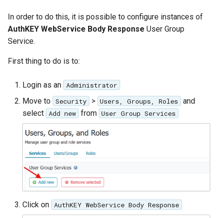
In order to do this, it is possible to configure instances of
AuthKEY WebService Body Response
User Group
Service.
First thing to do is to:
Login as an
Administrator
Move to
>
and
Security
Users, Groups, Roles
select
from
Add new
User Group Services
Click on
AuthKEY WebService Body Response