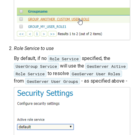
Role Service to use
By default, if no
specified, the
Role Service
will use the
UserGroup Service
GeoServer Active
to resolve
Role Service
GeoServer User Roles
from
- as specified above -
GeoServer User Groups