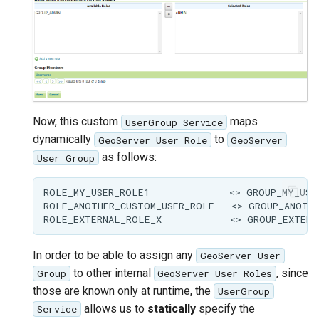
Now, this custom
maps
UserGroup Service
dynamically
to
GeoServer User Role
GeoServer
as follows:
User Group
ROLE_MY_USER_ROLE1              <> GROUP_MY_USER
ROLE_ANOTHER_CUSTOM_USER_ROLE   <> GROUP_ANOTHE
In order to be able to assign any
GeoServer User
to other internal
, since
Group
GeoServer User Roles
those are known only at runtime, the
UserGroup
allows us to
statically
specify the
Service