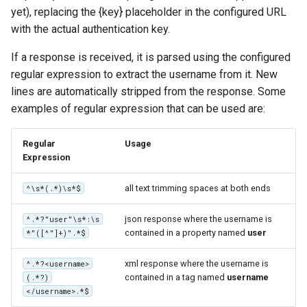
yet), replacing the {key} placeholder in the configured URL
with the actual authentication key.
If a response is received, it is parsed using the configured
regular expression to extract the username from it. New
lines are automatically stripped from the response. Some
examples of regular expression that can be used are:
Regular
Usage
Expression
all text trimming spaces at both ends
^\s*(.*)\s*$
json response where the username is
^.*?"user"\s*:\s
contained in a property named
user
*"([^"]+)".*$
xml response where the username is
^.*?<username>
contained in a tag named
username
(.*?)
</username>.*$