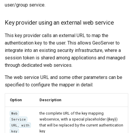
SpatialJSON WFS
user/group service.
Output Format
Extension
Key provider using an external web service
STAC Datastore
extension
This key provider calls an external URL to map the
authentication key to the user. This allows GeoServer to
SOLR data store
integrate into an existing security infrastructure, where a
session token is shared among applications and managed
Task Manager
through dedicated web services.
Vector Mosaic
The web service URL and some other parameters can be
datastore
specified to configure the mapper in detail:
VSI Virtual File System
Support
Option
Description
HTTP Based
the complete URL of the key mapping
Web
Authorization
webservice, with a special placeholder ({key})
Service
plug-in
that will be replaced by the current authentication
URL, with
key
key
WMS WebP output