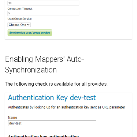
Enabling Mappers' Auto-
Synchronization
The following check is available for all provides.