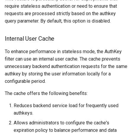
require stateless authentication or need to ensure that
requests are processed strictly based on the authkey
query parameter. By default, this option is disabled.
Internal User Cache
To enhance performance in stateless mode, the AuthKey
filter can use an internal user cache. The cache prevents
unnecessary backend authentication requests for the same
authkey by storing the user information locally for a
configurable period.
The cache offers the following benefits:
Reduces backend service load for frequently used
authkeys.
Allows administrators to configure the cache's
expiration policy to balance performance and data