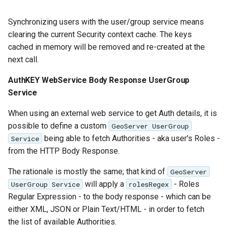
Synchronizing users with the user/group service means
clearing the current Security context cache. The keys
cached in memory will be removed and re-created at the
next call.
AuthKEY WebService Body Response UserGroup
Service
When using an external web service to get Auth details, it is
possible to define a custom
GeoServer UserGroup
being able to fetch Authorities - aka user's Roles -
Service
from the HTTP Body Response.
The rationale is mostly the same; that kind of
GeoServer
will apply a
- Roles
UserGroup Service
rolesRegex
Regular Expression - to the body response - which can be
either XML, JSON or Plain Text/HTML - in order to fetch
the list of available Authorities.