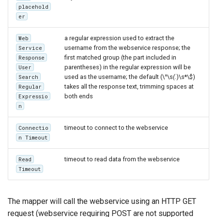
placehold
format
er
WFS FreeMarker
a regular expression used to extract the
Web
Extension
username from the webservice response; the
Service
WPS Download NetCDF
first matched group (the part included in
Response
parentheses) in the regular expression will be
User
WPS longitudinal profile
used as the username; the default (\^\s
(.
)\s*\$)
Search
process
takes all the response text, trimming spaces at
Regular
both ends
Expressio
WPS OpenAI process
n
timeout to connect to the webservice
Connectio
n Timeout
timeout to read data from the webservice
Read
Timeout
The mapper will call the webservice using an HTTP GET
request (webservice requiring POST are not supported