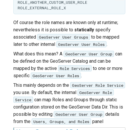
ROLE_ANOTHER_CUSTOM_USER_ROLE

Of course the role names are known only at runtime;
nevertheless it is possible to
statically
specify
associated
to be mapped
GeoServer User Groups
later to other internal
.
GeoServer User Roles
What does this mean? A
can
GeoServer User Group
be defined on the GeoServer Catalog and can be
mapped by the active
to one or more
Role Services
specific
.
GeoServer User Roles
This mainly depends on the
GeoServer Role Service
you use. By default, the internal
GeoServer Role
can map Roles and Groups through static
Service
configuration stored on the GeoServer Data Dir. This is
possible by editing
details
GeoServer User Group
from the
panel
Users, Groups, and Roles