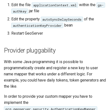
Edit the file
within the
applicationContext.xml
gs-
jar file
authkey
Edit the property
of the
autoSyncDelaySeconds
bean
authenticationKeyProvider
Restart GeoServer
Provider pluggability
With some Java programming it is possible to
programmatically create and register a new key to user
name mapper that works under a different logic. For
example, you could have daily tokens, token generators and
the like.
In order to provide your custom mapper you have to
implement the
org.geoserver.security.AuthenticationKeyMapper