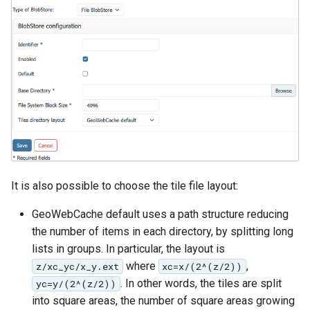
GWC MBTiles layer
Parameters
plugin
Extractor
GWC SQLite Plugin
Gwc S3
SAP HANA
Wmts
Hazelcast Clustering
Multidimensional
Plugin
Wps Download
Importer JDBC storage
Jdbcconfig
WPS JDBC
Mapml
It is also possible to choose the tile file layout:
Jdbcstore
GeoWebCache default uses a path structure reducing
Catalog Services
JMS based
the number of items in each directory, by splitting long
for the Web
Clustering
lists in groups. In particular, the layout is
(CSW) - ISO
Jwt Headers
where
,
z/xc_yc/x_y.ext
xc=x/(2^(z/2))
Metadata Profile
. In other words, the tiles are split
yc=y/(2^(z/2))
Metadata
Libdeflate
into square areas, the number of square areas growing