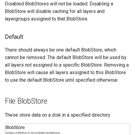
Geoparquet
Disabled BlobStores will not be loaded. Disabling a
Access Control
Apache Solr Tutorial
Tomcat
Cross-layer filtering
BlobStore will disable caching for all layers and
GeoPackage
Users/Groups and
Tomcat hardening
layergroups assigned to that BlobStore.
Vector Tiles
Extension
Roles
geoserver on JBoss
GeoServer Access
Resources
Web Coverage Service
Default
Running GeoServer in
Control List
2.0 Earth Observation
URL Checks
Cloud Foundry
authorization
extensions
There should always be one default BlobStore, which
Filter Chains
GeoStyler
cannot be removed. The default BlobStore will be used by
MongoDB Data Store
Auth Filters
all layers not assigned to a specific BlobStore. Removing a
Graticule Extension
SLD REST Service
BlobStore will cause all layers assigned to this BlobStore
Auth Providers
GSR Extension
to use the default BlobStore until specified otherwise.
Geofence Plugin
(Endpoint Reference)
GWC Azure BlobStore
User Group Services
Geofence Internal
plugin
File BlobStore
Server
GWC Google Cloud
Geofence WPS
These store data on a disk in a specified directory.
Storage BlobStore
Integration
plugin
CAS integration