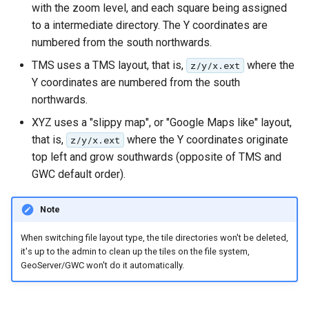
MBTiles Extension
with the zoom level, and each square being assigned
IAU planetary
to a intermediate directory. The Y coordinates are
CRSs
Monitoring Kafka
numbered from the south northwards.
Raster Attribute
storage
TMS uses a TMS layout, that is,
where the
z/y/x.ext
Table support
Monitoring with
Y coordinates are numbered from the south
Installing the ArcGrid
Micrometer
northwards.
extension
support
XYZ uses a "slippy map", or "Google Maps like" layout,
Installing the Image
ncWMS WMS
that is,
where the Y coordinates originate
z/y/x.ext
extension
extensions support
top left and grow southwards (opposite of TMS and
GWC default order).
GHRSST NetCDF output
Notification community
Note
module Plugin
Documentation
When switching file layout type, the tile directories won't be deleted,
it's up to the admin to clean up the tiles on the file system,
OGC API modules
GeoServer/GWC won't do it automatically.
OGR datastore