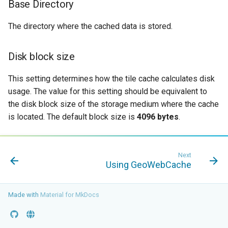
Base Directory
OAuth2 OpenID
Connect
The directory where the cached data is stored.
PMTiles
DataStore
Disk block size
PNG/Wind community
module
This setting determines how the tile cache calculates disk
usage. The value for this setting should be equivalent to
Proxy Base
the disk block size of the storage medium where the cache
Extension
is located. The default block size is
4096 bytes
.
S3 Support for GeoTiff
Schemaless
Features Mongo
Next
Using GeoWebCache
Plugin
SingleStore
Made with
Material for MkDocs
Smart Data
Loader Extension