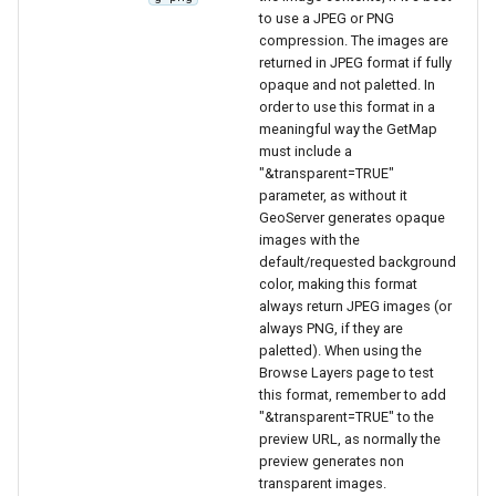
Geoparquet
Access Control
Apache Solr Tutorial
to use a JPEG or PNG
Tomcat
Cross-layer filtering
compression. The images are
GeoPackage
Users/Groups and
returned in JPEG format if fully
Tomcat hardening
Vector Tiles
Extension
Roles
opaque and not paletted. In
geoserver on JBoss
order to use this format in a
GeoServer Access
Resources
Web Coverage Service
meaningful way the GetMap
Running GeoServer in
Control List
must include a
2.0 Earth Observation
URL Checks
Cloud Foundry
authorization
"&transparent=TRUE"
extensions
parameter, as without it
Filter Chains
GeoStyler
MongoDB Data Store
GeoServer generates opaque
Auth Filters
images with the
Graticule Extension
SLD REST Service
default/requested background
Auth Providers
color, making this format
GSR Extension
Geofence Plugin
(Endpoint Reference)
always return JPEG images (or
always PNG, if they are
GWC Azure BlobStore
User Group Services
Geofence Internal
paletted). When using the
plugin
Browse Layers page to test
Server
this format, remember to add
GWC Google Cloud
Geofence WPS
"&transparent=TRUE" to the
Storage BlobStore
Integration
preview URL, as normally the
plugin
preview generates non
CAS integration
transparent images.