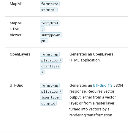
OAuth2 OpenID
MapML
format=te
Connect
xt/mapml
PMTiles
MapML
text/html
DataStore
HTML
;
Viewer
subtype=ma
PNG/Wind community
pml
module
OpenLayers
Generates an OpenLayers
format=ap
Proxy Base
HTML application.
plication/
Extension
openlayer
s
S3 Support for GeoTiff
Schemaless
UTFGrid
Generates an
UTFGrid 1.3
JSON
format=ap
Features Mongo
response. Requires vector
plication/
output, either from a vector
Plugin
json;type=
layer, or from a raster layer
utfgrid
SingleStore
turned into vectors by a
rendering transformation.
Smart Data
Loader Extension