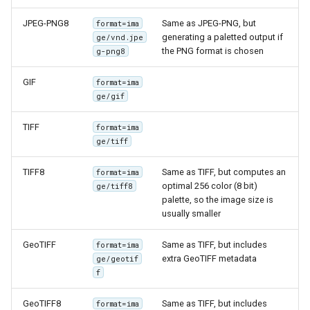
GWC MBTiles layer
Parameters
plugin
JPEG-PNG8
Same as JPEG-PNG, but
format=ima
Extractor
generating a paletted output if
ge/vnd.jpe
GWC SQLite Plugin
the PNG format is chosen
g-png8
Gwc S3
SAP HANA
GIF
format=ima
Wmts
Hazelcast Clustering
ge/gif
Multidimensional
Plugin
Wps Download
TIFF
format=ima
Importer JDBC storage
ge/tiff
Jdbcconfig
WPS JDBC
TIFF8
Same as TIFF, but computes an
format=ima
Mapml
optimal 256 color (8 bit)
Jdbcstore
ge/tiff8
palette, so the image size is
usually smaller
Catalog Services
JMS based
for the Web
Clustering
GeoTIFF
Same as TIFF, but includes
format=ima
(CSW) - ISO
extra GeoTIFF metadata
ge/geotif
Jwt Headers
Metadata Profile
f
Metadata
Libdeflate
GeoTIFF8
Same as TIFF, but includes
format=ima