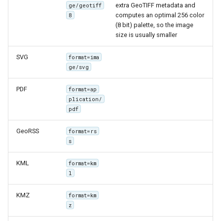
MBTiles Extension
extra GeoTIFF metadata and
ge/geotiff
IAU planetary
computes an optimal 256 color
8
CRSs
(8 bit) palette, so the image
Monitoring Kafka
size is usually smaller
Raster Attribute
storage
Table support
Monitoring with
SVG
format=ima
Installing the ArcGrid
ge/svg
Micrometer
extension
support
PDF
format=ap
Installing the Image
ncWMS WMS
plication/
extension
pdf
extensions support
GHRSST NetCDF output
GeoRSS
format=rs
s
Notification community
module Plugin
KML
format=km
Documentation
l
OGC API modules
KMZ
format=km
z
OGR datastore