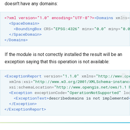
MBTiles Extension
doesn't have any domains:
Monitoring Kafka
<?xml version="1.0" encoding="UTF-8"?>
<Domains
xmlns=
<SpaceDomain>
storage
<BoundingBox
CRS=
"EPSG:4326"
minx=
"0.0"
miny=
"0.
Monitoring with
</SpaceDomain>
</Domains>
Micrometer
support
If the module is not correctly installed the result will be an
ncWMS WMS
exception saying that this operation is not available:
extensions support
GHRSST NetCDF output
<ExceptionReport
version=
"1.1.0"
xmlns=
"http://www.op
xmlns:xsi=
"http://www.w3.org/2001/XMLSchema-instanc
Notification community
xsi:schemaLocation=
"http://www.opengis.net/ows/1.1 
module Plugin
<Exception
exceptionCode=
"OperationNotSupported"
lo
<ExceptionText>
describedomains
is
not
implemented
Documentation
</Exception>
OGC API modules
</ExceptionReport>
OGR datastore