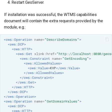
Geoparquet
Restart GeoServer.
Access Control
Apache Solr Tutorial
Tomcat
GeoPackage
Users/Groups and
If installation was successful, the WTMS capabilities
Tomcat hardening
Extension
Roles
document will contain the extra requests provided by the
geoserver on JBoss
GeoServer Access
module, e.g.:
Resources
Running GeoServer in
Control List
URL Checks
Cloud Foundry
authorization
<ows:Operation
name=
"DescribeDomains"
>
<ows:DCP>
Filter Chains
GeoStyler
<ows:HTTP>
Auth Filters
<ows:Get
xlink:href=
"http://localhost:8080/geos
Graticule Extension
<ows:Constraint
name=
"GetEncoding"
>
Auth Providers
<ows:AllowedValues>
GSR Extension
<ows:Value>
KVP
</ows:Value>
(Endpoint Reference)
</ows:AllowedValues>
GWC Azure BlobStore
User Group Services
</ows:Constraint>
</ows:Get>
plugin
</ows:HTTP>
GWC Google Cloud
</ows:DCP>
</ows:Operation>
Storage BlobStore
<ows:Operation
name=
"GetDomainValues"
>
plugin
<ows:DCP>
<ows:HTTP>