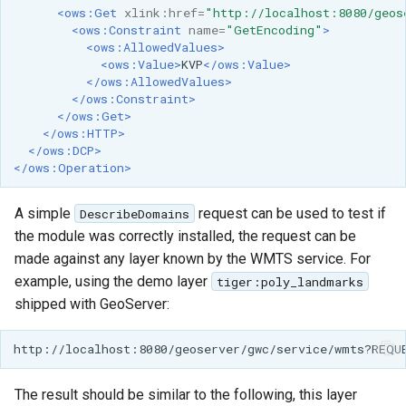
GWC MBTiles layer
<ows:Get
xlink:href=
"http://localhost:8080/geos
plugin
<ows:Constraint
name=
"GetEncoding"
>
<ows:AllowedValues>
GWC SQLite Plugin
<ows:Value>
KVP
</ows:Value>
</ows:AllowedValues>
SAP HANA
</ows:Constraint>
</ows:Get>
Hazelcast Clustering
</ows:HTTP>
Plugin
</ows:DCP>
</ows:Operation>
Importer JDBC storage
Jdbcconfig
A simple
request can be used to test if
DescribeDomains
the module was correctly installed, the request can be
Jdbcstore
made against any layer known by the WMTS service. For
example, using the demo layer
tiger:poly_landmarks
JMS based
shipped with GeoServer:
Clustering
Jwt Headers
Libdeflate
The result should be similar to the following, this layer