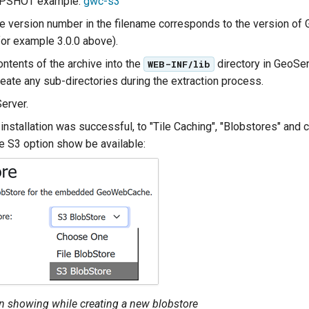
APSHOT example:
gwc-s3
the version number in the filename corresponds to the version of
for example 3.0.0 above).
ontents of the archive into the
directory in GeoSe
WEB-INF/lib
reate any sub-directories during the extraction process.
erver.
 installation was successful, to "Tile Caching", "Blobstores" and 
he S3 option show be available:
n showing while creating a new blobstore