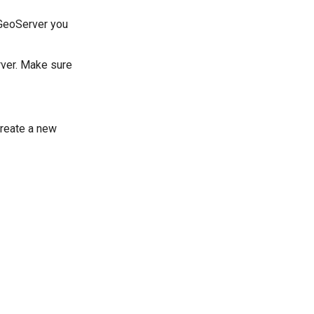
 GeoServer you
rver. Make sure
create a new