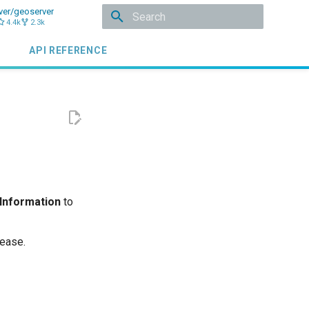
ver/geoserver
4.4k
2.3k
Initializing search
API REFERENCE
 Information
to
lease.