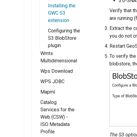
3.0-SN
Parameter
Installing the
Keystore
API
rules setup
Extractor
Verify that 
GWC S3
Password
AdminRules Rest
extension
are running (
extension
Self admin
API
Using the
Extract the c
Configuring the
Access Control
Batch Rest API
Parameters
you do not c
S3 BlobStore
Extractor module
Users/Groups
Using the Internal
plugin
Restart GeoS
and Roles
GeoFence server
Wmts
To verify the
(Tutorial)
Multidimensional
Resources
blobstore, t
Migrating
Wps Download
Installing the
URL Checks
GeoFence
WMTS
WPS JDBC
Raw data
Filter Chains
configuration
multidimensional
download
Mapml
extension
Auth Filters
processes
Catalog
Installation
WMTS
Auth Providers
Rendered
Services for the
Multidimensional
(Endpoint
Templates With
map/animation
Web (CSW) -
usage
Reference)
FreeMarker
download
ISO Metadata
WMTS
processes
User Group
Profile
The S3 optio
Multidimensional
Services