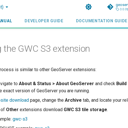
geoser
t)
3.0.0
ANUAL
DEVELOPER GUIDE
DOCUMENTATION GUIDE
ng the GWC S3 extension
process is similar to other GeoServer extensions:
avigate to
About & Status > About GeoServer
and check
Build
e exact version of GeoServer you are running.
site download
page, change the
Archive
tab, and locate your re
t of
Other
extensions download
GWC S3 tile storage
.
ample:
gwc-s3