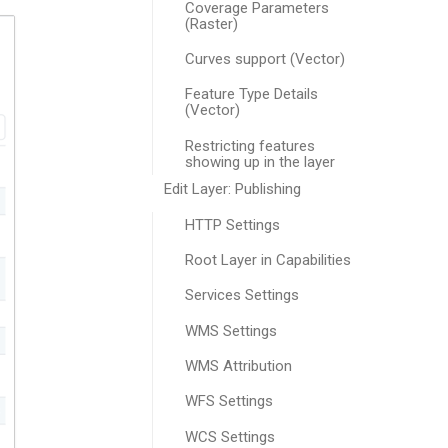
Coverage Parameters
(Raster)
Curves support (Vector)
Feature Type Details
(Vector)
Restricting features
showing up in the layer
Edit Layer: Publishing
HTTP Settings
Root Layer in Capabilities
Services Settings
WMS Settings
WMS Attribution
WFS Settings
WCS Settings