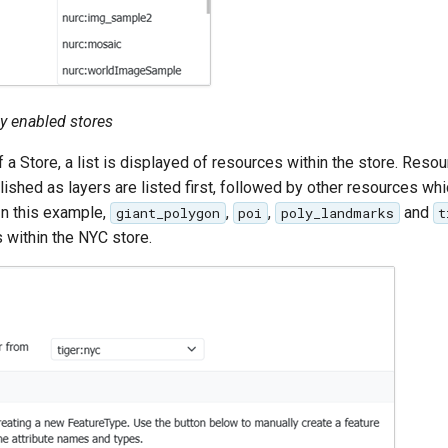
tly enabled stores
 a Store, a list is displayed of resources within the store. Res
ished as layers are listed first, followed by other resources whi
In this example,
,
,
and
giant_polygon
poi
poly_landmarks
t
s within the NYC store.