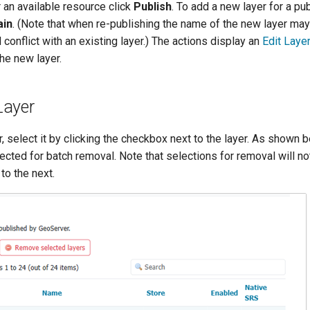
r an available resource click
Publish
. To add a new layer for a p
ain
. (Note that when re-publishing the name of the new layer may
 conflict with an existing layer.) The actions display an
Edit Laye
the new layer.
Layer
, select it by clicking the checkbox next to the layer. As shown b
ected for batch removal. Note that selections for removal will no
to the next.