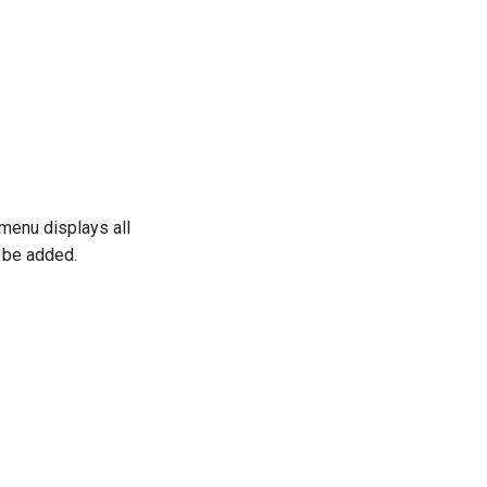
menu displays all
d be added.