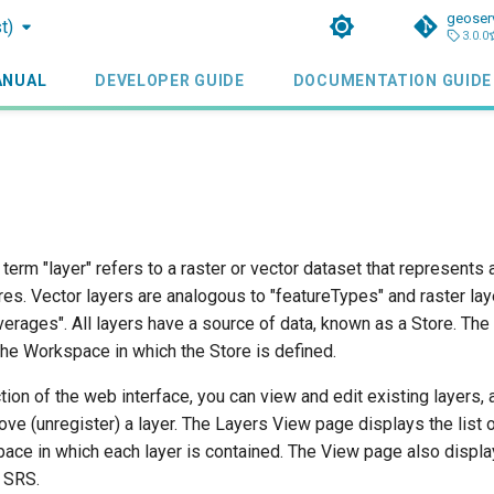
geoser
t)
3.0.0
ANUAL
DEVELOPER GUIDE
DOCUMENTATION GUIDE
 term "layer" refers to a raster or vector dataset that represents 
es. Vector layers are analogous to "featureTypes" and raster lay
erages". All layers have a source of data, known as a Store. The 
the Workspace in which the Store is defined.
tion of the web interface, you can view and edit existing layers, 
ove (unregister) a layer. The Layers View page displays the list o
ace in which each layer is contained. The View page also display
e SRS.