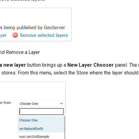
and Remove a Layer
a new layer
button brings up a
New Layer Chooser
panel. The 
 stores. From this menu, select the Store where the layer shoul