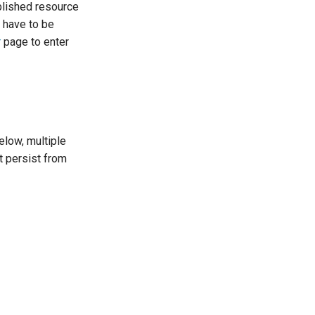
ublished resource
 have to be
r
page to enter
elow, multiple
t persist from