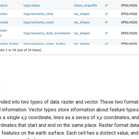
s
ided into two types of data: raster and vector. These two format
l information. Vector types store information about feature type
s a single x,y coordinate, lines as a series of x,y coordinates, a
rdinates that start and end on the same place. Raster format data
features on the earth surface. Each cell has a distinct value, and 