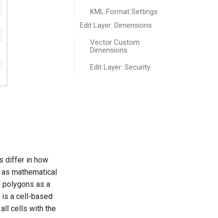
KML Format Settings
Edit Layer: Dimensions
Vector Custom
Dimensions
Edit Layer: Security
s differ in how
s as mathematical
nd polygons as a
 is a cell-based
all cells with the