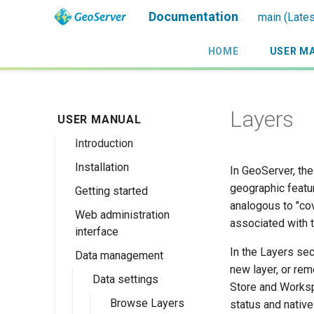
Documentation
main (Lates
HOME
USER M
Layers
USER MANUAL
Introduction
Installation
Overview
In GeoServer, the
geographic featur
Getting started
History
Linux binary
analogous to "cov
Web administration
Getting involved
Windows binary
Using the web
associated with 
interface
administration
License
Windows installer
interface
In the Layers sec
Data management
Welcome
Web archive
new layer, or rem
Publishing a
About GeoServer
Data settings
Docker Container
Store and Worksp
GeoPackage
Page
Browse Layers
status and nativ
Upgrading
Publishing a