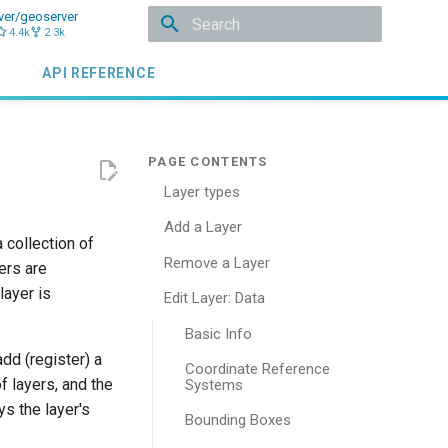
ver/geoserver
4.4k
2.3k
Type to start searching
API REFERENCE
Layer types
Add a Layer
a collection of
Remove a Layer
ers are
layer is
Edit Layer: Data
Basic Info
add (register) a
Coordinate Reference
f layers, and the
Systems
s the layer's
Bounding Boxes