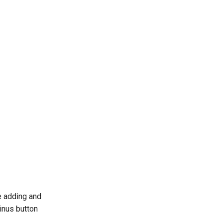
e adding and
inus button