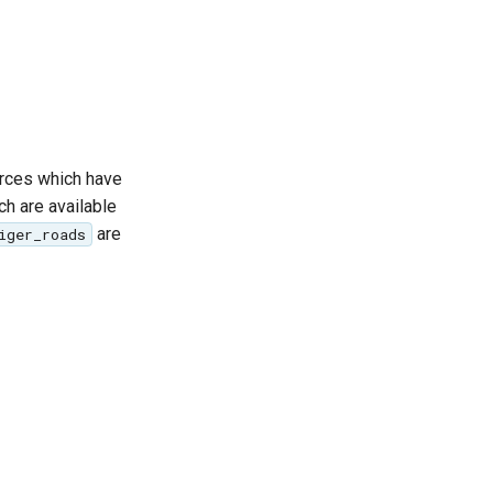
ources which have
ch are available
are
iger_roads