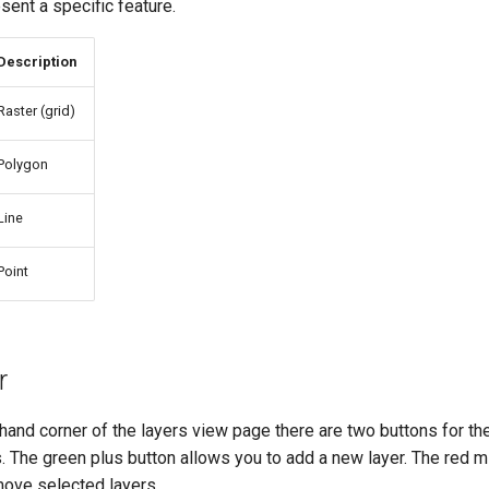
ent a specific feature.
Description
Raster (grid)
Polygon
Line
Point
r
-hand corner of the layers view page there are two buttons for th
. The green plus button allows you to add a new layer. The red m
move selected layers.