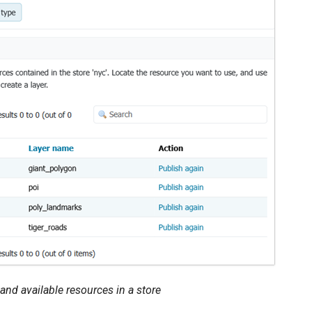
 and available resources in a store