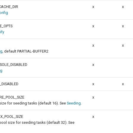
ACHE_DIR
x
x
nfig
E_OPTS
x
x
ify
x
x
ig
, default PARTIAL-BUFFER2
SOLE_DISABLED
x
ig
_DISABLED
x
x
RE_POOL_SIZE
x
size for seeding tasks (default 16). See
Seeding
.
X_POOL_SIZE
x
ol size for seeding tasks (default 32). See