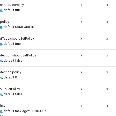
.shouldSetPolicy
x
x
ig
, default true.
policy
x
x
ig
, default SAMEORIGIN
ntType.shouldSetPolicy
x
x
ig
, default true
tection.shouldSetPolicy
x
x
ig
, default false
tection.policy
x
x
ig
, default 0
ouldSetPolicy
x
x
ig
, default false
licy
x
x
ig
, default max-age=31536000 ;