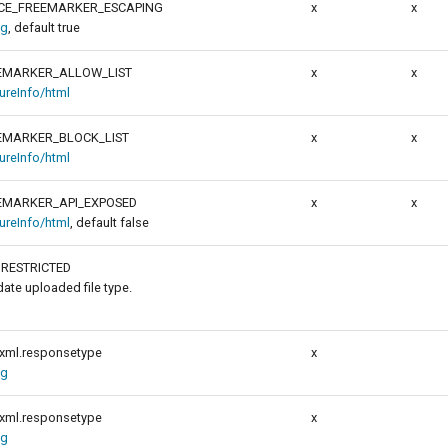
CE_FREEMARKER_ESCAPING
x
x
ig
, default true
EMARKER_ALLOW_LIST
x
x
tureInfo/html
EMARKER_BLOCK_LIST
x
x
tureInfo/html
EMARKER_API_EXPOSED
x
x
tureInfo/html
, default false
NRESTRICTED
idate uploaded file type.
xml.responsetype
x
ig
xml.responsetype
x
ig