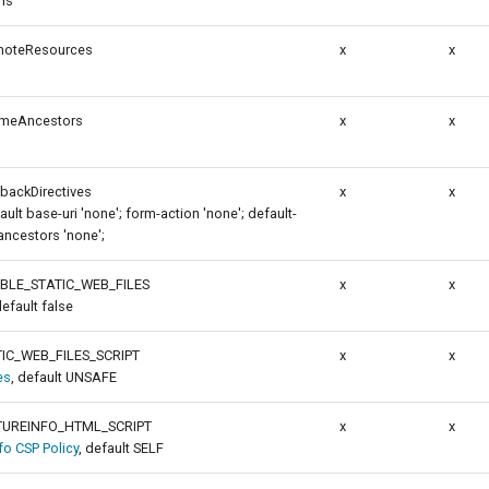
ns
emoteResources
x
x
ameAncestors
x
x
lbackDirectives
x
x
fault base-uri 'none'; form-action 'none'; default-
ancestors 'none';
BLE_STATIC_WEB_FILES
x
x
default false
IC_WEB_FILES_SCRIPT
x
x
es
, default UNSAFE
UREINFO_HTML_SCRIPT
x
x
o CSP Policy
, default SELF