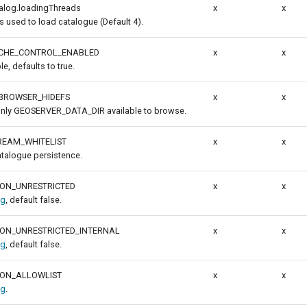
talog.loadingThreads
x
x
 used to load catalogue (Default 4).
ACHE_CONTROL_ENABLED
x
x
le, defaults to true.
BROWSER_HIDEFS
x
x
 only GEOSERVER_DATA_DIR available to browse.
REAM_WHITELIST
x
x
atalogue persistence.
ION_UNRESTRICTED
x
x
ig
, default false.
ION_UNRESTRICTED_INTERNAL
x
x
ig
, default false.
ION_ALLOWLIST
x
x
ig
.