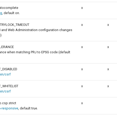
autocomplete
x
ig
, default on.
_TRYLOCK_TIMEOUT
x
x
I and Web Administration configuration changes
)
LERANCE
x
x
rance when matching PRJ to EPSG code (default
_DISABLED
x
x
in/csrf
_WHITELIST
x
x
in/csrf
.csp.strict
x
n-responsive
, default true.