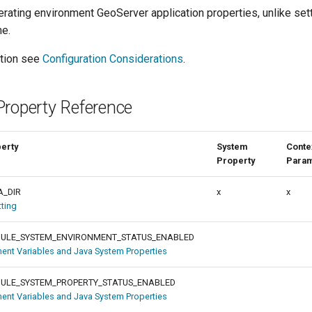
erating environment GeoServer application properties, unlike set
me.
ation see
Configuration Considerations
.
Property Reference
perty
System
Conte
Property
Para
A_DIR
x
x
tting
ULE_SYSTEM_ENVIRONMENT_STATUS_ENABLED
ent Variables and Java System Properties
ULE_SYSTEM_PROPERTY_STATUS_ENABLED
ent Variables and Java System Properties