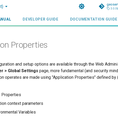
geoser
t)
3.0.0
ANUAL
DEVELOPER GUIDE
DOCUMENTATION GUIDE
ion Properties
guration and setup options are available through the Web Admini
r > Global Settings
page, more fundamental (and security min
on operates are made using "Application Properties" defined by (
 Properties
ion context parameters
ronmental Variables