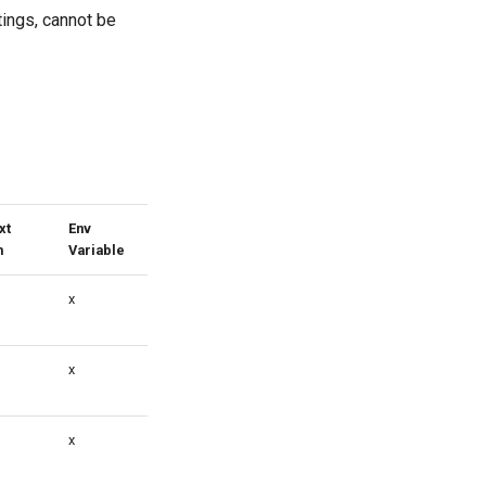
tings, cannot be
xt
Env
m
Variable
x
x
x