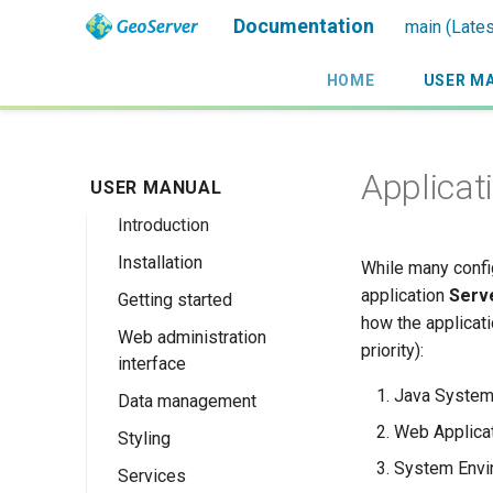
Documentation
main (Lates
HOME
USER M
Applicat
USER MANUAL
Introduction
Installation
Overview
While many confi
application
Serve
Getting started
History
Linux binary
how the applicati
Web administration
Getting involved
Windows binary
Using the web
priority):
interface
administration
License
Windows installer
interface
Java System
Data management
Welcome
Web archive
Publishing a
Web Applicat
Styling
About GeoServer
Data settings
Docker Container
GeoPackage
Page
System Envi
Services
Vector
Styles
Browse Layers
Upgrading
Publishing a