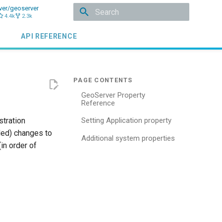
ver/geoserver
4.4k
2.3k
Type to start searching
API REFERENCE
GeoServer Property
Reference
stration
Setting Application property
ded) changes to
Additional system properties
in order of