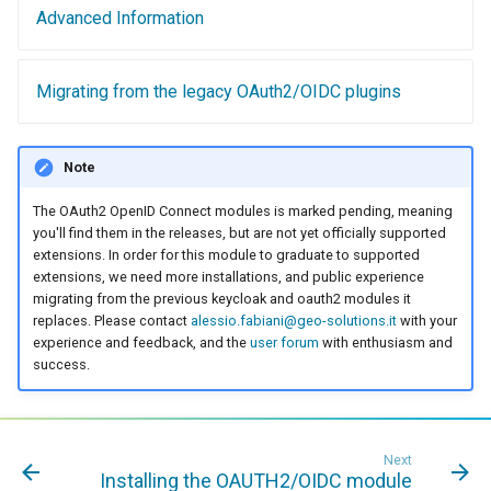
Access Control
Advanced Information
Apache Solr Tutorial
Tomcat
Cross-layer filtering
Users/Groups and
Tomcat hardening
Vector Tiles
Roles
Migrating from the legacy OAuth2/OIDC plugins
geoserver on JBoss
Resources
Web Coverage Service
Running GeoServer in
2.0 Earth Observation
URL Checks
Cloud Foundry
Note
extensions
Filter Chains
The OAuth2 OpenID Connect modules is marked pending, meaning
MongoDB Data Store
Auth Filters
you'll find them in the releases, but are not yet officially supported
SLD REST Service
extensions. In order for this module to graduate to supported
Auth Providers
extensions, we need more installations, and public experience
Geofence Plugin
(Endpoint Reference)
migrating from the previous keycloak and oauth2 modules it
replaces. Please contact
alessio.fabiani@geo-solutions.it
with your
User Group Services
Geofence Internal
experience and feedback, and the
user forum
with enthusiasm and
success.
Server
Geofence WPS
Integration
Next
CAS integration
Installing the OAUTH2/OIDC module