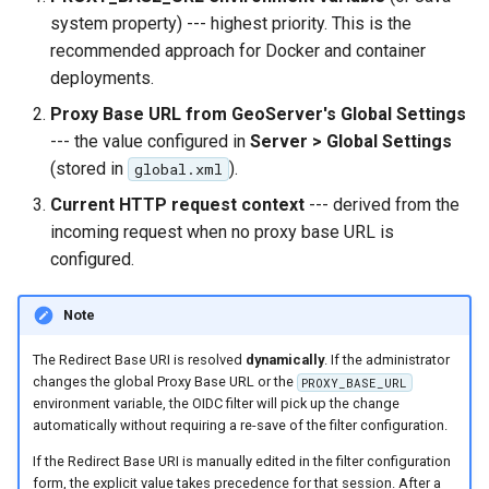
system property) --- highest priority. This is the
recommended approach for Docker and container
deployments.
Proxy Base URL from GeoServer's Global Settings
--- the value configured in
Server > Global Settings
(stored in
).
global.xml
Current HTTP request context
--- derived from the
incoming request when no proxy base URL is
configured.
Note
The Redirect Base URI is resolved
dynamically
. If the administrator
changes the global Proxy Base URL or the
PROXY_BASE_URL
environment variable, the OIDC filter will pick up the change
automatically without requiring a re-save of the filter configuration.
If the Redirect Base URI is manually edited in the filter configuration
form, the explicit value takes precedence for that session. After a