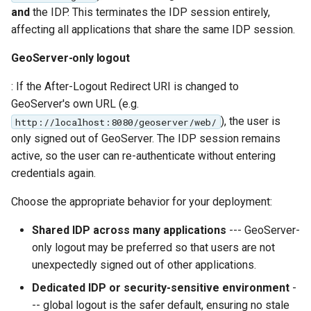
and
the IDP. This terminates the IDP session entirely,
affecting all applications that share the same IDP session.
GeoServer-only logout
: If the After-Logout Redirect URI is changed to
GeoServer's own URL (e.g.
), the user is
http://localhost:8080/geoserver/web/
only signed out of GeoServer. The IDP session remains
active, so the user can re-authenticate without entering
credentials again.
Choose the appropriate behavior for your deployment:
Shared IDP across many applications
--- GeoServer-
only logout may be preferred so that users are not
unexpectedly signed out of other applications.
Dedicated IDP or security-sensitive environment
-
-- global logout is the safer default, ensuring no stale