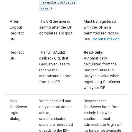
.example.com/geose
IAU planetary
).
rver
CRSs
After-
The URI the user is
Must be registered
Raster Attribute
Logout
sent to after the IDP
with the IDP as a
Table support
Redirect
completes a logout.
permitted redirect URI.
URI
See
Logout Behavior
.
Installing the ArcGrid
extension
Redirect
The full OAuth2
Read-only.
Installing the Image
URI
callback URL that
Automatically
GeoServer uses to
calculated from the
extension
receive the
Redirect Base URI.
authorization code
Copy this value when
from the IDP.
registering GeoServer
with your IDP.
Skip
When checked and
Bypasses the
GeoServer
only one provider is
GeoServer login form
login
active,
entirely. Use with
dialog
unauthenticated
caution --- local
users are redirected
administrator login will
directly to the IDP
no longer be available