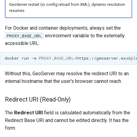
GeoServer restart (or config reload from XML), dynamic resolution
resumes.
For Docker and container deployments, always set the
environment variable to the externally
PROXY_BASE_URL
accessible URL:
docker
run
-e
PROXY_BASE_URL
=
https://geoserver.exampl
Without this, GeoServer may resolve the redirect URI to an
internal hostname that the user's browser cannot reach.
Redirect URI (Read-Only)
The
Redirect URI
field is calculated automatically from the
Redirect Base URI and cannot be edited directly. It has the
form: