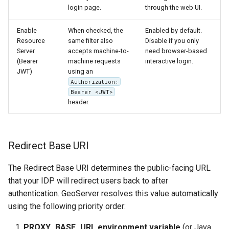
login page.
through the web UI.
Enable
When checked, the
Enabled by default.
Resource
same filter also
Disable if you only
Server
accepts machine-to-
need browser-based
(Bearer
machine requests
interactive login.
JWT)
using an
Authorization:
Bearer <JWT>
header.
Redirect Base URI
The Redirect Base URI determines the public-facing URL
that your IDP will redirect users back to after
authentication. GeoServer resolves this value automatically
using the following priority order:
PROXY_BASE_URL environment variable
(or Java