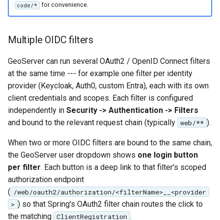
for convenience.
code/*
Multiple OIDC filters
GeoServer can run several OAuth2 / OpenID Connect filters
at the same time --- for example one filter per identity
provider (Keycloak, Auth0, custom Entra), each with its own
client credentials and scopes. Each filter is configured
independently in
Security -> Authentication -> Filters
and bound to the relevant request chain (typically
).
web/**
When two or more OIDC filters are bound to the same chain,
the GeoServer user dropdown shows
one login button
per filter
. Each button is a deep link to that filter's scoped
authorization endpoint
(
/web/oauth2/authorization/<filterName>__<provider
) so that Spring's OAuth2 filter chain routes the click to
>
the matching
.
ClientRegistration