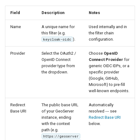
Parameters
Field
Description
Notes
Extractor
Gwc S3
Name
A unique name for
Used internally and in
this filter (e.g.
the filter chain
Wmts
).
configuration.
keycloak-oidc
Multidimensional
Provider
Select the OAuth2 /
Choose
OpenID
Wps Download
OpenID Connect
Connect Provider
for
provider type from
generic OIDC IDPs, or a
WPS JDBC
the dropdown.
specific provider
(Google, GitHub,
Mapml
Microsoft) to pre-fill
well-known endpoints.
Catalog Services
Redirect
The public base URL
Automatically
for the Web
Base URI
of your GeoServer
resolved --- see
(CSW) - ISO
instance, ending
Redirect Base URI
Metadata Profile
with the context
below.
path (e.g.
Metadata
https://geoserver