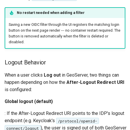
No restart needed when adding a filter
Saving a new OIDC filter through the UI registers the matching login
button on the next page render --- no container restart required. The
button is removed automatically when the filter is deleted or
disabled.
Logout Behavior
When a user clicks
Log out
in GeoServer, two things can
happen depending on how the
After-Logout Redirect URI
is configured:
Global logout (default)
: If the After-Logout Redirect URI points to the IDP's logout
endpoint (e.g. Keycloak's
/protocol/openid-
), the user is signed out of both GeoServer
connect/logout