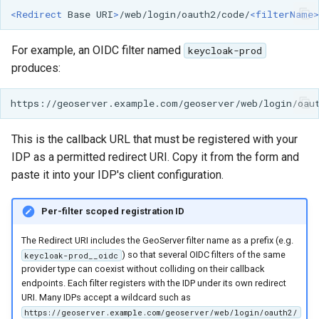
<Redirect
Base
URI
>
/web/login/oauth2/code/
<filterName>
For example, an OIDC filter named
keycloak-prod
produces:
This is the callback URL that must be registered with your
IDP as a permitted redirect URI. Copy it from the form and
paste it into your IDP's client configuration.
Per-filter scoped registration ID
The Redirect URI includes the GeoServer filter name as a prefix (e.g.
) so that several OIDC filters of the same
keycloak-prod__oidc
provider type can coexist without colliding on their callback
endpoints. Each filter registers with the IDP under its own redirect
URI. Many IDPs accept a wildcard such as
https://geoserver.example.com/geoserver/web/login/oauth2/